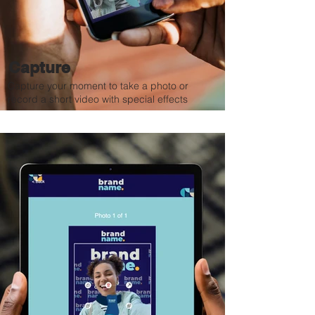
Capture
Capture your moment to take a photo or
record a short video with special effects