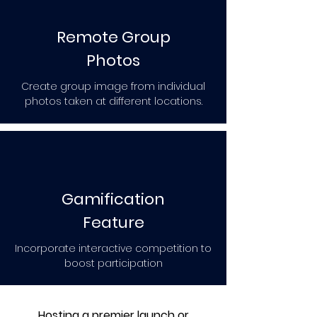
Remote Group
Photos
Create group image from individual
photos taken at different locations.
Gamification
Feature
Incorporate interactive competition to
boost participation
Hosting a premier launch or