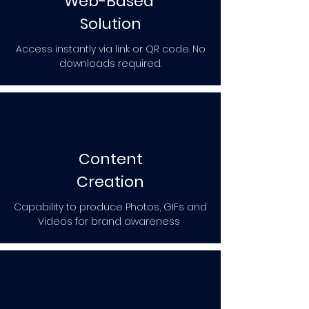
Web-Based
Solution
Access instantly via link or QR code. No
downloads required.
Content
Creation
Capability to produce Photos, GIFs and
Videos for brand awareness