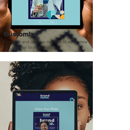
Customize
Apply fun and creative overlays to add a new
look and feel to your photo