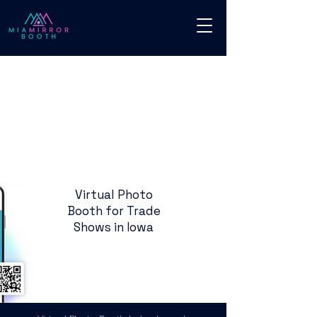
Virtual Photo
Booth for Trade
Shows in Iowa