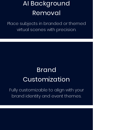
AI Background
Removal
Place subjects in branded or themed
virtual scenes with precision.
Brand
Customization
Fully customizable to align with your
brand identity and event themes.