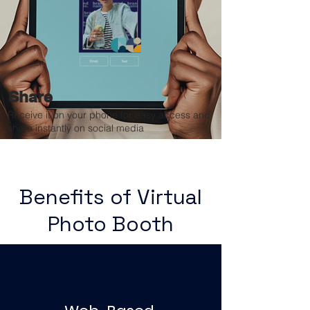
Share
Receive it on your phone for easy access and
share instantly on social media
Benefits of Virtual
Photo Booth