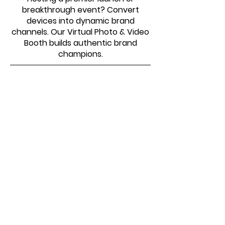
breakthrough event? Convert
devices into dynamic brand
channels. Our Virtual Photo & Video
Booth builds authentic brand
champions.
SOME OF THE ORGANIZATIONS
WE HAVE WORKED WITH
Virtual Photo Booth –
Common Questions Answered