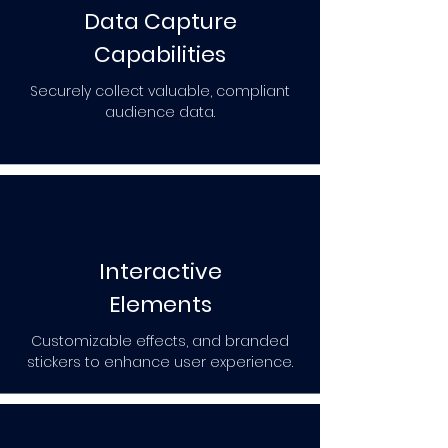
Data Capture
Capabilities
Securely collect valuable, compliant
audience data.
Interactive
Elements
Customizable effects, and branded
stickers to enhance user experience.