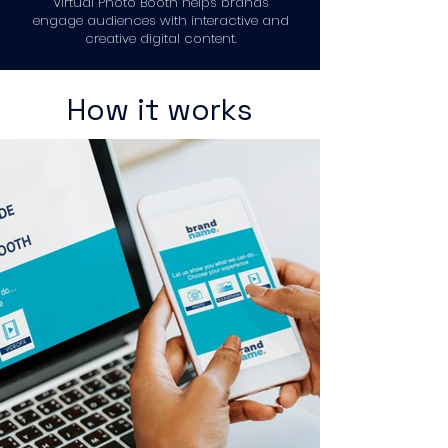
Virtual Photo Booth helps brands
engage audiences with interactive and
creative digital content.
How it works