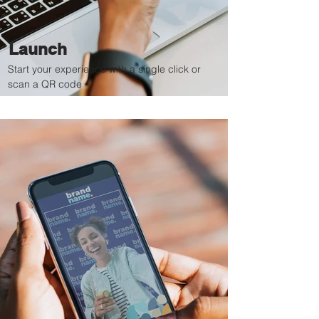
Launch
Start your experience with a single click or
scan a QR code