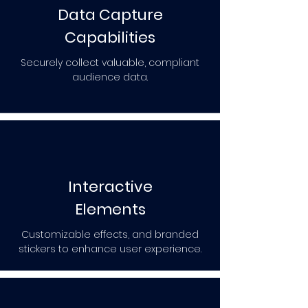
Data Capture
Capabilities
Securely collect valuable, compliant
audience data.
Interactive
Elements
Customizable effects, and branded
stickers to enhance user experience.