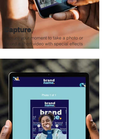
Capture
Capture your moment to take a photo or
record a short video with special effects