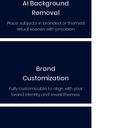
AI Background
Removal
Place subjects in branded or themed
virtual scenes with precision.
Brand
Customization
Fully customizable to align with your
brand identity and event themes.