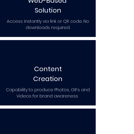
Web-Based
Solution
Access instantly via link or QR code. No
downloads required.
Content
Creation
Capability to produce Photos, GIFs and
Videos for brand awareness