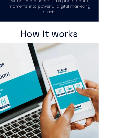
Virtual Photo Booth turns photo booth
moments into powerful digital marketing
assets.
How it works