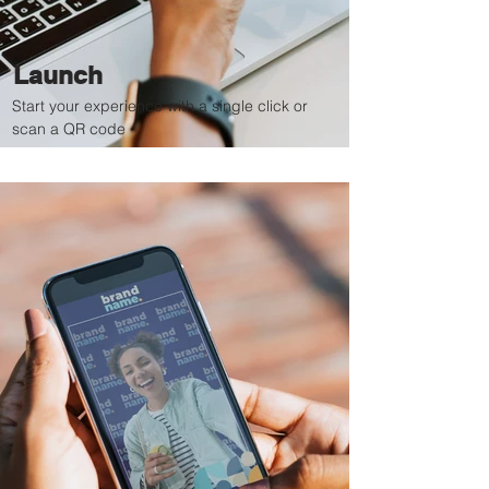
Launch
Start your experience with a single click or
scan a QR code