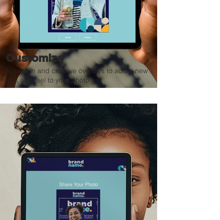
Customize
Apply fun and creative overlays to add a new
look and feel to your photo