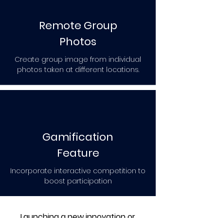
Remote Group
Photos
Create group image from individual
photos taken at different locations.
Gamification
Feature
Incorporate interactive competition to
boost participation
Launching a new innovation or