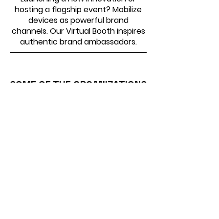
hosting a flagship event? Mobilize
devices as powerful brand
channels. Our Virtual Booth inspires
authentic brand ambassadors.
SOME OF THE ORGANIZATIONS
WE HAVE WORKED WITH
Virtual Photo Booth –
Common Questions Answered