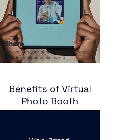
Share
Receive it on your phone for easy access and
share instantly on social media
Benefits of Virtual
Photo Booth