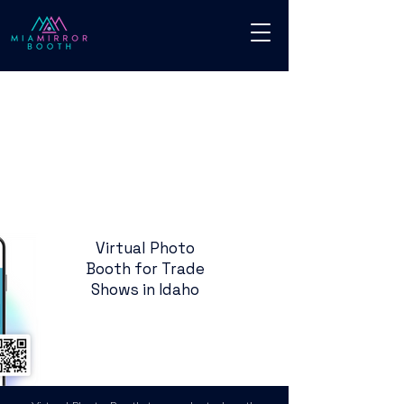
Virtual Photo
Booth for Trade
Shows in Idaho