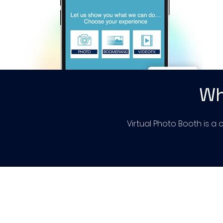
Wh
Virtual Photo Booth is a