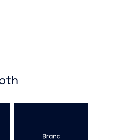
ooth
Brand