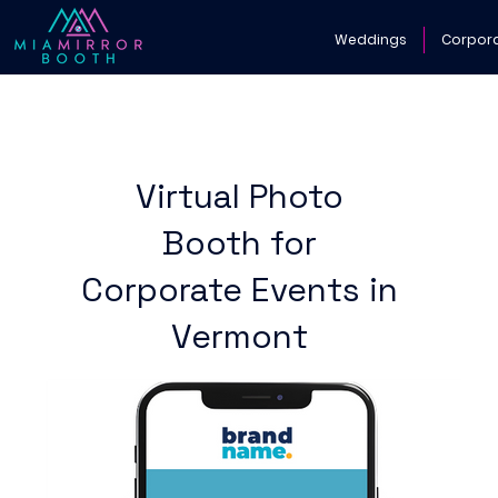
Weddings
Corpor
Virtual Photo
Booth for
Corporate Events in
Vermont