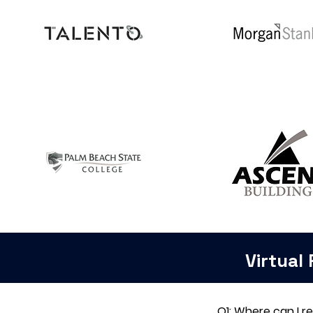
Virtual
Q1: Where can I r