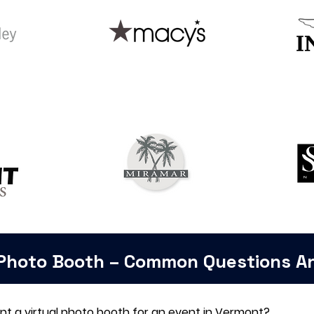
 Photo Booth – Common Questions 
ent a virtual photo booth for an event in Vermont?