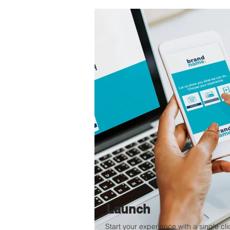
Launch
Start your experience with a single cli