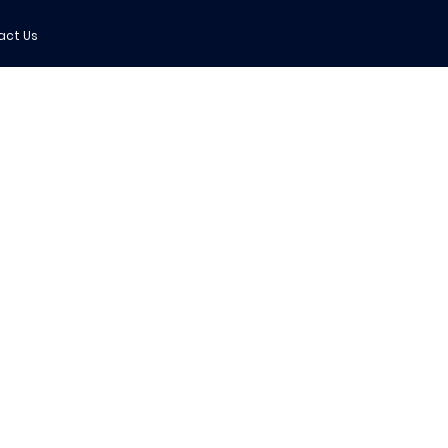
act Us