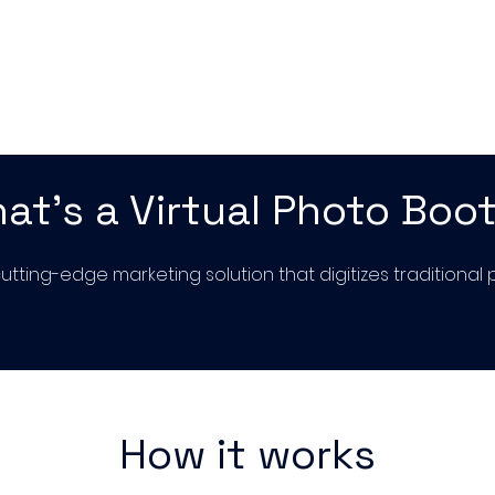
at's a Virtual Photo Boo
 cutting-edge marketing solution that digitizes traditiona
How it works