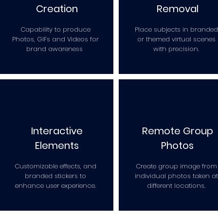
Creation
Removal
Capability to produce
Place subjects in branded
Photos, GIFs and Videos for
or themed virtual scenes
brand awareness
with precision.
Interactive
Remote Group
Elements
Photos
Customizable effects, and
Create group image from
branded stickers to
individual photos taken at
enhance user experience.
different locations.