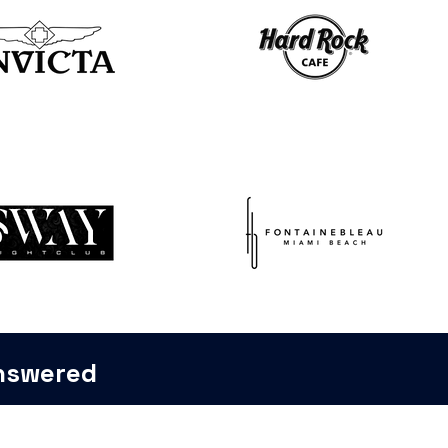
Answered