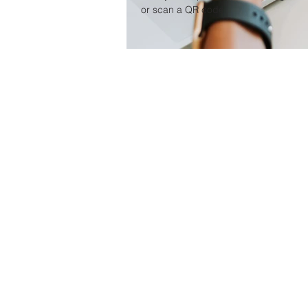
or scan a QR code