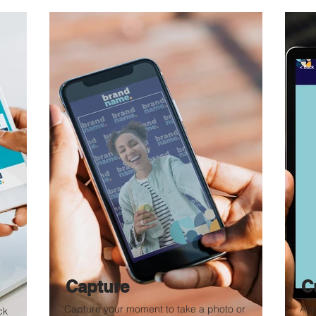
Capture
C
Capture your moment to take a photo or
App
ck