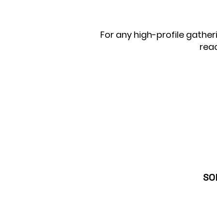
For any high-profile gather
rea
SO