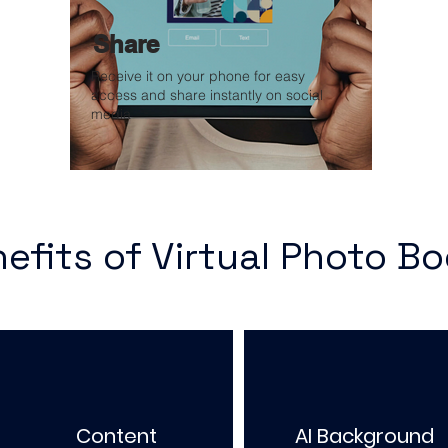
Share
Receive it on your phone for easy
access and share instantly on social
media
efits of Virtual Photo B
Content
AI Background