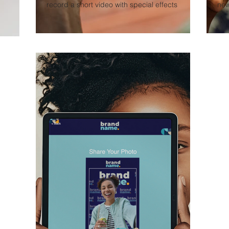
record a short video with special effects
new