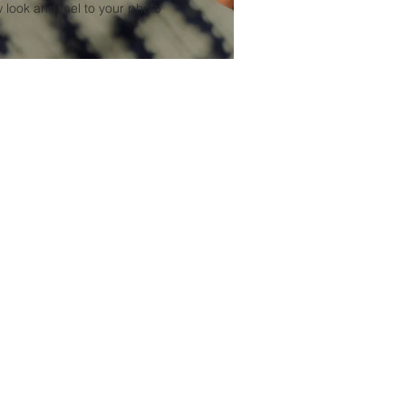
 look and feel to your photo