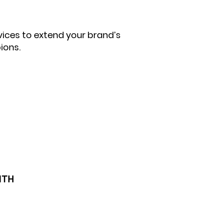
vices to extend your brand’s
ions.
ITH