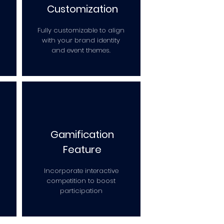
Customization
Fully customizable to align
with your brand identity
and event themes.
Gamification
Feature
Incorporate interactive
competition to boost
participation