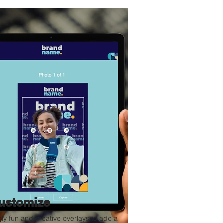
ustomize
ly fun and creative overlays to add a