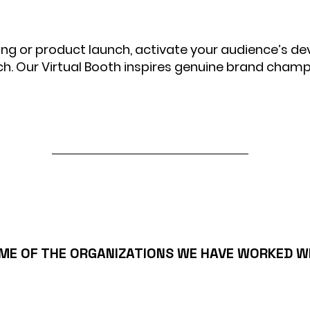
ing or product launch, activate your audience’s de
ch. Our Virtual Booth inspires genuine brand champ
ME OF THE ORGANIZATIONS WE HAVE WORKED W