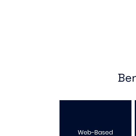
Ben
Web-Based