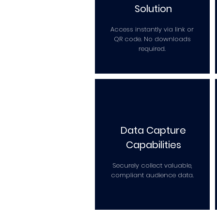
Solution
Access instantly via link or
QR code. No downloads
required.
Data Capture
Capabilities
Securely collect valuable,
compliant audience data.