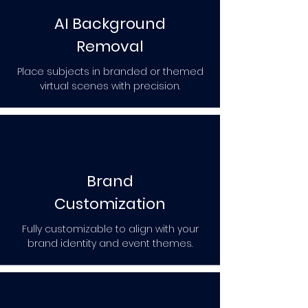
AI Background
Removal
Place subjects in branded or themed
virtual scenes with precision.
Brand
Customization
Fully customizable to align with your
brand identity and event themes.