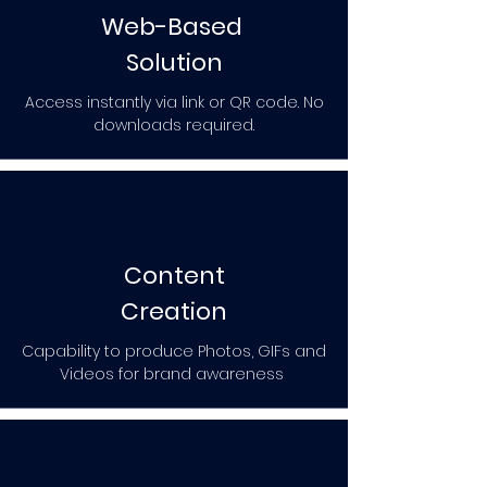
Web-Based
Solution
Access instantly via link or QR code. No
downloads required.
Content
Creation
Capability to produce Photos, GIFs and
Videos for brand awareness