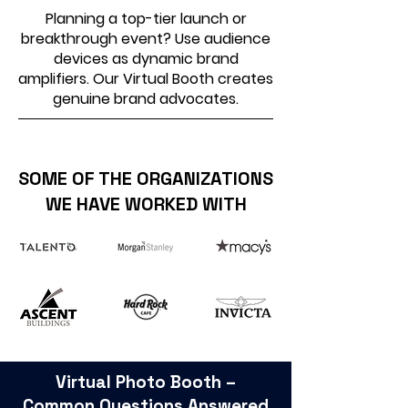
Planning a top-tier launch or
breakthrough event? Use audience
devices as dynamic brand
amplifiers. Our Virtual Booth creates
genuine brand advocates.
SOME OF THE ORGANIZATIONS
WE HAVE WORKED WITH
Virtual Photo Booth –
Common Questions Answered