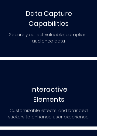
Data Capture
Capabilities
Securely collect valuable, compliant
audience data.
Interactive
Elements
Customizable effects, and branded
stickers to enhance user experience.