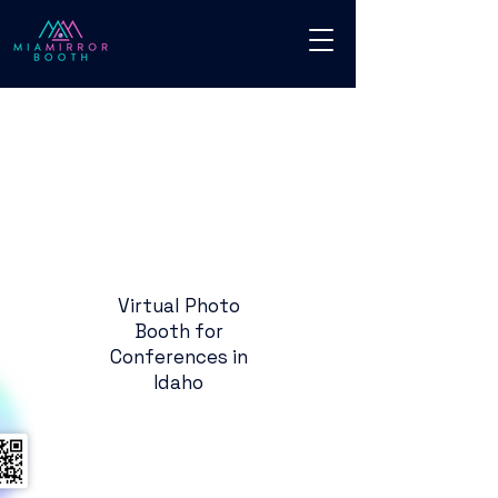
Virtual Photo
Booth for
Conferences in
Idaho