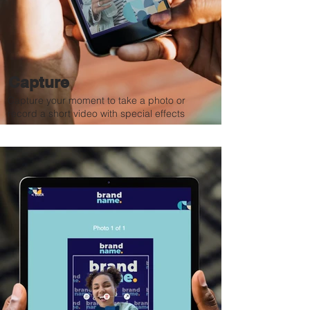
Capture
Capture your moment to take a photo or
record a short video with special effects