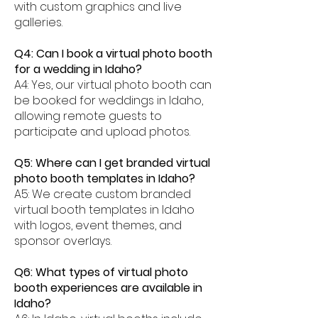
with custom graphics and live
galleries.
Q4: Can I book a virtual photo booth
for a wedding in Idaho?
A4: Yes, our virtual photo booth can
be booked for weddings in Idaho,
allowing remote guests to
participate and upload photos.
Q5: Where can I get branded virtual
photo booth templates in Idaho?
A5: We create custom branded
virtual booth templates in Idaho
with logos, event themes, and
sponsor overlays.
Q6: What types of virtual photo
booth experiences are available in
Idaho?