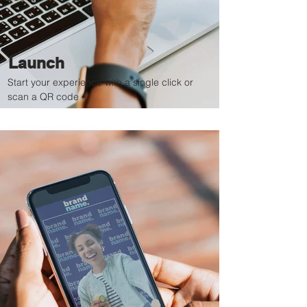
Launch
Start your experience with a single click or
scan a QR code