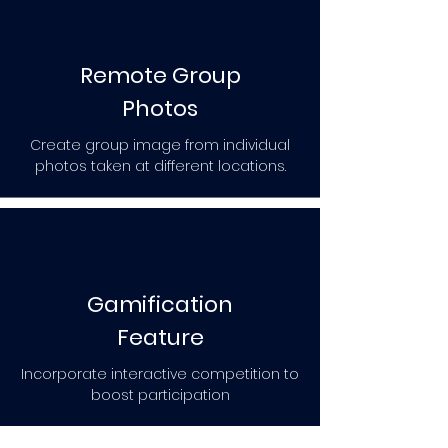
Remote Group
Photos
Create group image from individual
photos taken at different locations.
Gamification
Feature
Incorporate interactive competition to
boost participation