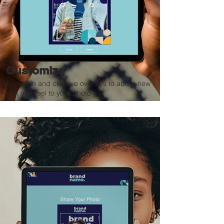
Customize
Apply fun and creative overlays to add a new
look and feel to your photo