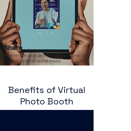
Share
Receive it on your phone for easy access and
share instantly on social media
Benefits of Virtual
Photo Booth