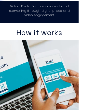
Virtual Photo Booth enhances brand
storytelling through digital photo and
video engagement.
How it works