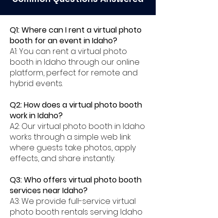
Q1: Where can I rent a virtual photo
booth for an event in Idaho?
A1: You can rent a virtual photo
booth in Idaho through our online
platform, perfect for remote and
hybrid events.
Q2: How does a virtual photo booth
work in Idaho?
A2: Our virtual photo booth in Idaho
works through a simple web link
where guests take photos, apply
effects, and share instantly.
Q3: Who offers virtual photo booth
services near Idaho?
A3: We provide full-service virtual
photo booth rentals serving Idaho