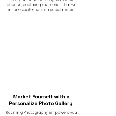
phones, capturing memories that will
inspire excitement on social media.
Market Yourself with a
Personalize Photo Gallery
Roaming Photography empowers you