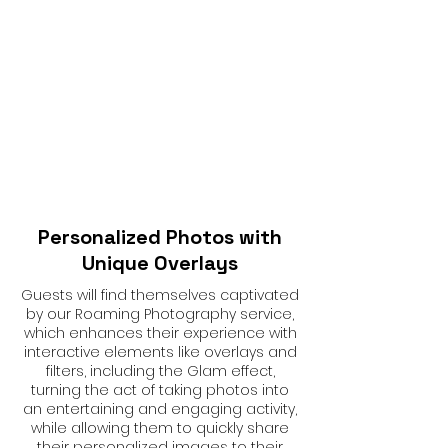
Personalized Photos with
Unique Overlays
Guests will find themselves captivated
by our Roaming Photography service,
which enhances their experience with
interactive elements like overlays and
filters, including the Glam effect,
turning the act of taking photos into
an entertaining and engaging activity,
while allowing them to quickly share
their personalized images to their