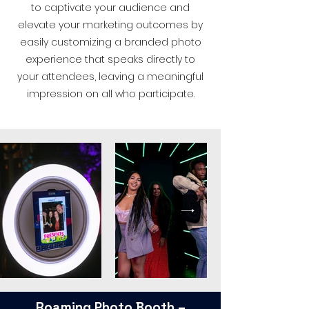
to captivate your audience and
elevate your marketing outcomes by
easily customizing a branded photo
experience that speaks directly to
your attendees, leaving a meaningful
impression on all who participate.
Roaming Photo Booth –