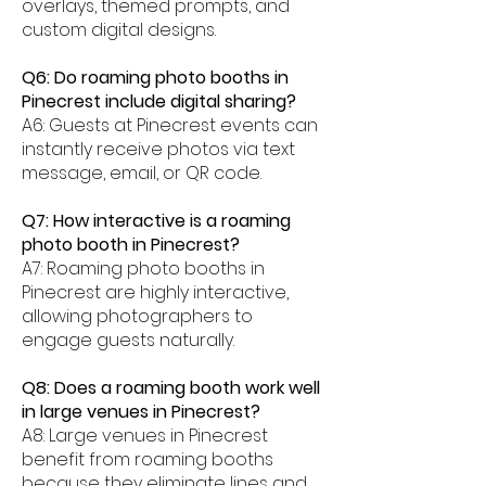
overlays, themed prompts, and
custom digital designs.
Q6: Do roaming photo booths in
Pinecrest include digital sharing?
A6: Guests at Pinecrest events can
instantly receive photos via text
message, email, or QR code.
Q7: How interactive is a roaming
photo booth in Pinecrest?
A7: Roaming photo booths in
Pinecrest are highly interactive,
allowing photographers to
engage guests naturally.
Q8: Does a roaming booth work well
in large venues in Pinecrest?
A8: Large venues in Pinecrest
benefit from roaming booths
because they eliminate lines and