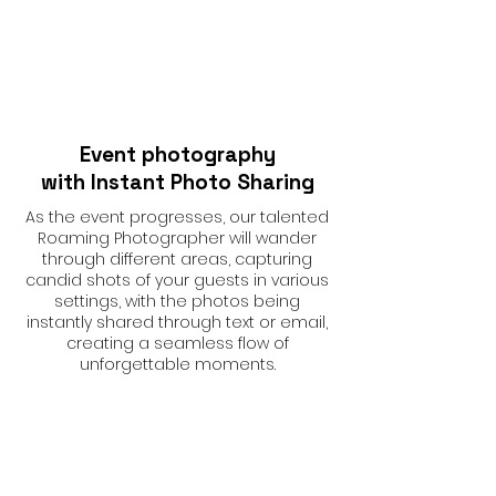
Event photography
with Instant Photo Sharing
As the event progresses, our talented
Roaming Photographer will wander
through different areas, capturing
candid shots of your guests in various
settings, with the photos being
instantly shared through text or email,
creating a seamless flow of
unforgettable moments.