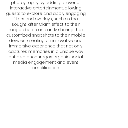
photography by adding a layer of
interactive entertainment, allowing
guests to explore and apply engaging
filters and overlays, such as the
sought-after Glam effect, to their
images before instantly sharing their
customized snapshots to their mobile
devices, creating an innovative and
immersive experience that not only
captures memories in a unique way
but also encourages organic social
media engagement and event
amplification.