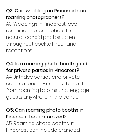
Q3: Can weddings in Pinecrest use
roaming photographers?
A3: Weddings in Pinecrest love
roaming photographers for
natural, candid photos taken
throughout cocktail hour and
receptions.
Q4: Is a roaming photo booth good
for private parties in Pinecrest?
A4: Birthday parties and private
celebrations in Pinecrest benefit
from roaming booths that engage
guests anywhere in the venue.
Q5: Can roaming photo booths in
Pinecrest be customized?
A5: Roaming photo booths in
Pinecrest can include branded