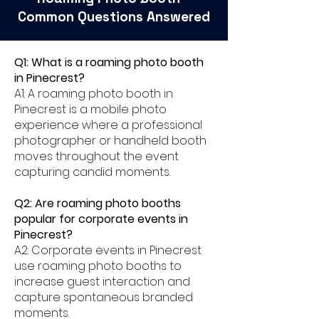
Common Questions Answered
Q1: What is a roaming photo booth
in Pinecrest?
A1: A roaming photo booth in
Pinecrest is a mobile photo
experience where a professional
photographer or handheld booth
moves throughout the event
capturing candid moments.
Q2: Are roaming photo booths
popular for corporate events in
Pinecrest?
A2: Corporate events in Pinecrest
use roaming photo booths to
increase guest interaction and
capture spontaneous branded
moments.