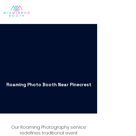
Roaming Photo Booth Near Pinecrest
Our Roaming Photography service
redefines traditional event