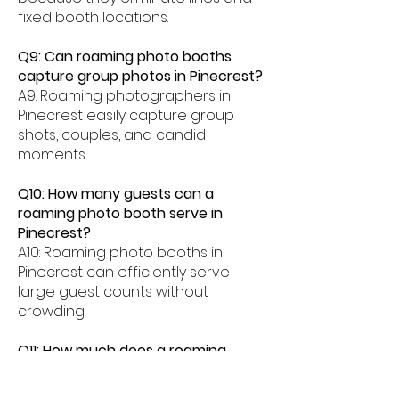
fixed booth locations.
Q9: Can roaming photo booths
capture group photos in Pinecrest?
A9: Roaming photographers in
Pinecrest easily capture group
shots, couples, and candid
moments.
Q10: How many guests can a
roaming photo booth serve in
Pinecrest?
A10: Roaming photo booths in
Pinecrest can efficiently serve
large guest counts without
crowding.
Q11: How much does a roaming
photo booth cost in Pinecrest?
A11: Roaming photo booth rentals in