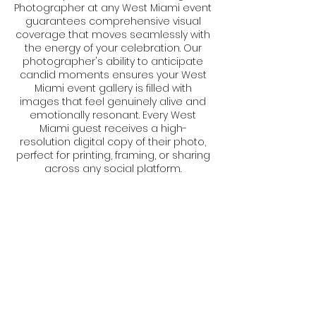
Photographer at any West Miami event
guarantees comprehensive visual
coverage that moves seamlessly with
the energy of your celebration. Our
photographer's ability to anticipate
candid moments ensures your West
Miami event gallery is filled with
images that feel genuinely alive and
emotionally resonant. Every West
Miami guest receives a high-
resolution digital copy of their photo,
perfect for printing, framing, or sharing
across any social platform.