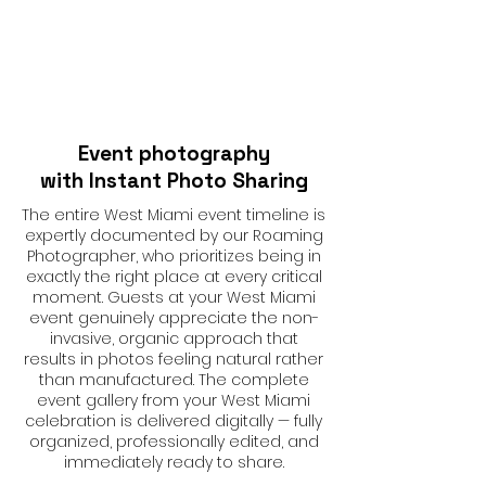
Event photography
with Instant Photo Sharing
The entire West Miami event timeline is
expertly documented by our Roaming
Photographer, who prioritizes being in
exactly the right place at every critical
moment. Guests at your West Miami
event genuinely appreciate the non-
invasive, organic approach that
results in photos feeling natural rather
than manufactured. The complete
event gallery from your West Miami
celebration is delivered digitally — fully
organized, professionally edited, and
immediately ready to share.