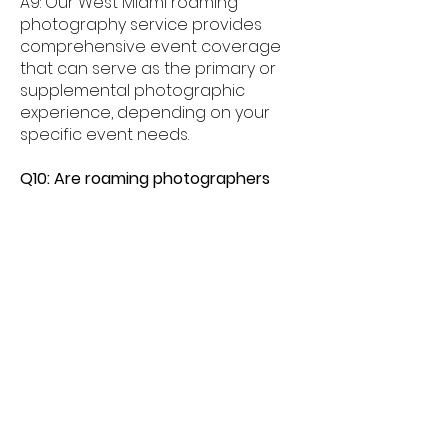
A9: Our West Miami roaming
photography service provides
comprehensive event coverage
that can serve as the primary or
supplemental photographic
experience, depending on your
specific event needs.
Q10: Are roaming photographers
available for same-day West Miami
bookings?
A10: Subject to availability, we do
our best to accommodate last-
minute bookings in West Miami.
Contact us as soon as possible to
check same-day or short-notice
availability.
Q11: How do I get started with a
roaming photographer for my West
Miami event?