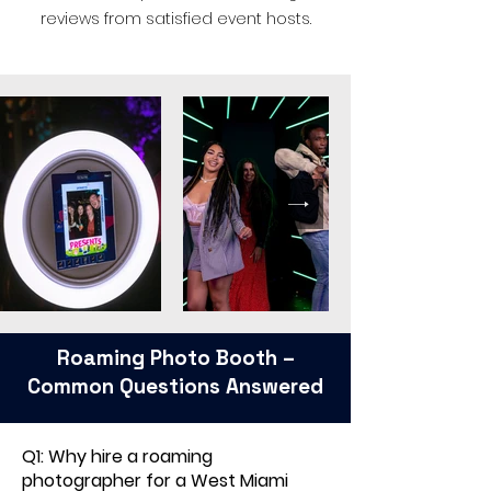
reviews from satisfied event hosts.
Roaming Photo Booth –
Common Questions Answered
Q1: Why hire a roaming
photographer for a West Miami