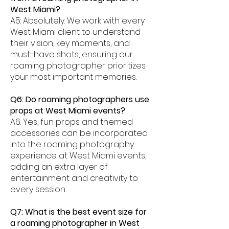
West Miami?
A5: Absolutely. We work with every
West Miami client to understand
their vision, key moments, and
must-have shots, ensuring our
roaming photographer prioritizes
your most important memories.
Q6: Do roaming photographers use
props at West Miami events?
A6: Yes, fun props and themed
accessories can be incorporated
into the roaming photography
experience at West Miami events,
adding an extra layer of
entertainment and creativity to
every session.
Q7: What is the best event size for
a roaming photographer in West