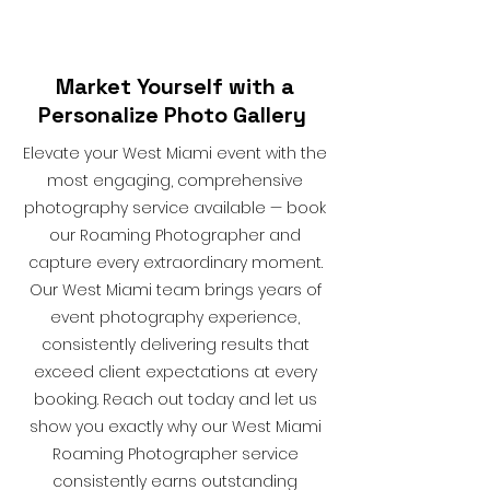
Market Yourself with a
Personalize Photo Gallery
Elevate your West Miami event with the
most engaging, comprehensive
photography service available — book
our Roaming Photographer and
capture every extraordinary moment.
Our West Miami team brings years of
event photography experience,
consistently delivering results that
exceed client expectations at every
booking. Reach out today and let us
show you exactly why our West Miami
Roaming Photographer service
consistently earns outstanding