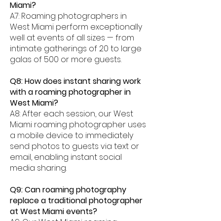
Miami?
A7: Roaming photographers in
West Miami perform exceptionally
well at events of all sizes — from
intimate gatherings of 20 to large
galas of 500 or more guests.
Q8: How does instant sharing work
with a roaming photographer in
West Miami?
A8: After each session, our West
Miami roaming photographer uses
a mobile device to immediately
send photos to guests via text or
email, enabling instant social
media sharing.
Q9: Can roaming photography
replace a traditional photographer
at West Miami events?