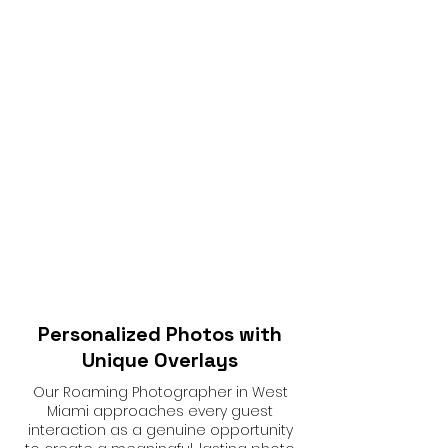
Personalized Photos with
Unique Overlays
Our Roaming Photographer in West
Miami approaches every guest
interaction as a genuine opportunity