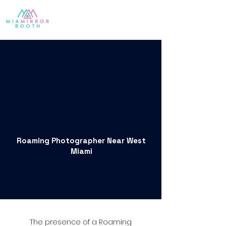
Roaming Photographer Near West
Miami
The presence of a Roaming