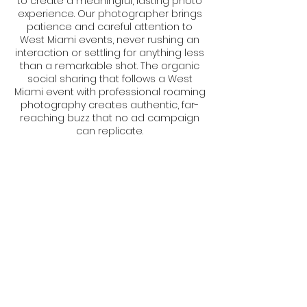
to create a meaningful, lasting photo
experience. Our photographer brings
patience and careful attention to
West Miami events, never rushing an
interaction or settling for anything less
than a remarkable shot. The organic
social sharing that follows a West
Miami event with professional roaming
photography creates authentic, far-
reaching buzz that no ad campaign
can replicate.