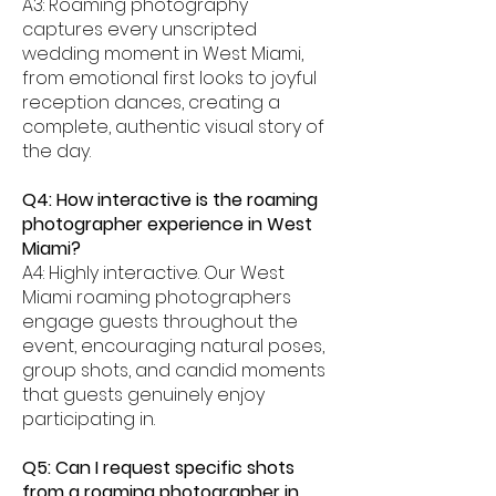
A3: Roaming photography
captures every unscripted
wedding moment in West Miami,
from emotional first looks to joyful
reception dances, creating a
complete, authentic visual story of
the day.
Q4: How interactive is the roaming
photographer experience in West
Miami?
A4: Highly interactive. Our West
Miami roaming photographers
engage guests throughout the
event, encouraging natural poses,
group shots, and candid moments
that guests genuinely enjoy
participating in.
Q5: Can I request specific shots
from a roaming photographer in