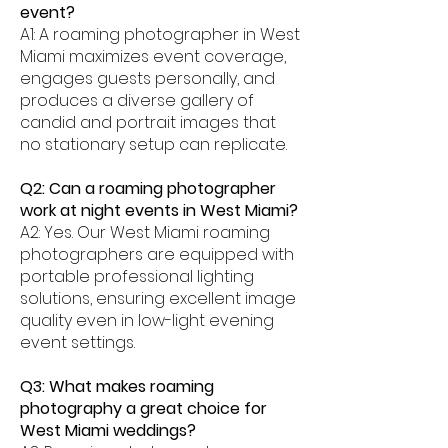
event?
A1: A roaming photographer in West
Miami maximizes event coverage,
engages guests personally, and
produces a diverse gallery of
candid and portrait images that
no stationary setup can replicate.
Q2: Can a roaming photographer
work at night events in West Miami?
A2: Yes. Our West Miami roaming
photographers are equipped with
portable professional lighting
solutions, ensuring excellent image
quality even in low-light evening
event settings.
Q3: What makes roaming
photography a great choice for
West Miami weddings?