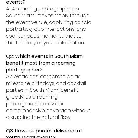
events?
A1: A roaming photographer in
South Miami moves freely through
the event venue, capturing candid
portraits, group interactions, and
spontaneous moments that tell
the full story of your celebration.
Q2: Which events in South Miami
benefit most from a roaming
photographer?
A2: Weddings, corporate galas,
milestone birthdays, and cocktail
parties in South Miami benefit
greatly, as a roaming
photographer provides
comprehensive coverage without
disrupting the natural flow.
Q3: How are photos delivered at
South Miami events?