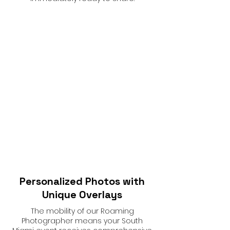
Personalized Photos with
Unique Overlays
The mobility of our Roaming
Photographer means your South