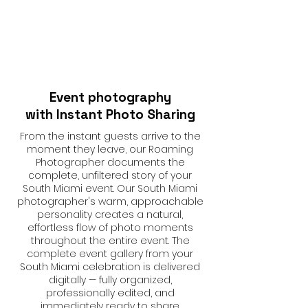
Event photography
with Instant Photo Sharing
From the instant guests arrive to the
moment they leave, our Roaming
Photographer documents the
complete, unfiltered story of your
South Miami event. Our South Miami
photographer's warm, approachable
personality creates a natural,
effortless flow of photo moments
throughout the entire event. The
complete event gallery from your
South Miami celebration is delivered
digitally — fully organized,
professionally edited, and
immediately ready to share.