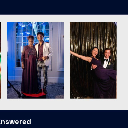
Answered