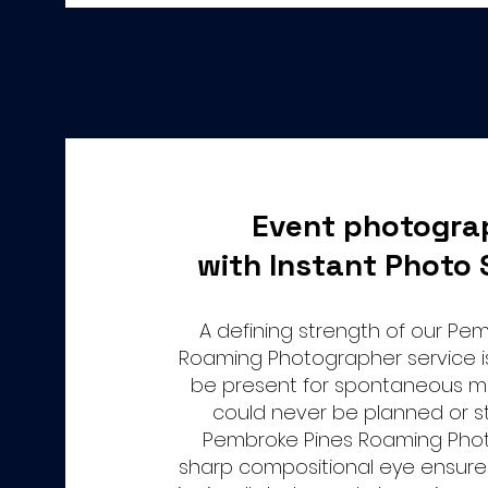
Event photogra
with Instant Photo 
A defining strength of our Pe
Roaming Photographer service is 
be present for spontaneous 
could never be planned or s
Pembroke Pines Roaming Pho
sharp compositional eye ensure