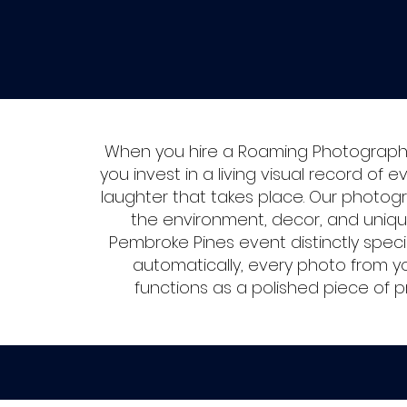
When you hire a Roaming Photographe
you invest in a living visual record of e
laughter that takes place. Our photog
the environment, decor, and uniq
Pembroke Pines event distinctly speci
automatically, every photo from y
functions as a polished piece of p