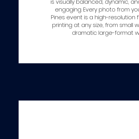
is visually balanced, dynamic, a
engaging. Every photo from y
Pines event is a high-resolution fi
printing at any size, from small w
dramatic large-format wal