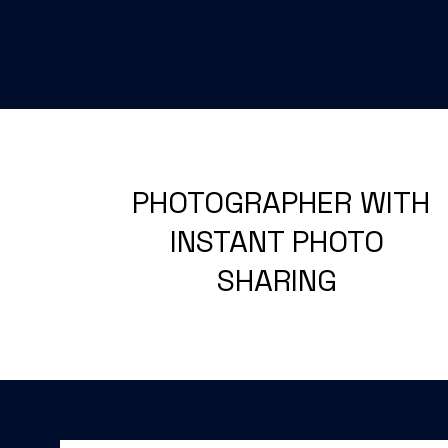
PHOTOGRAPHER WITH
INSTANT PHOTO
SHARING