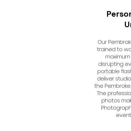
Perso
U
Our Pembrok
trained to wor
maximum 
disrupting e
portable flas
deliver studio
the Pembroke 
The professio
photos mak
Photograph
event