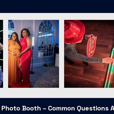
 Photo Booth – Common Questions 