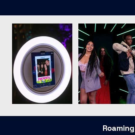
Roaming