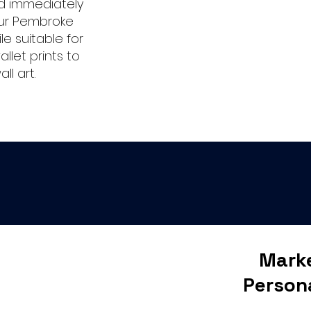
nd immediately
our Pembroke
le suitable for
allet prints to
l art.
Marke
Person