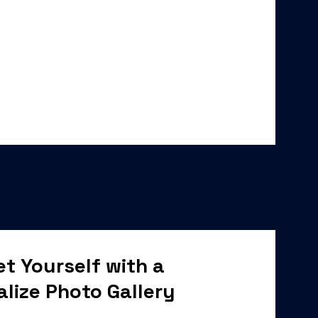
t Yourself with a
alize Photo Gallery