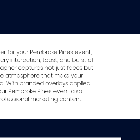
r for your Pembroke Pines event,
very interaction, toast, and burst of
rapher captures not just faces but
ue atmosphere that make your
al. With branded overlays applied
our Pembroke Pines event also
rofessional marketing content.