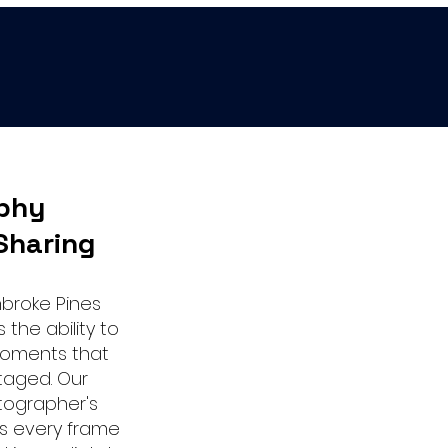
phy
Sharing
mbroke Pines
the ability to
moments that
taged. Our
tographer's
s every frame