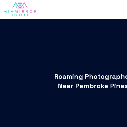
Weddings
Corpor
Roaming Photograph
Near Pembroke Pine