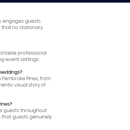
e, engages guests
 that no stationary
ortable professional
ng event settings.
 weddings?
 Pembroke Pines, from
entic visual story of
Pines?
ge guests throughout
 that guests genuinely