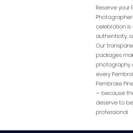
Reserve your
Photographer
celebration is
authenticity, 
Our transparen
packages mak
photography a
every Pembrok
Pembroke Pin
— because th
deserve to be 
professional.