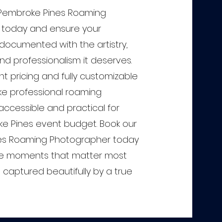
 Pembroke Pines Roaming
 today and ensure your
 documented with the artistry,
and professionalism it deserves.
t pricing and fully customizable
e professional roaming
ccessible and practical for
e Pines event budget. Book our
es Roaming Photographer today
e moments that matter most
captured beautifully by a true