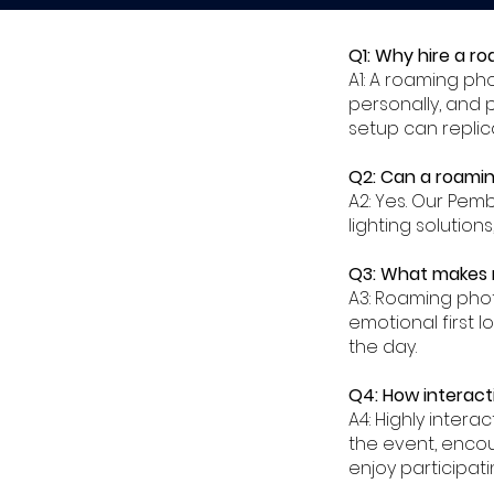
Q1: Why hire a r
A1: A roaming p
personally, and 
setup can replic
Q2: Can a roamin
A2: Yes. Our Pe
lighting solution
Q3: What makes 
A3: Roaming pho
emotional first l
the day.
Q4: How interact
A4: Highly inte
the event, enco
enjoy participatin