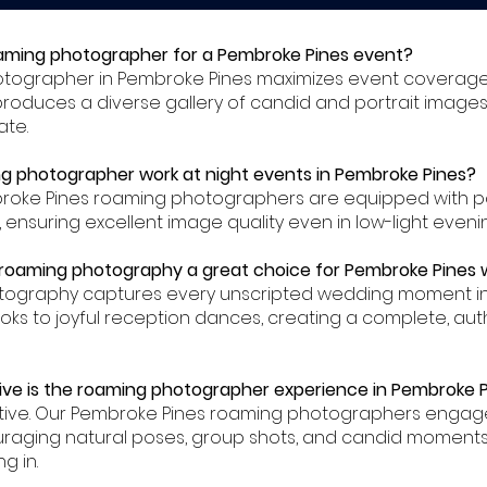
oaming photographer for a Pembroke Pines event?
hotographer in Pembroke Pines maximizes event coverag
produces a diverse gallery of candid and portrait images
ate.
g photographer work at night events in Pembroke Pines?
mbroke Pines roaming photographers are equipped with p
s, ensuring excellent image quality even in low-light eveni
roaming photography a great choice for Pembroke Pines
tography captures every unscripted wedding moment in
ooks to joyful reception dances, creating a complete, auth
ive is the roaming photographer experience in Pembroke 
ractive. Our Pembroke Pines roaming photographers enga
uraging natural poses, group shots, and candid moments
g in.