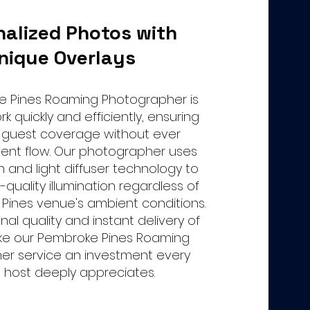
nalized Photos with
nique Overlays
e Pines Roaming Photographer is
k quickly and efficiently, ensuring
guest coverage without ever
vent flow. Our photographer uses
h and light diffuser technology to
-quality illumination regardless of
Pines venue's ambient conditions.
nal quality and instant delivery of
e our Pembroke Pines Roaming
er service an investment every
 host deeply appreciates.