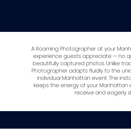
A Roaming Photographer at your Manh
experience guests appreciate — no que
beautifully captured photos. Unlike tr
Photographer adapts fluidly to the un
individual Manhattan event. The inst
keeps the energy of your Manhattan e
receive and eagerly s