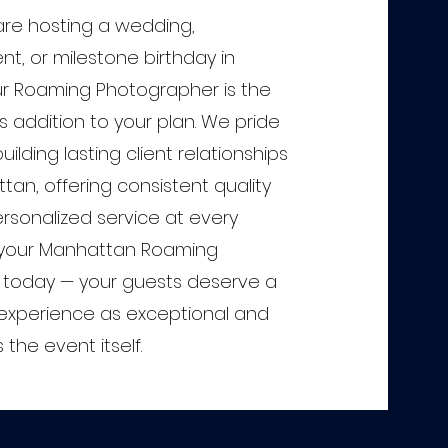
re hosting a wedding,
t, or milestone birthday in
r Roaming Photographer is the
s addition to your plan. We pride
ilding lasting client relationships
an, offering consistent quality
rsonalized service at every
 your Manhattan Roaming
today — your guests deserve a
xperience as exceptional and
he event itself.