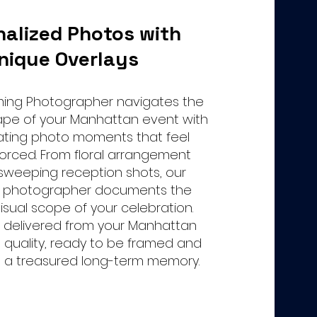
nalized Photos with
nique Overlays
aming Photographer navigates the
ape of your Manhattan event with
ating photo moments that feel
forced. From floral arrangement
 sweeping reception shots, our
 photographer documents the
sual scope of your celebration.
 delivered from your Manhattan
t quality, ready to be framed and
s a treasured long-term memory.