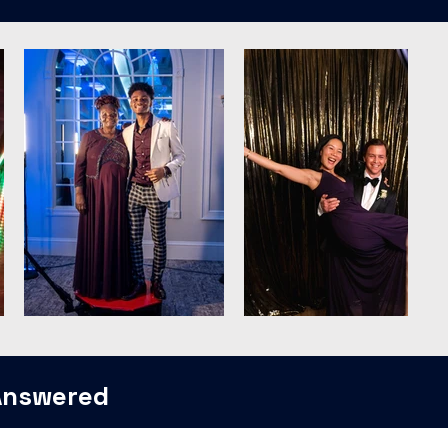
Answered