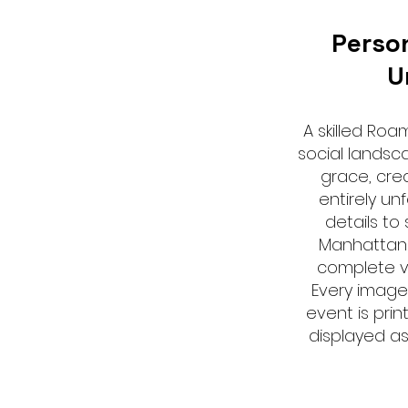
Perso
U
A skilled Ro
social landsc
grace, cre
entirely un
details to
Manhattan
complete vi
Every image
event is prin
displayed a