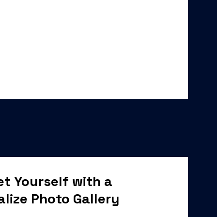
t Yourself with a
alize Photo Gallery