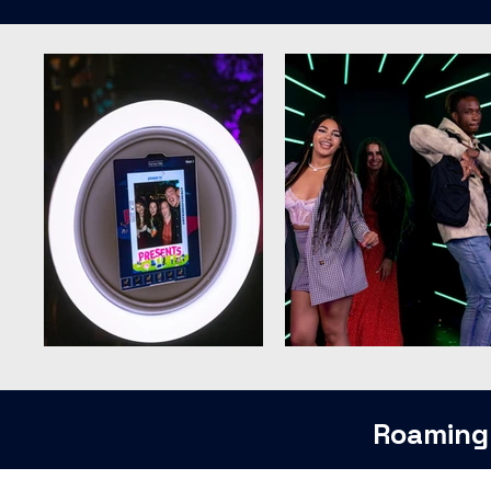
Roaming