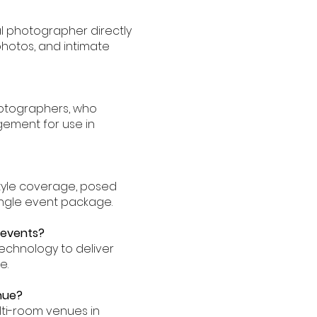
l photographer directly
hotos, and intimate
hotographers, who
ement for use in
tyle coverage, posed
single event package.
 events?
echnology to deliver
e.
nue?
lti-room venues in