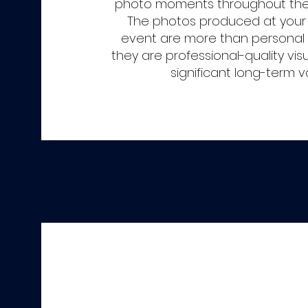
photo moments throughout the 
The photos produced at you
event are more than persona
they are professional-quality vis
significant long-term v