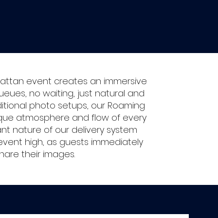
attan event creates an immersive
ues, no waiting, just natural and
aditional photo setups, our Roaming
ique atmosphere and flow of every
ant nature of our delivery system
vent high, as guests immediately
hare their images.