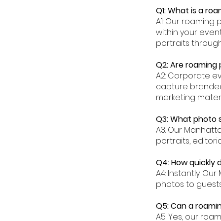
Q1: What is a ro
A1: Our roaming 
within your eve
portraits throug
Q2: Are roaming
A2: Corporate e
capture branded
marketing materi
Q3: What photo 
A3: Our Manhatt
portraits, editor
Q4: How quickly
A4: Instantly. O
photos to guests
Q5: Can a roami
A5: Yes, our roa