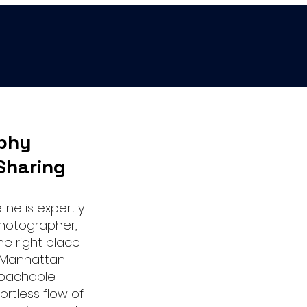
phy
Sharing
ine is expertly
hotographer,
the right place
r Manhattan
roachable
ortless flow of