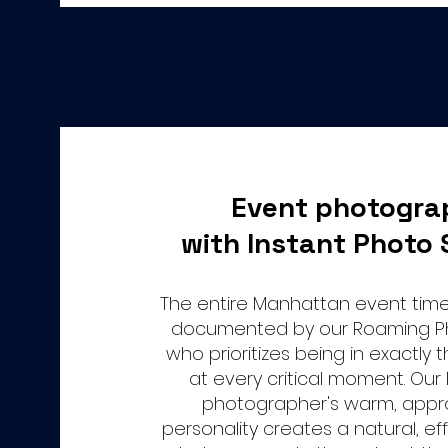
Event photogra
with Instant Photo 
The entire Manhattan event timel
documented by our Roaming P
who prioritizes being in exactly 
at every critical moment. Ou
photographer's warm, app
personality creates a natural, eff