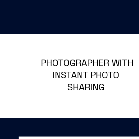
PHOTOGRAPHER WITH
INSTANT PHOTO
SHARING