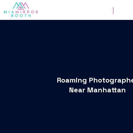
Weddings
Corpor
Roaming Photograph
Near Manhattan