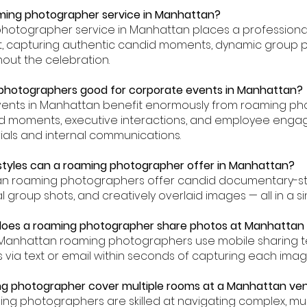
aming photographer service in Manhattan?
photographer service in Manhattan places a professiona
nt, capturing authentic candid moments, dynamic group p
hout the celebration.
 photographers good for corporate events in Manhattan?
vents in Manhattan benefit enormously from roaming p
 moments, executive interactions, and employee engag
als and internal communications.
styles can a roaming photographer offer in Manhattan?
an roaming photographers offer candid documentary-s
ial group shots, and creatively overlaid images — all in a 
 does a roaming photographer share photos at Manhattan
ur Manhattan roaming photographers use mobile sharing t
 via text or email within seconds of capturing each imag
ng photographer cover multiple rooms at a Manhattan ve
ming photographers are skilled at navigating complex, mu