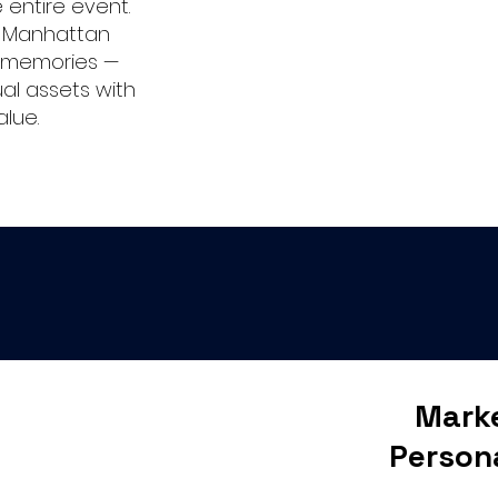
entire event.
r Manhattan
l memories —
ual assets with
alue.
Marke
Person