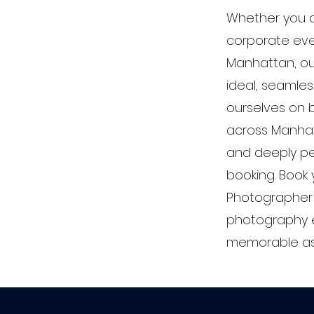
Whether you a
corporate even
Manhattan, ou
ideal, seamles
ourselves on bu
across Manhatt
and deeply pe
booking. Book
Photographer 
photography e
memorable as t