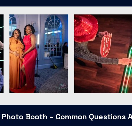
 Photo Booth – Common Questions 