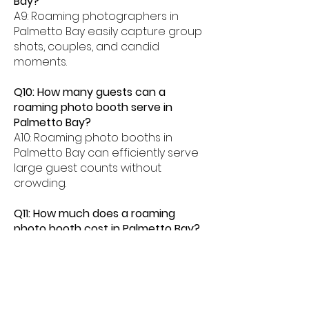
Bay?
A9: Roaming photographers in
Palmetto Bay easily capture group
shots, couples, and candid
moments.
Q10: How many guests can a
roaming photo booth serve in
Palmetto Bay?
A10: Roaming photo booths in
Palmetto Bay can efficiently serve
large guest counts without
crowding.
Q11: How much does a roaming
photo booth cost in Palmetto Bay?
A11: Roaming photo booth rentals in
Palmetto Bay typically range from
$500â$2000 depending on event
length and features.