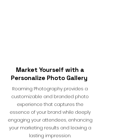
Market Yourself with a
Personalize Photo Gallery
Roaming Photography provides a
customizable and branded photo
experience that captures the
essence of your brand while deeply
engaging your attendees, enhancing
your marketing results and leaving a
lasting impression.