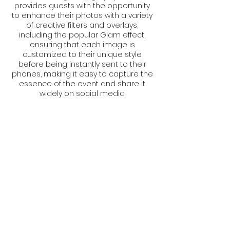
provides guests with the opportunity
to enhance their photos with a variety
of creative filters and overlays,
including the popular Glam effect,
ensuring that each image is
customized to their unique style
before being instantly sent to their
phones, making it easy to capture the
essence of the event and share it
widely on social media.