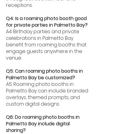
receptions.
Q4: Is a roaming photo booth good
for private parties in Palmetto Bay?
A4: Birthday parties and private
celebrations in Palmetto Bay
benefit from roaming booths that
engage guests anywhere in the
venue.
Q5: Can roaming photo booths in
Palmetto Bay be customized?
A5: Roaming photo booths in
Palmetto Bay can include branded
overlays, themed prompts, and
custom digital designs.
Q6: Do roaming photo booths in
Palmetto Bay include digital
sharing?