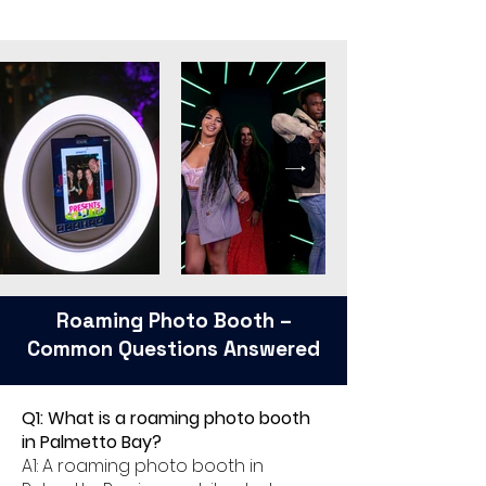
Roaming Photo Booth –
Common Questions Answered
Q1: What is a roaming photo booth
in Palmetto Bay?
A1: A roaming photo booth in