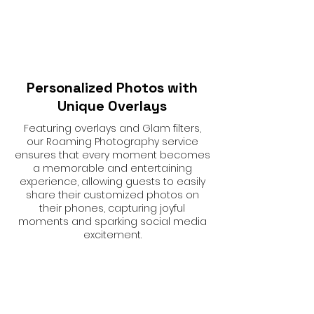
Personalized Photos with
Unique Overlays
Featuring overlays and Glam filters,
our Roaming Photography service
ensures that every moment becomes
a memorable and entertaining
experience, allowing guests to easily
share their customized photos on
their phones, capturing joyful
moments and sparking social media
excitement.