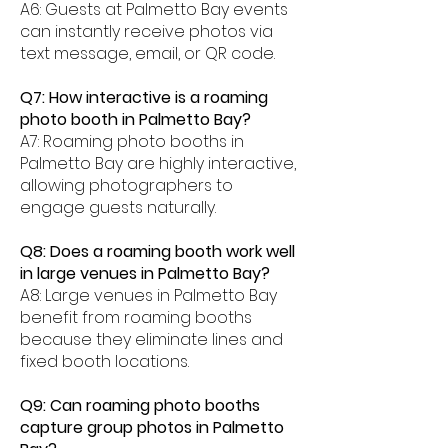
A6: Guests at Palmetto Bay events
can instantly receive photos via
text message, email, or QR code.
Q7: How interactive is a roaming
photo booth in Palmetto Bay?
A7: Roaming photo booths in
Palmetto Bay are highly interactive,
allowing photographers to
engage guests naturally.
Q8: Does a roaming booth work well
in large venues in Palmetto Bay?
A8: Large venues in Palmetto Bay
benefit from roaming booths
because they eliminate lines and
fixed booth locations.
Q9: Can roaming photo booths
capture group photos in Palmetto