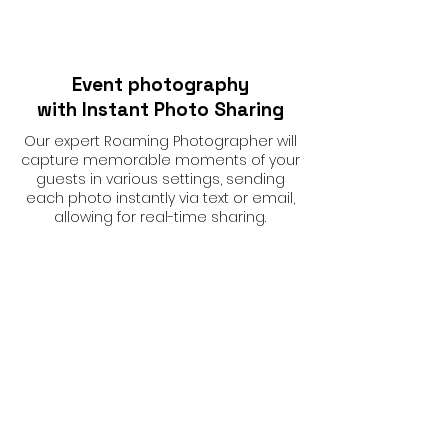
Event photography
with Instant Photo Sharing
Our expert Roaming Photographer will
capture memorable moments of your
guests in various settings, sending
each photo instantly via text or email,
allowing for real-time sharing.