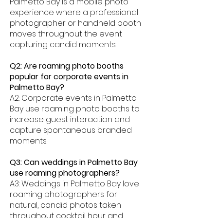
Palmetto Bay is a mobile photo
experience where a professional
photographer or handheld booth
moves throughout the event
capturing candid moments.
Q2: Are roaming photo booths
popular for corporate events in
Palmetto Bay?
A2: Corporate events in Palmetto
Bay use roaming photo booths to
increase guest interaction and
capture spontaneous branded
moments.
Q3: Can weddings in Palmetto Bay
use roaming photographers?
A3: Weddings in Palmetto Bay love
roaming photographers for
natural, candid photos taken
throughout cocktail hour and