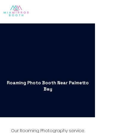
Roaming Photo Booth Near Palmetto
Bay
Our Roaming Photography service