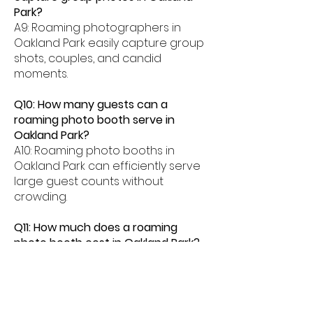
Park?
A9: Roaming photographers in
Oakland Park easily capture group
shots, couples, and candid
moments.
Q10: How many guests can a
roaming photo booth serve in
Oakland Park?
A10: Roaming photo booths in
Oakland Park can efficiently serve
large guest counts without
crowding.
Q11: How much does a roaming
photo booth cost in Oakland Park?
A11: Roaming photo booth rentals in
Oakland Park typically range from
$500â$2000 depending on event
length and features.