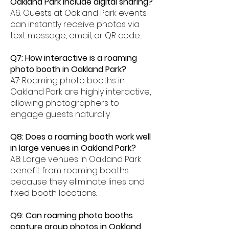
Oakland Park include digital sharing?
A6: Guests at Oakland Park events
can instantly receive photos via
text message, email, or QR code.
Q7: How interactive is a roaming
photo booth in Oakland Park?
A7: Roaming photo booths in
Oakland Park are highly interactive,
allowing photographers to
engage guests naturally.
Q8: Does a roaming booth work well
in large venues in Oakland Park?
A8: Large venues in Oakland Park
benefit from roaming booths
because they eliminate lines and
fixed booth locations.
Q9: Can roaming photo booths
capture group photos in Oakland