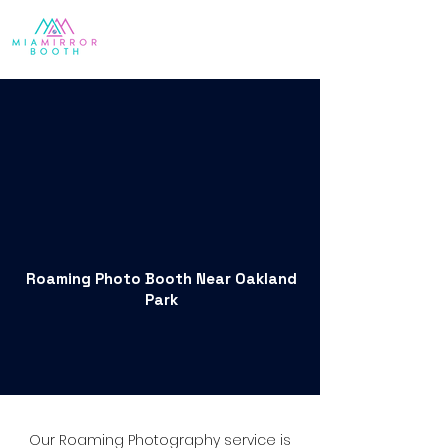
Roaming Photo Booth Near Oakland
Park
Our Roaming Photography service is