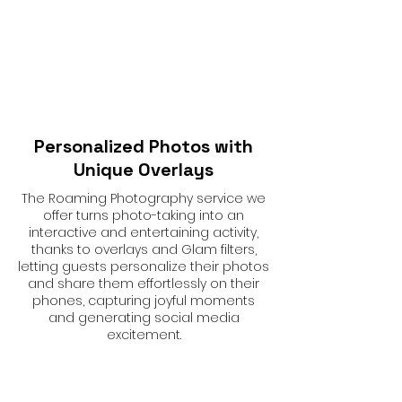
Personalized Photos with
Unique Overlays
The Roaming Photography service we
offer turns photo-taking into an
interactive and entertaining activity,
thanks to overlays and Glam filters,
letting guests personalize their photos
and share them effortlessly on their
phones, capturing joyful moments
and generating social media
excitement.