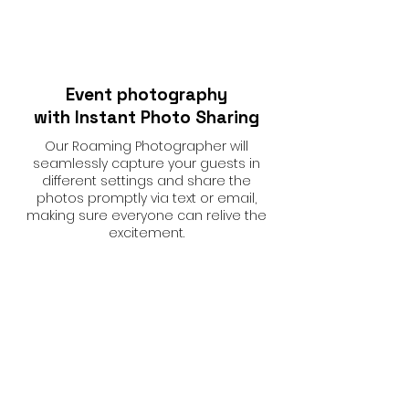
Event photography
with Instant Photo Sharing
Our Roaming Photographer will
seamlessly capture your guests in
different settings and share the
photos promptly via text or email,
making sure everyone can relive the
excitement.