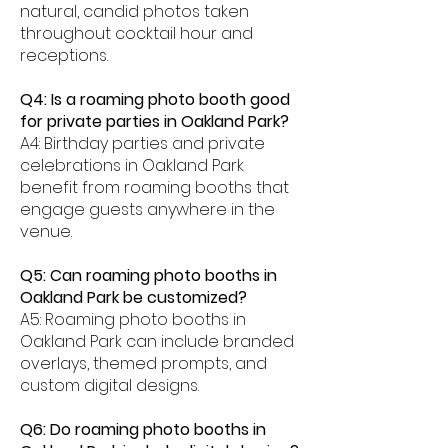
natural, candid photos taken
throughout cocktail hour and
receptions.
Q4: Is a roaming photo booth good
for private parties in Oakland Park?
A4: Birthday parties and private
celebrations in Oakland Park
benefit from roaming booths that
engage guests anywhere in the
venue.
Q5: Can roaming photo booths in
Oakland Park be customized?
A5: Roaming photo booths in
Oakland Park can include branded
overlays, themed prompts, and
custom digital designs.
Q6: Do roaming photo booths in