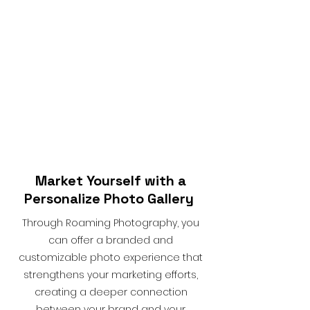
Market Yourself with a
Personalize Photo Gallery
Through Roaming Photography, you
can offer a branded and
customizable photo experience that
strengthens your marketing efforts,
creating a deeper connection
between your brand and your