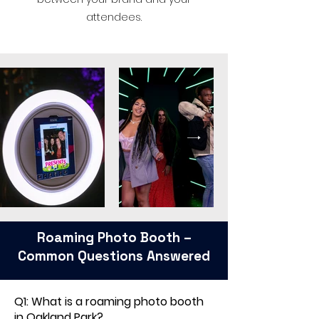
attendees.
Roaming Photo Booth –
Common Questions Answered
Q1: What is a roaming photo booth
in Oakland Park?