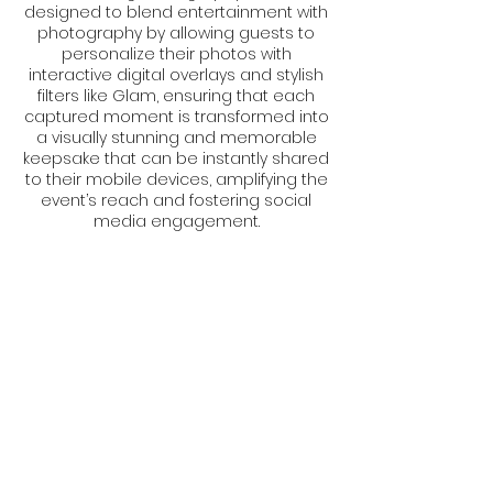
designed to blend entertainment with
photography by allowing guests to
personalize their photos with
interactive digital overlays and stylish
filters like Glam, ensuring that each
captured moment is transformed into
a visually stunning and memorable
keepsake that can be instantly shared
to their mobile devices, amplifying the
event’s reach and fostering social
media engagement.