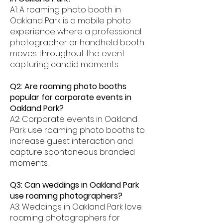
A1: A roaming photo booth in
Oakland Park is a mobile photo
experience where a professional
photographer or handheld booth
moves throughout the event
capturing candid moments.
Q2: Are roaming photo booths
popular for corporate events in
Oakland Park?
A2: Corporate events in Oakland
Park use roaming photo booths to
increase guest interaction and
capture spontaneous branded
moments.
Q3: Can weddings in Oakland Park
use roaming photographers?
A3: Weddings in Oakland Park love
roaming photographers for