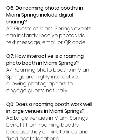
Q6: Do roaming photo booths in
Miami Springs include digital
sharing?
A6: Guests at Miami Springs events
can instantly receive photos via
text message, email, or QR code.
Q7: How interactive is a roaming
photo booth in Miami Springs?
A7: Roaming photo booths in Miami
Springs are highly interactive,
allowing photographers to
engage guests naturally.
Q8: Does a roaming booth work well
in large venues in Miami Springs?
A8: Large venues in Miami Springs
benefit from roaming booths
because they eliminate lines and
fixed booth locations.