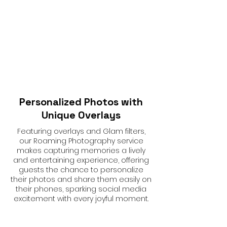
Personalized Photos with
Unique Overlays
Featuring overlays and Glam filters,
our Roaming Photography service
makes capturing memories a lively
and entertaining experience, offering
guests the chance to personalize
their photos and share them easily on
their phones, sparking social media
excitement with every joyful moment.