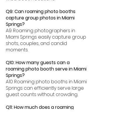
Q9: Can roaming photo booths
capture group photos in Miami
Springs?
A9: Roaming photographers in
Miami Springs easily capture group
shots, couples, and candid
moments.
Q10: How many guests can a
roaming photo booth serve in Miami
Springs?
A10: Roaming photo booths in Miami
Springs can efficiently serve large
guest counts without crowding.
Q11: How much does a roaming
photo booth cost in Miami Springs?
A11: Roaming photo booth rentals in
Miami Springs typically range from