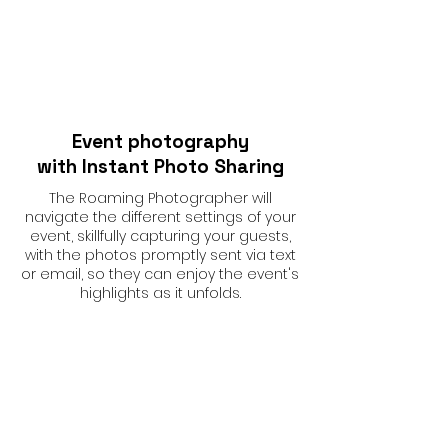
Event photography
with Instant Photo Sharing
The Roaming Photographer will
navigate the different settings of your
event, skillfully capturing your guests,
with the photos promptly sent via text
or email, so they can enjoy the event's
highlights as it unfolds.