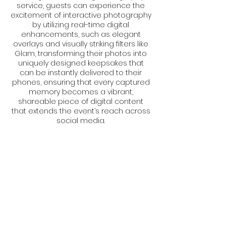
service, guests can experience the
excitement of interactive photography
by utilizing real-time digital
enhancements, such as elegant
overlays and visually striking filters like
Glam, transforming their photos into
uniquely designed keepsakes that
can be instantly delivered to their
phones, ensuring that every captured
memory becomes a vibrant,
shareable piece of digital content
that extends the event’s reach across
social media.