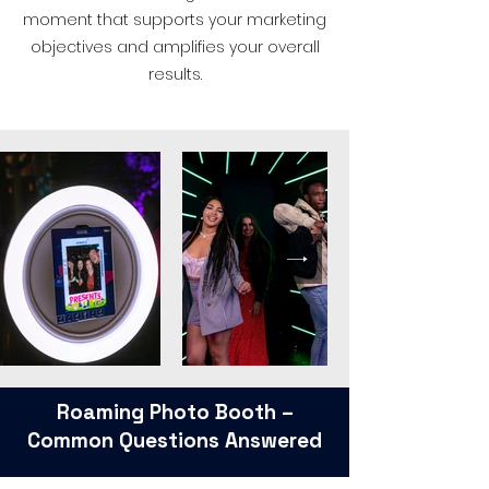
moment that supports your marketing
objectives and amplifies your overall
results.
Roaming Photo Booth –
Common Questions Answered