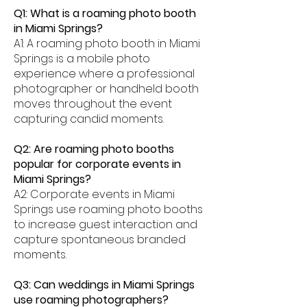
Q1: What is a roaming photo booth
in Miami Springs?
A1: A roaming photo booth in Miami
Springs is a mobile photo
experience where a professional
photographer or handheld booth
moves throughout the event
capturing candid moments.
Q2: Are roaming photo booths
popular for corporate events in
Miami Springs?
A2: Corporate events in Miami
Springs use roaming photo booths
to increase guest interaction and
capture spontaneous branded
moments.
Q3: Can weddings in Miami Springs
use roaming photographers?