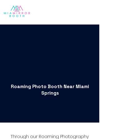
Roaming Photo Booth Near Miami
Springs
Through our Roaming Photography