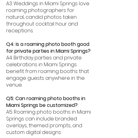
A3: Weddings in Miami Springs love
roaming photographers for
natural, candid photos taken
throughout cocktail hour and
receptions.
Q4: Is a roaming photo booth good
for private parties in Miami Springs?
A4: Birthday parties and private
celebrations in Miami Springs
benefit from roaming booths that
engage guests anywhere in the
venue.
Q5: Can roaming photo booths in
Miami Springs be customized?
A5: Roaming photo booths in Miami
Springs can include branded
overlays, themed prompts, and
custom digital designs.