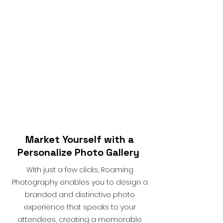
Market Yourself with a
Personalize Photo Gallery
With just a few clicks, Roaming
Photography enables you to design a
branded and distinctive photo
experience that speaks to your
attendees, creating a memorable