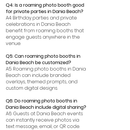
Q4: Is a roaming photo booth good
for private parties in Dania Beach?
A4: Birthday parties and private
celebrations in Dania Beach
benefit from roaming booths that
engage guests anywhere in the
venue.
Q5: Can roaming photo booths in
Dania Beach be customized?
A5: Roaming photo booths in Dania
Beach can include branded
overlays, themed prompts, and
custom digital designs.
Q6: Do roaming photo booths in
Dania Beach include digital sharing?
A6: Guests at Dania Beach events
can instantly receive photos via
text message, email, or QR code.