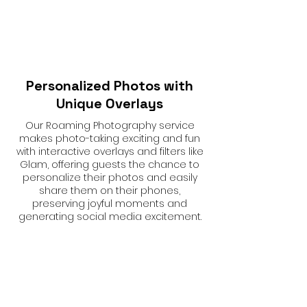
Personalized Photos with
Unique Overlays
Our Roaming Photography service
makes photo-taking exciting and fun
with interactive overlays and filters like
Glam, offering guests the chance to
personalize their photos and easily
share them on their phones,
preserving joyful moments and
generating social media excitement.