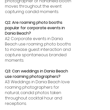
photographer or handheld booth
moves throughout the event
capturing candid moments.
Q2: Are roaming photo booths
popular for corporate events in
Dania Beach?
A2: Corporate events in Dania
Beach use roaming photo booths
to increase guest interaction and
capture spontaneous branded
moments.
Q3: Can weddings in Dania Beach
use roaming photographers?
A3: Weddings in Dania Beach love
roaming photographers for
natural, candid photos taken
throughout cocktail hour and
receptions.