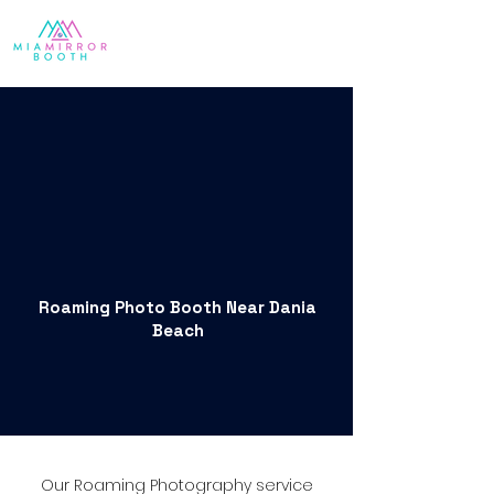
Roaming Photo Booth Near Dania
Beach
Our Roaming Photography service