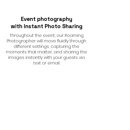
Event photography
with Instant Photo Sharing
Throughout the event, our Roaming
Photographer will move fluidly through
different settings, capturing the
moments that matter, and sharing the
images instantly with your guests via
text or email.