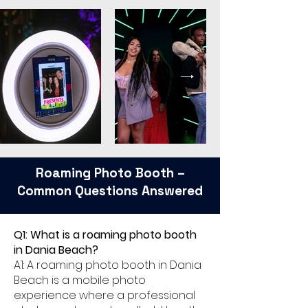
Roaming Photo Booth –
Common Questions Answered
Q1: What is a roaming photo booth
in Dania Beach?
A1: A roaming photo booth in Dania
Beach is a mobile photo
experience where a professional