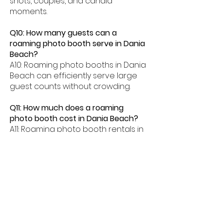
shots, couples, and candid
moments.
Q10: How many guests can a
roaming photo booth serve in Dania
Beach?
A10: Roaming photo booths in Dania
Beach can efficiently serve large
guest counts without crowding.
Q11: How much does a roaming
photo booth cost in Dania Beach?
A11: Roaming photo booth rentals in
Dania Beach typically range from
$500â$2000 depending on event
length and features.
SOME OF THE VENUES WE HAVE
WORKED WITH