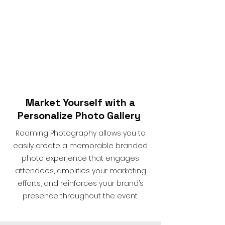
Market Yourself with a
Personalize Photo Gallery
Roaming Photography allows you to
easily create a memorable branded
photo experience that engages
attendees, amplifies your marketing
efforts, and reinforces your brand’s
presence throughout the event.