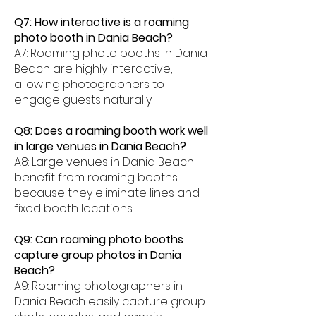
Q7: How interactive is a roaming
photo booth in Dania Beach?
A7: Roaming photo booths in Dania
Beach are highly interactive,
allowing photographers to
engage guests naturally.
Q8: Does a roaming booth work well
in large venues in Dania Beach?
A8: Large venues in Dania Beach
benefit from roaming booths
because they eliminate lines and
fixed booth locations.
Q9: Can roaming photo booths
capture group photos in Dania
Beach?
A9: Roaming photographers in
Dania Beach easily capture group