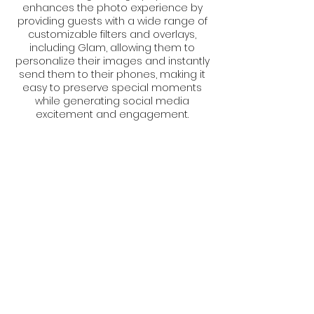
enhances the photo experience by
providing guests with a wide range of
customizable filters and overlays,
including Glam, allowing them to
personalize their images and instantly
send them to their phones, making it
easy to preserve special moments
while generating social media
excitement and engagement.