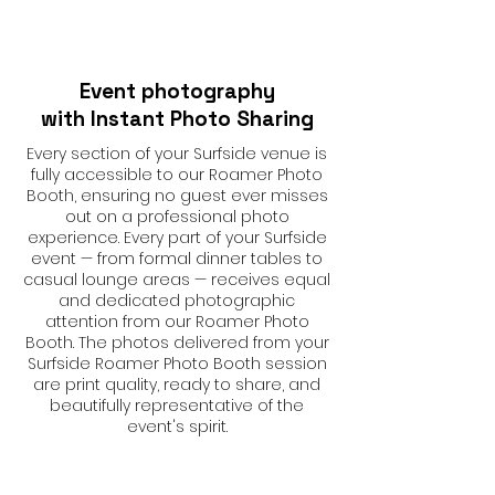
Event photography
with Instant Photo Sharing
Every section of your Surfside venue is
fully accessible to our Roamer Photo
Booth, ensuring no guest ever misses
out on a professional photo
experience. Every part of your Surfside
event — from formal dinner tables to
casual lounge areas — receives equal
and dedicated photographic
attention from our Roamer Photo
Booth. The photos delivered from your
Surfside Roamer Photo Booth session
are print quality, ready to share, and
beautifully representative of the
event's spirit.