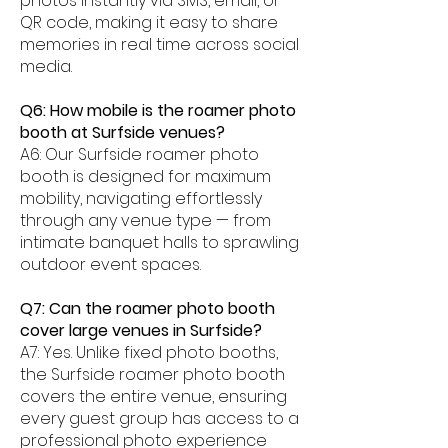
photos instantly via SMS, email, or
QR code, making it easy to share
memories in real time across social
media.
Q6: How mobile is the roamer photo
booth at Surfside venues?
A6: Our Surfside roamer photo
booth is designed for maximum
mobility, navigating effortlessly
through any venue type — from
intimate banquet halls to sprawling
outdoor event spaces.
Q7: Can the roamer photo booth
cover large venues in Surfside?
A7: Yes. Unlike fixed photo booths,
the Surfside roamer photo booth
covers the entire venue, ensuring
every guest group has access to a
professional photo experience