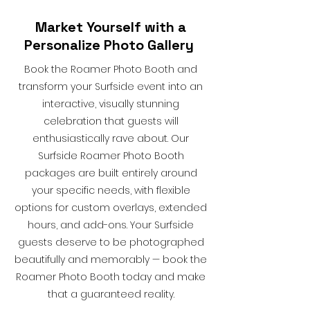
Market Yourself with a
Personalize Photo Gallery
Book the Roamer Photo Booth and
transform your Surfside event into an
interactive, visually stunning
celebration that guests will
enthusiastically rave about. Our
Surfside Roamer Photo Booth
packages are built entirely around
your specific needs, with flexible
options for custom overlays, extended
hours, and add-ons. Your Surfside
guests deserve to be photographed
beautifully and memorably — book the
Roamer Photo Booth today and make
that a guaranteed reality.