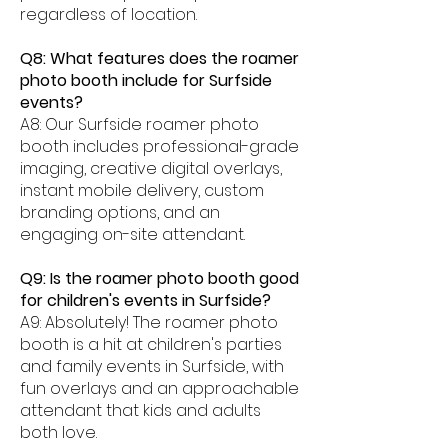
regardless of location.
Q8: What features does the roamer
photo booth include for Surfside
events?
A8: Our Surfside roamer photo
booth includes professional-grade
imaging, creative digital overlays,
instant mobile delivery, custom
branding options, and an
engaging on-site attendant.
Q9: Is the roamer photo booth good
for children's events in Surfside?
A9: Absolutely! The roamer photo
booth is a hit at children's parties
and family events in Surfside, with
fun overlays and an approachable
attendant that kids and adults
both love.