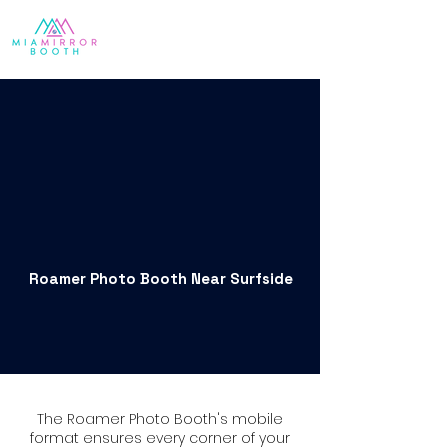
Roamer Photo Booth Near Surfside
The Roamer Photo Booth's mobile
format ensures every corner of your