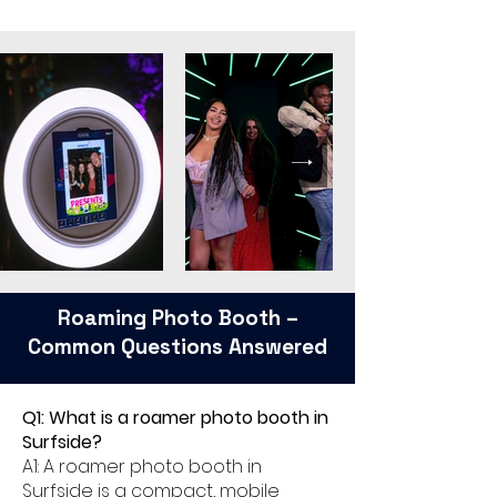
Roaming Photo Booth –
Common Questions Answered
Q1: What is a roamer photo booth in
Surfside?
A1: A roamer photo booth in
Surfside is a compact, mobile