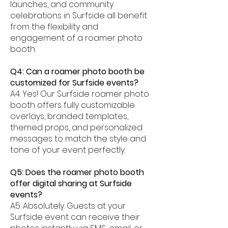
launches, and community
celebrations in Surfside all benefit
from the flexibility and
engagement of a roamer photo
booth.
Q4: Can a roamer photo booth be
customized for Surfside events?
A4: Yes! Our Surfside roamer photo
booth offers fully customizable
overlays, branded templates,
themed props, and personalized
messages to match the style and
tone of your event perfectly.
Q5: Does the roamer photo booth
offer digital sharing at Surfside
events?
A5: Absolutely. Guests at your
Surfside event can receive their