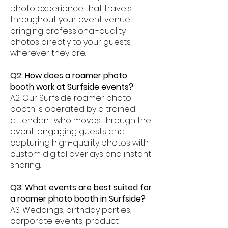
photo experience that travels
throughout your event venue,
bringing professional-quality
photos directly to your guests
wherever they are.
Q2: How does a roamer photo
booth work at Surfside events?
A2: Our Surfside roamer photo
booth is operated by a trained
attendant who moves through the
event, engaging guests and
capturing high-quality photos with
custom digital overlays and instant
sharing.
Q3: What events are best suited for
a roamer photo booth in Surfside?
A3: Weddings, birthday parties,
corporate events, product