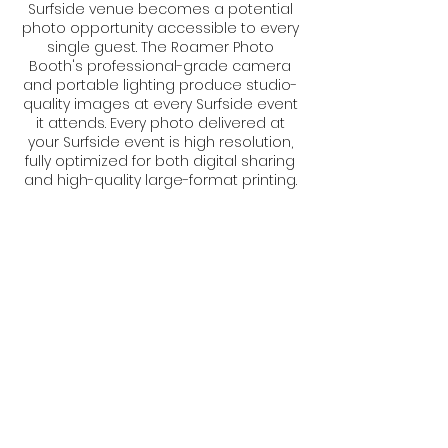
Surfside venue becomes a potential
photo opportunity accessible to every
single guest. The Roamer Photo
Booth's professional-grade camera
and portable lighting produce studio-
quality images at every Surfside event
it attends. Every photo delivered at
your Surfside event is high resolution,
fully optimized for both digital sharing
and high-quality large-format printing.