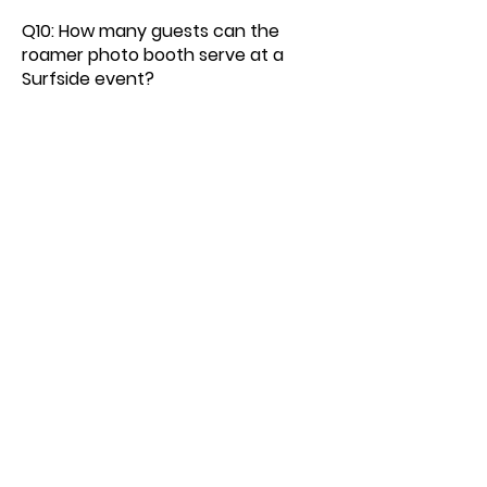
Q10: How many guests can the
roamer photo booth serve at a
Surfside event?
A10: Our Surfside roamer photo
booth can serve large guest
counts efficiently because it
moves throughout the venue,
eliminating queues and ensuring
maximum participation without
bottlenecks.
Q11: What is the cost of a roamer
photo booth for a Surfside event?
A11: Pricing for a roamer photo
booth in Surfside depends on
event length, guest count, and
custom features. Reach out today
for a customized quote for your
upcoming Surfside event.