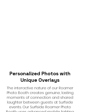
Personalized Photos with
Unique Overlays
The interactive nature of our Roamer
Photo Booth creates genuine, lasting
moments of connection and shared
laughter between guests at Surfside
events. Our Surfside Roamer Photo
Booth uses advanced mobile lighting