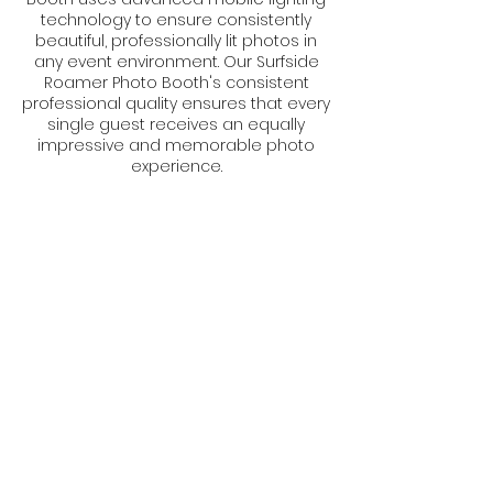
technology to ensure consistently
beautiful, professionally lit photos in
any event environment. Our Surfside
Roamer Photo Booth's consistent
professional quality ensures that every
single guest receives an equally
impressive and memorable photo
experience.