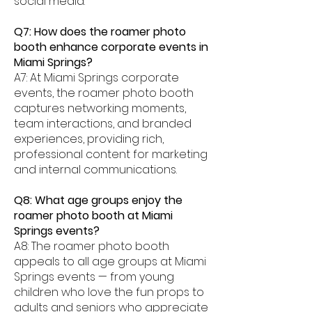
social media.
Q7: How does the roamer photo
booth enhance corporate events in
Miami Springs?
A7: At Miami Springs corporate
events, the roamer photo booth
captures networking moments,
team interactions, and branded
experiences, providing rich,
professional content for marketing
and internal communications.
Q8: What age groups enjoy the
roamer photo booth at Miami
Springs events?
A8: The roamer photo booth
appeals to all age groups at Miami
Springs events — from young
children who love the fun props to
adults and seniors who appreciate