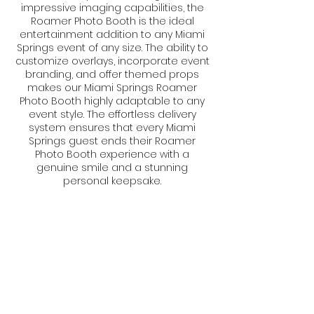
impressive imaging capabilities, the
Roamer Photo Booth is the ideal
entertainment addition to any Miami
Springs event of any size. The ability to
customize overlays, incorporate event
branding, and offer themed props
makes our Miami Springs Roamer
Photo Booth highly adaptable to any
event style. The effortless delivery
system ensures that every Miami
Springs guest ends their Roamer
Photo Booth experience with a
genuine smile and a stunning
personal keepsake.