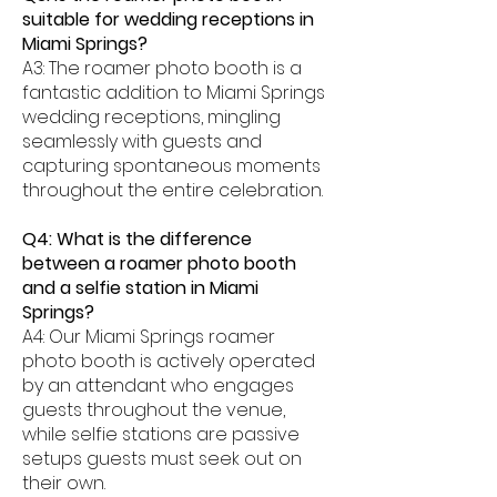
suitable for wedding receptions in
Miami Springs?
A3: The roamer photo booth is a
fantastic addition to Miami Springs
wedding receptions, mingling
seamlessly with guests and
capturing spontaneous moments
throughout the entire celebration.
Q4: What is the difference
between a roamer photo booth
and a selfie station in Miami
Springs?
A4: Our Miami Springs roamer
photo booth is actively operated
by an attendant who engages
guests throughout the venue,
while selfie stations are passive
setups guests must seek out on
their own.