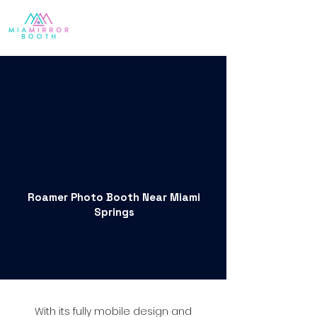
Roamer Photo Booth Near Miami
Springs
With its fully mobile design and