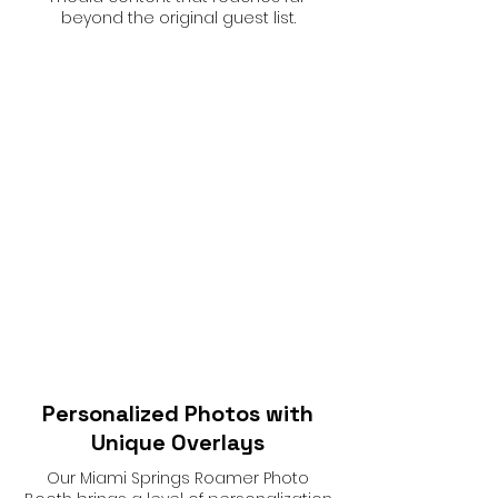
beyond the original guest list.
Personalized Photos with
Unique Overlays
Our Miami Springs Roamer Photo