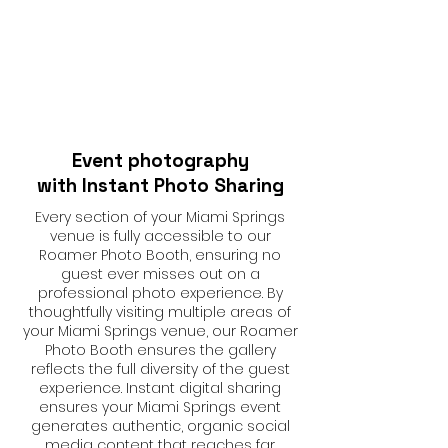
Event photography
with Instant Photo Sharing
Every section of your Miami Springs
venue is fully accessible to our
Roamer Photo Booth, ensuring no
guest ever misses out on a
professional photo experience. By
thoughtfully visiting multiple areas of
your Miami Springs venue, our Roamer
Photo Booth ensures the gallery
reflects the full diversity of the guest
experience. Instant digital sharing
ensures your Miami Springs event
generates authentic, organic social
media content that reaches far