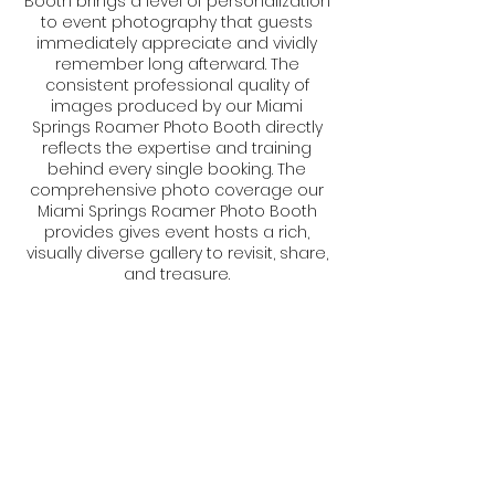
Booth brings a level of personalization
to event photography that guests
immediately appreciate and vividly
remember long afterward. The
consistent professional quality of
images produced by our Miami
Springs Roamer Photo Booth directly
reflects the expertise and training
behind every single booking. The
comprehensive photo coverage our
Miami Springs Roamer Photo Booth
provides gives event hosts a rich,
visually diverse gallery to revisit, share,
and treasure.