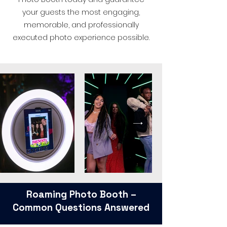
your guests the most engaging,
memorable, and professionally
executed photo experience possible.
Roaming Photo Booth –
Common Questions Answered