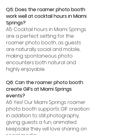
Q5: Does the roamer photo booth
work well at cocktail hours in Miami
Springs?
A5: Cocktail hours in Miami Springs
are a perfect setting for the
roamer photo booth, as guests
are naturally social and mobile,
making spontaneous photo
encounters both natural and
highly enjoyable.
Q6: Can the roamer photo booth
create GIFs at Miami Springs
events?
A6: Yes! Our Miami Springs roamer
photo booth supports GIF creation
in addition to still photography,
giving guests a fun, animated
keepsake they will love sharing on