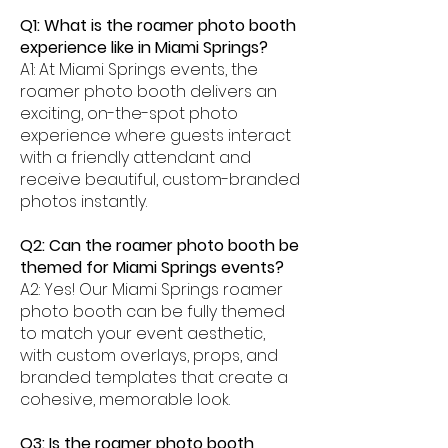
Q1: What is the roamer photo booth
experience like in Miami Springs?
A1: At Miami Springs events, the
roamer photo booth delivers an
exciting, on-the-spot photo
experience where guests interact
with a friendly attendant and
receive beautiful, custom-branded
photos instantly.
Q2: Can the roamer photo booth be
themed for Miami Springs events?
A2: Yes! Our Miami Springs roamer
photo booth can be fully themed
to match your event aesthetic,
with custom overlays, props, and
branded templates that create a
cohesive, memorable look.
Q3: Is the roamer photo booth