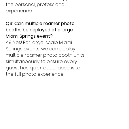
the personal, professional
experience.
Q9: Can multiple roamer photo
booths be deployed at a large
Miami Springs event?
A9: Yes! For large-scale Miami
Springs events, we can deploy
multiple roamer photo booth units
simultaneously to ensure every
guest has quick, equal access to
the full photo experience.
Q10: How long does a roamer photo
booth session take at Miami Springs
events?
A10: Each roamer photo booth
interaction at a Miami Springs
event typically takes 30 to 60
seconds, keeping the experience