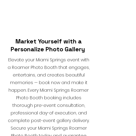
Market Yourself with a
Personalize Photo Gallery
Elevate your Miami Springs event with
a Roamer Photo Booth that engages,
entertains, and creates beautiful
memories — book now and make it
happen. Every Miami Springs Roamer
Photo Booth booking includes
thorough pre-event consultation,
professional day-of execution, and
complete post-event gallery delivery.
Secure your Miami Springs Roamer
Photo Booth today and guarantee