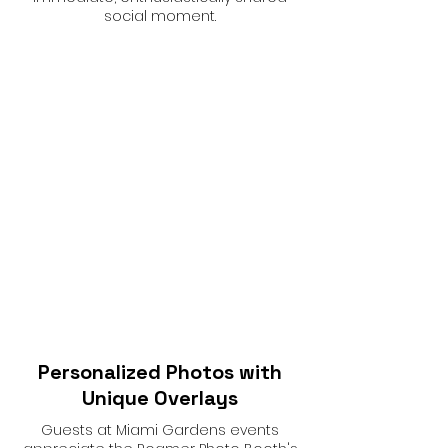
social moment.
Personalized Photos with
Unique Overlays
Guests at Miami Gardens events