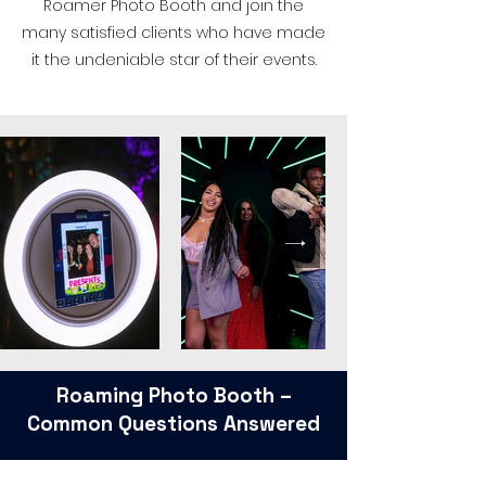
Roamer Photo Booth and join the
many satisfied clients who have made
it the undeniable star of their events.
Roaming Photo Booth –
Common Questions Answered