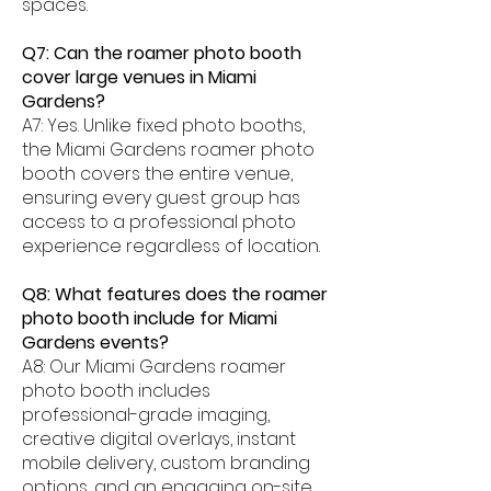
spaces.
Q7: Can the roamer photo booth
cover large venues in Miami
Gardens?
A7: Yes. Unlike fixed photo booths,
the Miami Gardens roamer photo
booth covers the entire venue,
ensuring every guest group has
access to a professional photo
experience regardless of location.
Q8: What features does the roamer
photo booth include for Miami
Gardens events?
A8: Our Miami Gardens roamer
photo booth includes
professional-grade imaging,
creative digital overlays, instant
mobile delivery, custom branding
options, and an engaging on-site