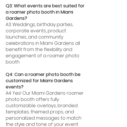
Q3: What events are best suited for
a roamer photo booth in Miami
Gardens?
A3: Weddings, birthday parties,
corporate events, product
launches, and community
celebrations in Miami Gardens all
benefit from the flexibility and
engagement of a roamer photo
booth.
Q4: Can a roamer photo booth be
customized for Miami Gardens
events?
A4: Yes! Our Miami Gardens roamer
photo booth offers fully
customizable overlays, branded
templates, themed props, and
personalized messages to match
the style and tone of your event