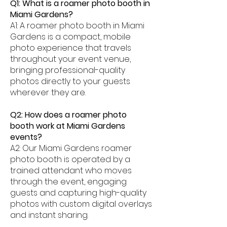
Q1: What is a roamer photo booth in
Miami Gardens?
A1: A roamer photo booth in Miami
Gardens is a compact, mobile
photo experience that travels
throughout your event venue,
bringing professional-quality
photos directly to your guests
wherever they are.
Q2: How does a roamer photo
booth work at Miami Gardens
events?
A2: Our Miami Gardens roamer
photo booth is operated by a
trained attendant who moves
through the event, engaging
guests and capturing high-quality
photos with custom digital overlays
and instant sharing.