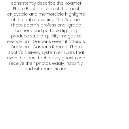
consistently describe the Roamer
Photo Booth as one of the most
enjoyable and memorable highlights
of the entire evening. The Roamer
Photo Booth's professional-grade
camera and portable lighting
produce studio-quality images at
every Miami Gardens event it attends.
Our Miami Gardens Roamer Photo
Booth's delivery system ensures that
even the least tech-savvy guests can
receive their photos easily, instantly,
and with zero friction.