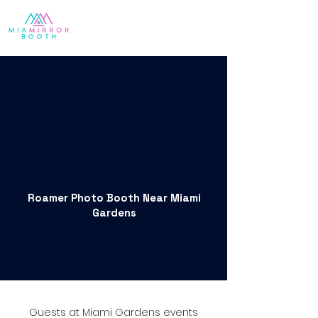
Roamer Photo Booth Near Miami
Gardens
Guests at Miami Gardens events