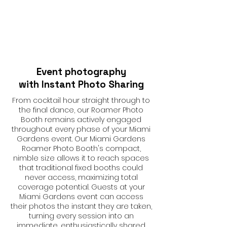
Event photography
with Instant Photo Sharing
From cocktail hour straight through to
the final dance, our Roamer Photo
Booth remains actively engaged
throughout every phase of your Miami
Gardens event. Our Miami Gardens
Roamer Photo Booth's compact,
nimble size allows it to reach spaces
that traditional fixed booths could
never access, maximizing total
coverage potential. Guests at your
Miami Gardens event can access
their photos the instant they are taken,
turning every session into an
immediate, enthusiastically shared