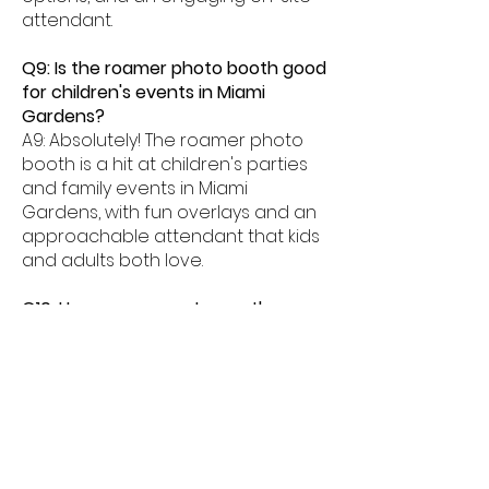
attendant.
Q9: Is the roamer photo booth good
for children's events in Miami
Gardens?
A9: Absolutely! The roamer photo
booth is a hit at children's parties
and family events in Miami
Gardens, with fun overlays and an
approachable attendant that kids
and adults both love.
Q10: How many guests can the
roamer photo booth serve at a
Miami Gardens event?
A10: Our Miami Gardens roamer
photo booth can serve large
guest counts efficiently because it
moves throughout the venue,
eliminating queues and ensuring