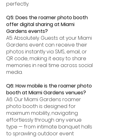
perfectly.
Q5: Does the roamer photo booth
offer digital sharing at Miami
Gardens events?
A5: Absolutely. Guests at your Miami
Gardens event can receive their
photos instantly via SMS, email, or
QR code, making it easy to share
memories in real time across social
media.
Q6: How mobile is the roamer photo
booth at Miami Gardens venues?
A6: Our Miami Gardens roamer
photo booth is designed for
maximum mobility, navigating
effortlessly through any venue
type — from intimate banquet halls
to sprawling outdoor event