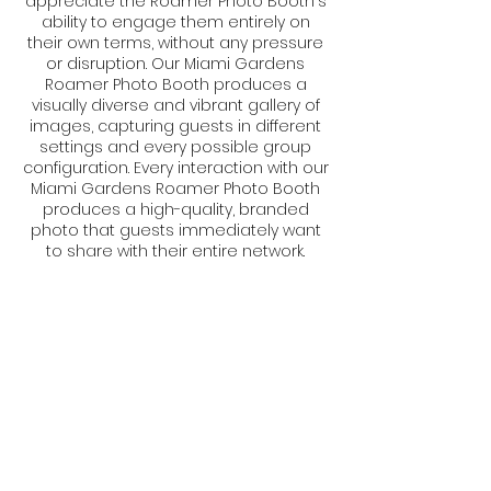
appreciate the Roamer Photo Booth's
ability to engage them entirely on
their own terms, without any pressure
or disruption. Our Miami Gardens
Roamer Photo Booth produces a
visually diverse and vibrant gallery of
images, capturing guests in different
settings and every possible group
configuration. Every interaction with our
Miami Gardens Roamer Photo Booth
produces a high-quality, branded
photo that guests immediately want
to share with their entire network.