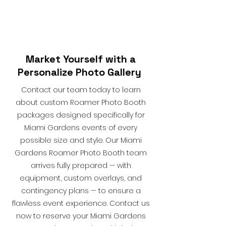
Market Yourself with a
Personalize Photo Gallery
Contact our team today to learn
about custom Roamer Photo Booth
packages designed specifically for
Miami Gardens events of every
possible size and style. Our Miami
Gardens Roamer Photo Booth team
arrives fully prepared — with
equipment, custom overlays, and
contingency plans — to ensure a
flawless event experience. Contact us
now to reserve your Miami Gardens