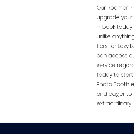
Our Roamer Ph
upgrade your 
— book today 
unlike anythin
tiers for Lazy
can access o
service regard
today to star
Photo Booth e
and eager to 
extraordinary.