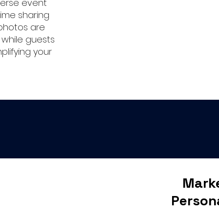
verse event
ime sharing
photos are
 while guests
mplifying your
Marke
Person