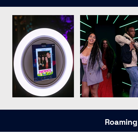
Roaming