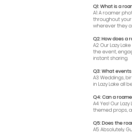
Q1: What is a ro
A1: A roamer pho
throughout your 
wherever they a
Q2: How does a r
A2: Our Lazy La
the event, engag
instant sharing.
Q3: What events 
A3: Weddings, bi
in Lazy Lake all
Q4: Can a roamer
A4: Yes! Our Laz
themed props, a
Q5: Does the roa
A5: Absolutely. G