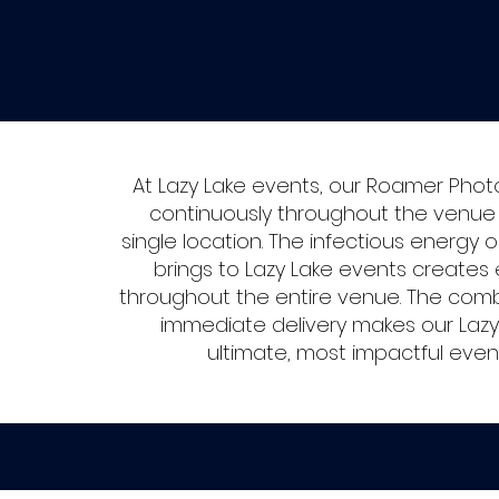
At Lazy Lake events, our Roamer Phot
continuously throughout the venue r
single location. The infectious energ
brings to Lazy Lake events creates 
throughout the entire venue. The combi
immediate delivery makes our Laz
ultimate, most impactful eve