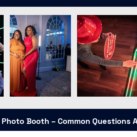
 Photo Booth – Common Questions 