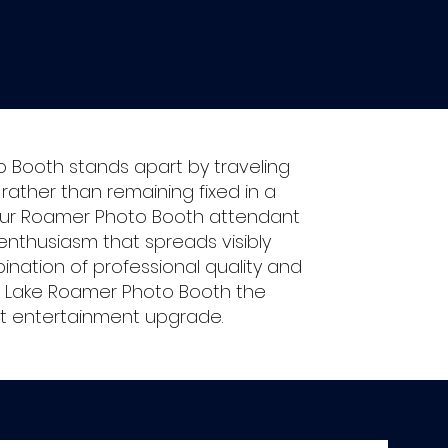
o Booth stands apart by traveling
ather than remaining fixed in a
y our Roamer Photo Booth attendant
enthusiasm that spreads visibly
nation of professional quality and
y Lake Roamer Photo Booth the
nt entertainment upgrade.