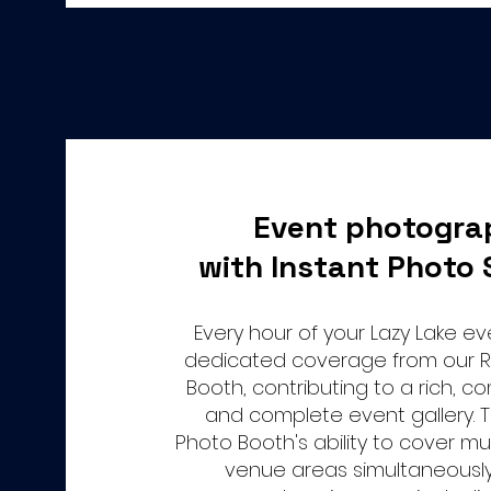
Event photogra
with Instant Photo 
Every hour of your Lazy Lake e
dedicated coverage from our 
Booth, contributing to a rich, 
and complete event gallery.
Photo Booth's ability to cover mul
venue areas simultaneousl