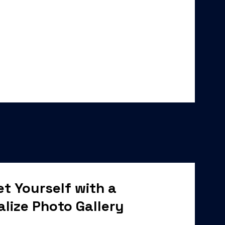
t Yourself with a
alize Photo Gallery