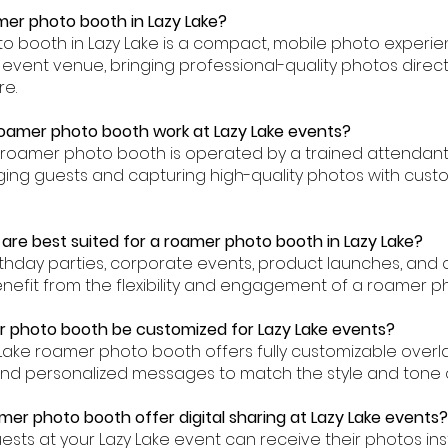
amer photo booth in Lazy Lake?
to booth in Lazy Lake is a compact, mobile photo experie
event venue, bringing professional-quality photos direct
re.
oamer photo booth work at Lazy Lake events?
ke roamer photo booth is operated by a trained attenda
ing guests and capturing high-quality photos with custo
are best suited for a roamer photo booth in Lazy Lake?
rthday parties, corporate events, product launches, and
 benefit from the flexibility and engagement of a roamer p
 photo booth be customized for Lazy Lake events?
y Lake roamer photo booth offers fully customizable over
nd personalized messages to match the style and tone of
mer photo booth offer digital sharing at Lazy Lake events?
uests at your Lazy Lake event can receive their photos inst