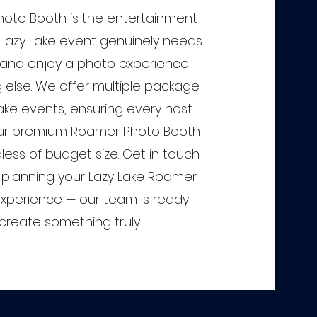
oto Booth is the entertainment
Lazy Lake event genuinely needs
and enjoy a photo experience
g else. We offer multiple package
 Lake events, ensuring every host
ur premium Roamer Photo Booth
less of budget size. Get in touch
t planning your Lazy Lake Roamer
xperience — our team is ready
create something truly