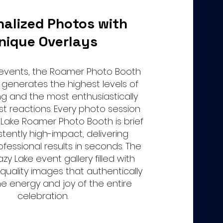
nalized Photos with
nique Overlays
 events, the Roamer Photo Booth
 generates the highest levels of
ng and the most enthusiastically
st reactions. Every photo session
 Lake Roamer Photo Booth is brief
stently high-impact, delivering
fessional results in seconds. The
Lazy Lake event gallery filled with
-quality images that authentically
e energy and joy of the entire
celebration.