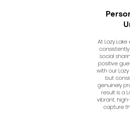
Perso
U
At Lazy Lake
consistently
social shari
positive gue
with our Lazy
but consi
genuinely pro
result is a 
vibrant, high
capture th