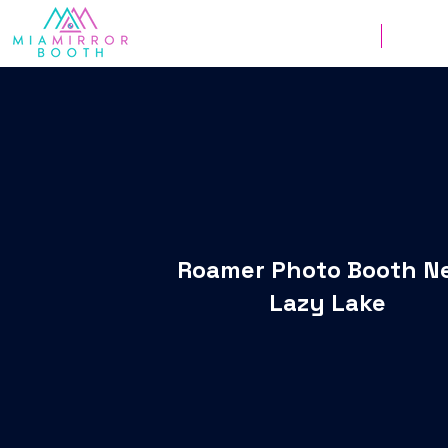
Weddings
Corpor
Roamer Photo Booth N
Lazy Lake