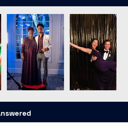
Answered