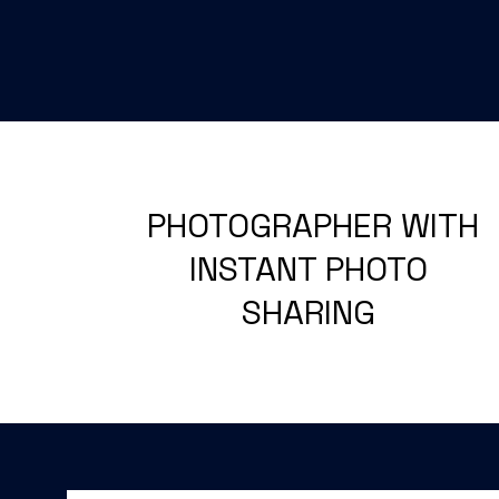
PHOTOGRAPHER WITH
INSTANT PHOTO
SHARING