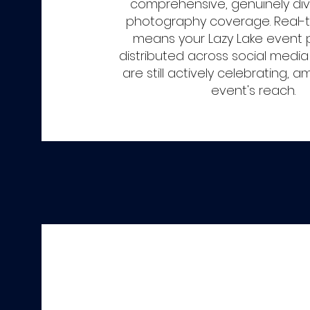
comprehensive, genuinely di
photography coverage. Real-t
means your Lazy Lake event 
distributed across social media
are still actively celebrating, a
event's reach.