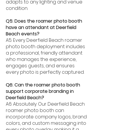
adapts to any lighting and venue
condition.
Q5: Does the roamer photo booth
have an attendant at Deerfield
Beach events?
A5: Every Deerfield Beach roamer
photo booth deployment includes
a professional, friendly attendant
who manages the experience,
engages guests, and ensures
every photo is perfectly captured.
Q6: Can the roamer photo booth
support corporate branding in
Deerfield Beach?
A6: Absolutely. Our Deerfield Beach
roamer photo booth can
incorporate company logos, brand
colors, and custom messaging into
every photo overlay, making it a