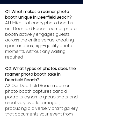
Q1: What makes a roamer photo
booth unique in Deerfield Beach?
A1: Unlike stationary photo booths,
our Deerfield Beach roamer photo
booth actively engages guests
across the entire venue, creating
spontaneous, high-quality photo
moments without any waiting
required.
Q2: What types of photos does the
roamer photo booth take in
Deerfield Beach?
A2: Our Deerfield Beach roamer
photo booth captures candid
portraits, dynamic group shots, and
creatively overlaid images,
producing a diverse, vibrant gallery
that documents your event from