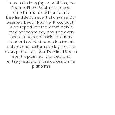
impressive imaging capabilities, the
Roamer Photo Booth is the ideal
entertainment addition to any
Deerfield Beach event of any size. Our
Deerfield Beach Roamer Photo Booth
is equipped with the latest mobile
imaging technology, ensuring every
photo meets professional quality
standards without exception. Instant
delivery and custom overlays ensure
every photo from your Deerfield Beach
event is polished, branded, and
entirely ready to share across online
platforms.