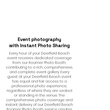
Event photography
with Instant Photo Sharing
Every hour of your Deerfield Beach
event receives dedicated coverage
from our Roamer Photo Booth,
contributing to a rich, comprehensive,
and complete event gallery. Every
guest at your Deerfield Beach event
has equal and fair access to a
professional photo experience,
regardless of where they are seated
or standing in the venue. The
comprehensive photo coverage and
instant delivery of our Deerfield Beach
Roamer Photo Booth service creates