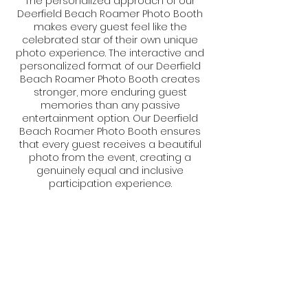
The personalized approach of our
Deerfield Beach Roamer Photo Booth
makes every guest feel like the
celebrated star of their own unique
photo experience. The interactive and
personalized format of our Deerfield
Beach Roamer Photo Booth creates
stronger, more enduring guest
memories than any passive
entertainment option. Our Deerfield
Beach Roamer Photo Booth ensures
that every guest receives a beautiful
photo from the event, creating a
genuinely equal and inclusive
participation experience.