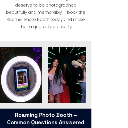
deserve to be photographed
beautifully and memorably — book the
Roamer Photo Booth today and make
that a guaranteed reality.
Roaming Photo Booth –
Common Questions Answered