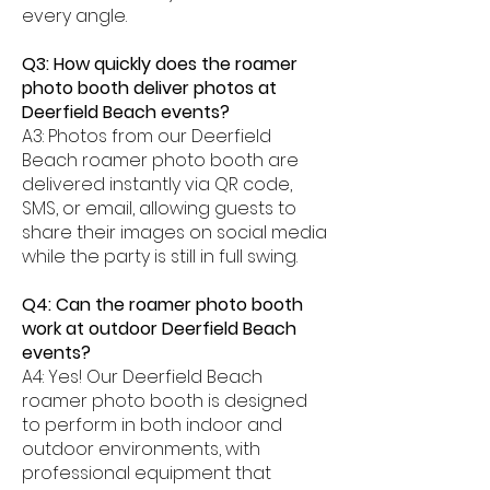
every angle.
Q3: How quickly does the roamer
photo booth deliver photos at
Deerfield Beach events?
A3: Photos from our Deerfield
Beach roamer photo booth are
delivered instantly via QR code,
SMS, or email, allowing guests to
share their images on social media
while the party is still in full swing.
Q4: Can the roamer photo booth
work at outdoor Deerfield Beach
events?
A4: Yes! Our Deerfield Beach
roamer photo booth is designed
to perform in both indoor and
outdoor environments, with
professional equipment that