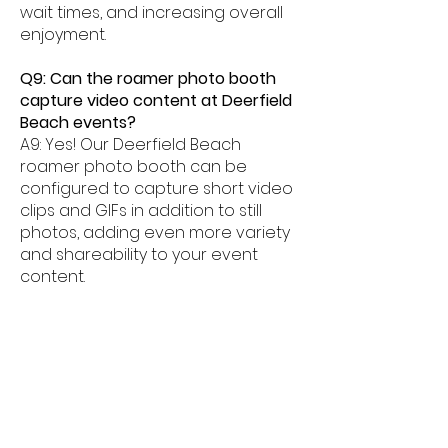
wait times, and increasing overall
enjoyment.
Q9: Can the roamer photo booth
capture video content at Deerfield
Beach events?
A9: Yes! Our Deerfield Beach
roamer photo booth can be
configured to capture short video
clips and GIFs in addition to still
photos, adding even more variety
and shareability to your event
content.
Q10: What overlay styles are
available for the roamer photo
booth in Deerfield Beach?
A10: Our Deerfield Beach roamer
photo booth offers a wide range
of overlay styles — from elegant