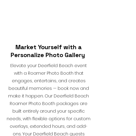
Market Yourself with a
Personalize Photo Gallery
Elevate your Deerfield Beach event
with a Roamer Photo Booth that
engages, entertains, and creates
beautiful memories — book now and
make it happen. Our Deerfield Beach
Roamer Photo Booth packages are
built entirely around your specific
needs, with flexible options for custom
overlays, extended hours, and add-
ons. Your Deerfield Beach guests