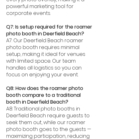
powerful marketing tool for
corporate events.
Q7: Is setup required for the roamer
photo booth in Deerfield Beach?
A7: Our Deerfield Beach roamer
photo booth requires minimal
setup, making it ideal for venues
with limited space. Our team
handles all logistics so you can
focus on enjoying your event.
Q8: How does the roamer photo
booth compare to a traditional
booth in Deerfield Beach?
A8: Traditional photo booths in
Deerfield Beach require guests to
seek them out, while our roamer
photo booth goes to the guests —
maximizing participation, reducing