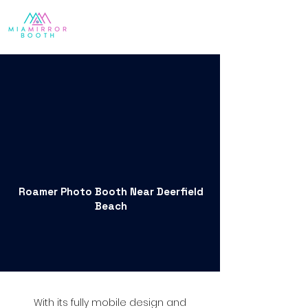
Roamer Photo Booth Near Deerfield
Beach
With its fully mobile design and