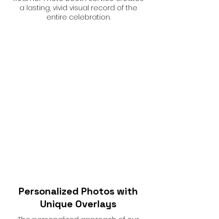
a lasting, vivid visual record of the
entire celebration.
Personalized Photos with
Unique Overlays