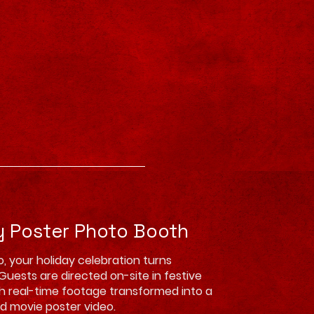
y Poster Photo Booth
o, your holiday celebration turns
Guests are directed on-site in festive
h real-time footage transformed into a
d movie poster video.