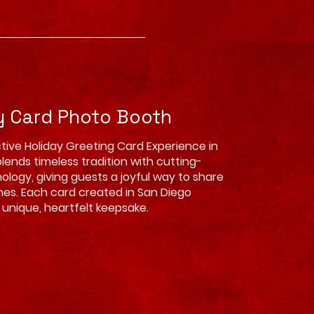
y Card Photo Booth
tive Holiday Greeting Card Experience in
lends timeless tradition with cutting-
logy, giving guests a joyful way to share
hes. Each card created in San Diego
unique, heartfelt keepsake.