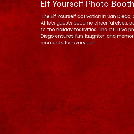
Elf Yourself Photo Boot
The Elf Yourself activation in San Diego
AI, lets guests become cheerful elves, 
to the holiday festivities. The intuitive p
Diego ensures fun, laughter, and memor
moments for everyone.