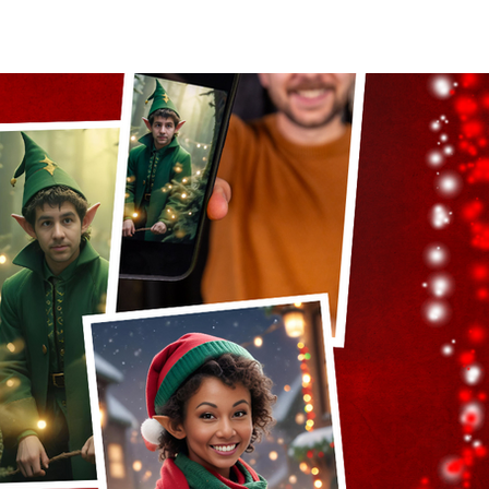
act Us