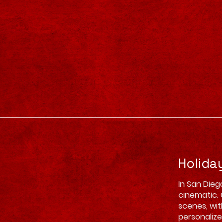
Holida
In San Dieg
cinematic. 
scenes, wit
personalize