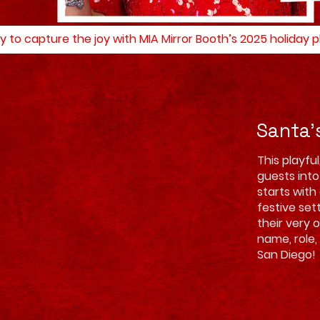
y to capture the joy with MIA Mirror Booth’s 2025 holiday
Santa'
This playfu
guests into
starts with
festive set
their very 
name, role,
San Diego!