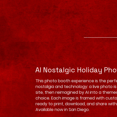
AI Nostalgic Holiday Ph
This photo booth experience is the perf
nostalgia and technology: a live photo i
site, then reimagined by AI into a theme
choice. Each image is framed with cust
ready to print, download, and share wit
Available now in San Diego.