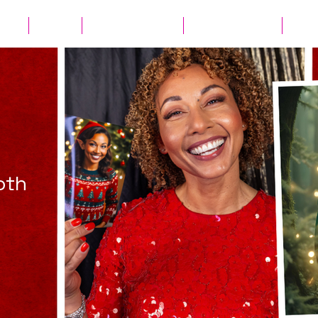
ates
Parties
Audio Guest Book
View Experiences
Cont
oth