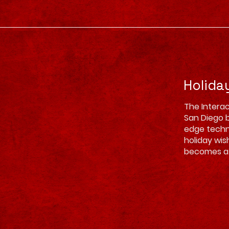
Holida
The Interac
San Diego b
edge techno
holiday wis
becomes a 