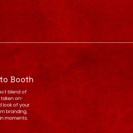
oto Booth
ect blend of
s taken on-
d look of your
om branding,
hin moments.