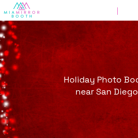
Weddings
Corpor
Holiday Photo Bo
near San Diego