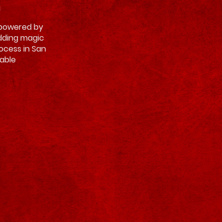
h
, powered by
adding magic
rocess in San
able