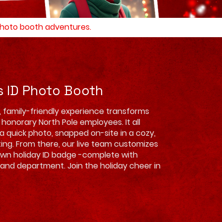
 photo booth adventures.
s ID Photo Booth
l, family-friendly experience transforms
 honorary North Pole employees. It all
 a quick photo, snapped on-site in a cozy,
ting. From there, our live team customizes
own holiday ID badge -complete with
 and department. Join the holiday cheer in