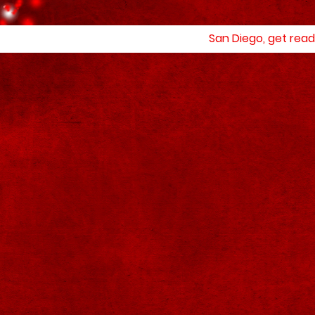
San Diego, get read