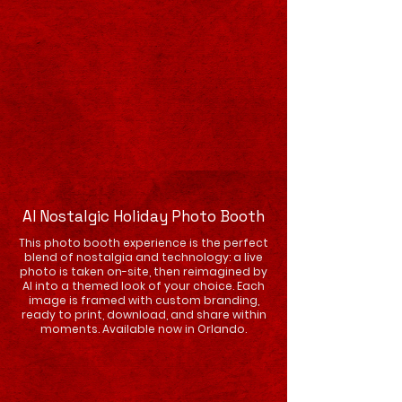
AI Nostalgic Holiday Photo Booth
This photo booth experience is the perfect
blend of nostalgia and technology: a live
photo is taken on-site, then reimagined by
AI into a themed look of your choice. Each
image is framed with custom branding,
ready to print, download, and share within
moments. Available now in Orlando.