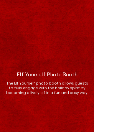
Elf Yourself Photo Booth
The Elf Yourself photo booth allows guests
to fully engage with the holiday spirit by
becoming a lively elf in a fun and easy way.