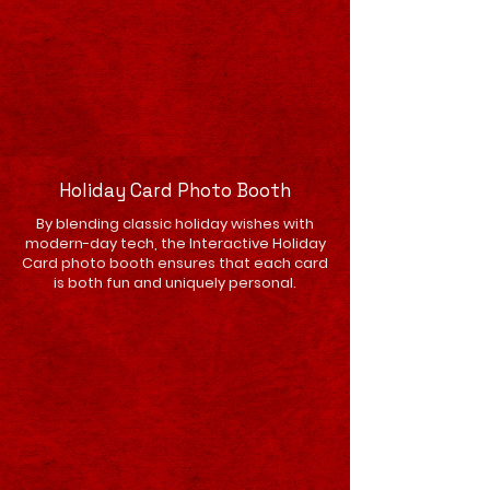
Holiday Card Photo Booth
By blending classic holiday wishes with
modern-day tech, the Interactive Holiday
Card photo booth ensures that each card
is both fun and uniquely personal.