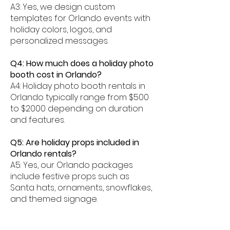
A3: Yes, we design custom
templates for Orlando events with
holiday colors, logos, and
personalized messages.
Q4: How much does a holiday photo
booth cost in Orlando?
A4: Holiday photo booth rentals in
Orlando typically range from $500
to $2000 depending on duration
and features.
Q5: Are holiday props included in
Orlando rentals?
A5: Yes, our Orlando packages
include festive props such as
Santa hats, ornaments, snowflakes,
and themed signage.
Q6: Can photos be shared digitally