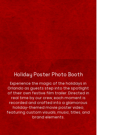
Holiday Poster Photo Booth
Experience the magic of the holidays in
Orlando as guests step into the spotlight
of their own festive film trailer. Directed in
real time by our crew, each moment is
recorded and crafted into a glamorous
holiday-themed movie poster video,
featuring custom visuals, music, titles, and
brand elements.