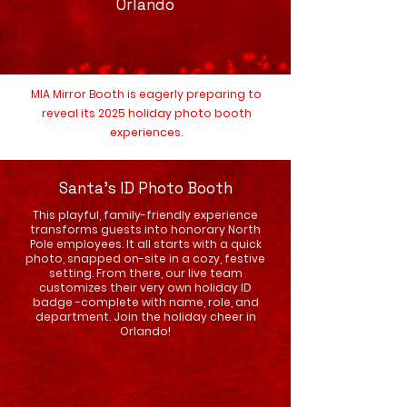
Orlando
MIA Mirror Booth is eagerly preparing to
reveal its 2025 holiday photo booth
experiences.
Santa's ID Photo Booth
This playful, family-friendly experience
transforms guests into honorary North
Pole employees. It all starts with a quick
photo, snapped on-site in a cozy, festive
setting. From there, our live team
customizes their very own holiday ID
badge -complete with name, role, and
department. Join the holiday cheer in
Orlando!