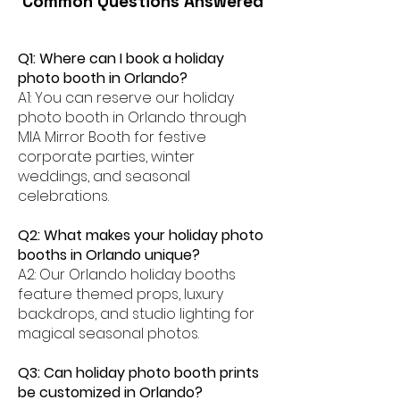
Common Questions Answered
Q1: Where can I book a holiday
photo booth in Orlando?
A1: You can reserve our holiday
photo booth in Orlando through
MIA Mirror Booth for festive
corporate parties, winter
weddings, and seasonal
celebrations.
Q2: What makes your holiday photo
booths in Orlando unique?
A2: Our Orlando holiday booths
feature themed props, luxury
backdrops, and studio lighting for
magical seasonal photos.
Q3: Can holiday photo booth prints
be customized in Orlando?