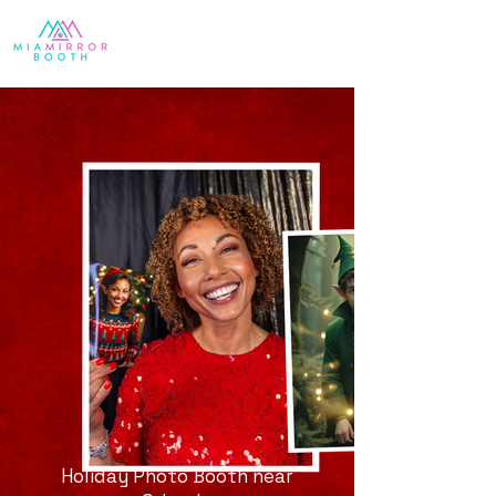
Holiday Photo Booth near