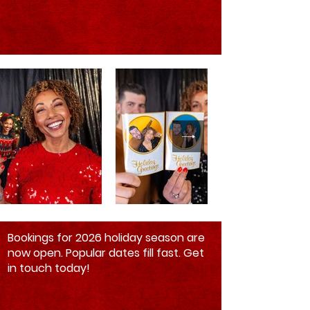
Bookings for 2026 holiday season are
now open. Popular dates fill fast. Get
in touch today!