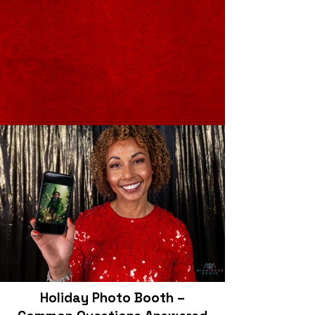
Holiday Photo Booth –