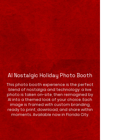
AI Nostalgic Holiday Photo Booth
This photo booth experience is the perfect
blend of nostalgia and technology: a live
photo is taken on-site, then reimagined by
AI into a themed look of your choice. Each
image is framed with custom branding,
ready to print, download, and share within
moments. Available now in Florida City.