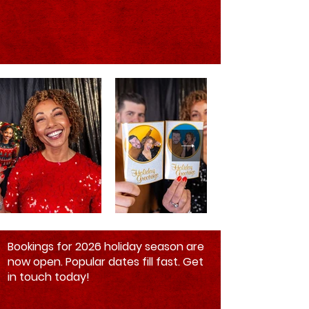
Bookings for 2026 holiday season are
now open. Popular dates fill fast. Get
in touch today!