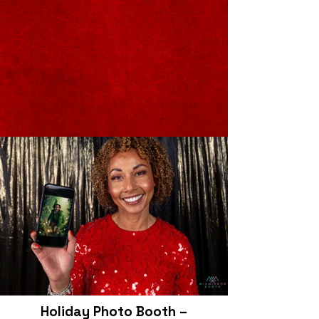
Holiday Photo Booth –