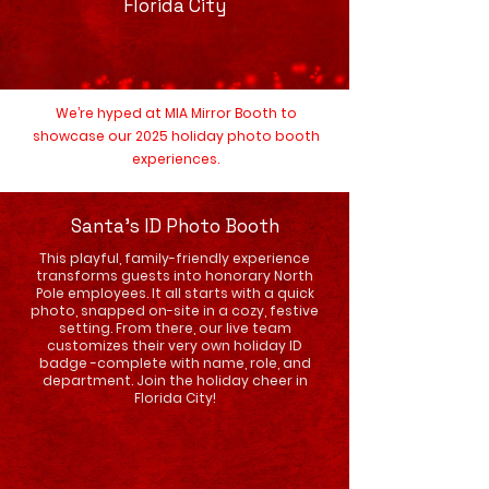
Florida City
We’re hyped at MIA Mirror Booth to
showcase our 2025 holiday photo booth
experiences.
Santa's ID Photo Booth
This playful, family-friendly experience
transforms guests into honorary North
Pole employees. It all starts with a quick
photo, snapped on-site in a cozy, festive
setting. From there, our live team
customizes their very own holiday ID
badge -complete with name, role, and
department. Join the holiday cheer in
Florida City!