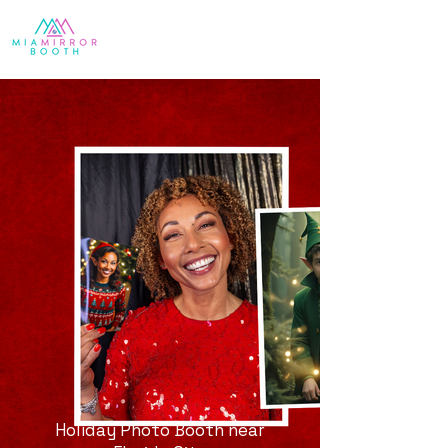
Holiday Photo Booth near