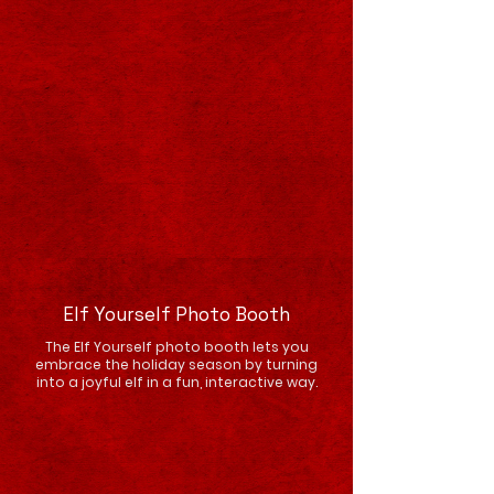
Elf Yourself Photo Booth
The Elf Yourself photo booth lets you
embrace the holiday season by turning
into a joyful elf in a fun, interactive way.