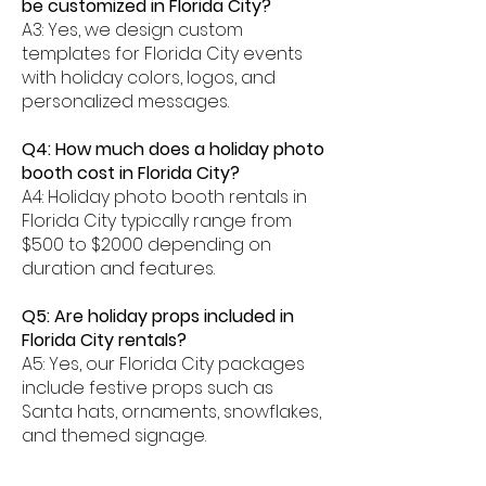
be customized in Florida City?
A3: Yes, we design custom
templates for Florida City events
with holiday colors, logos, and
personalized messages.
Q4: How much does a holiday photo
booth cost in Florida City?
A4: Holiday photo booth rentals in
Florida City typically range from
$500 to $2000 depending on
duration and features.
Q5: Are holiday props included in
Florida City rentals?
A5: Yes, our Florida City packages
include festive props such as
Santa hats, ornaments, snowflakes,
and themed signage.
Q6: Can photos be shared digitally