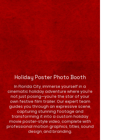
Holiday Poster Photo Booth
In Florida City, immerse yourself in a
cinematic holiday adventure where you’re
not just posing—you’re the star of your
own festive film trailer. Our expert team
guides you through an expressive scene,
capturing stunning footage and
transforming it into a custom holiday
movie poster-style video, complete with
professional motion graphics, titles, sound
design, and branding.