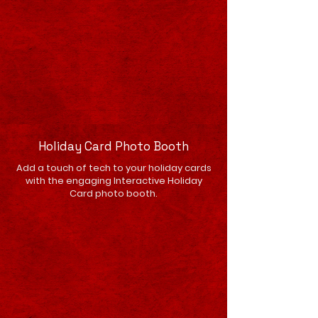
Holiday Card Photo Booth
Add a touch of tech to your holiday cards
with the engaging Interactive Holiday
Card photo booth.