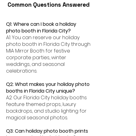
Common Questions Answered
Q1: Where can I book a holiday
photo booth in Florida City?
A1: You can reserve our holiday
photo booth in Florida City through
MIA Mirror Booth for festive
corporate parties, winter
weddings, and seasonal
celebrations.
Q2: What makes your holiday photo
booths in Florida City unique?
A2: Our Florida City holiday booths
feature themed props, luxury
backdrops, and studio lighting for
magical seasonal photos.
Q3: Can holiday photo booth prints