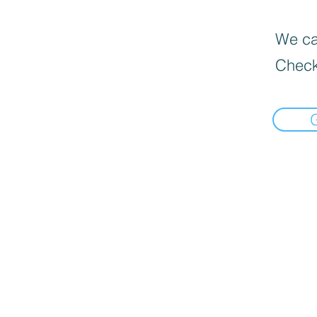
We can
Check