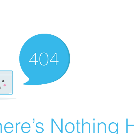
ere’s Nothing H