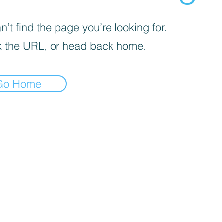
’t find the page you’re looking for.
 the URL, or head back home.
Go Home