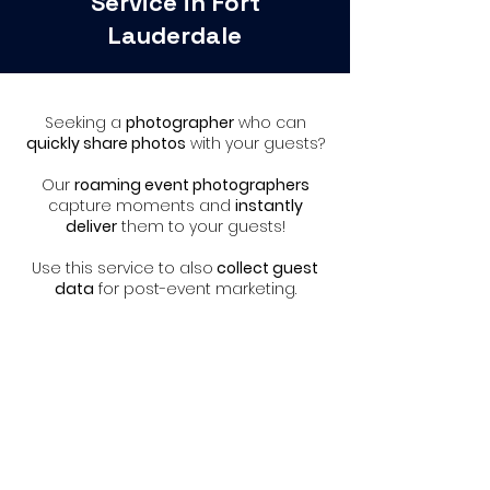
Service in Fort
Lauderdale
Seeking a
photographer
who can
quickly share photos
with your guests?
Our
roaming event photographers
capture moments and
instantly
deliver
them to your guests!
Use this service to also
collect guest
data
for post-event marketing.