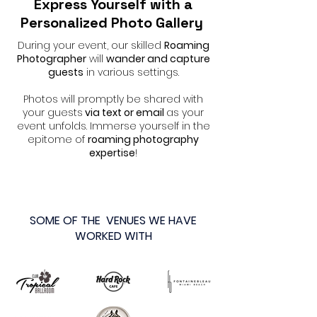
Express Yourself with a
Personalized Photo Gallery
During your event, our skilled
Roaming
Photographer
will
wander and capture
guests
in various settings.
Photos will promptly be shared with
your guests
via text or email
as your
event unfolds. Immerse yourself in the
epitome of
roaming photography
expertise
!
SOME OF THE VENUES WE HAVE
WORKED WITH