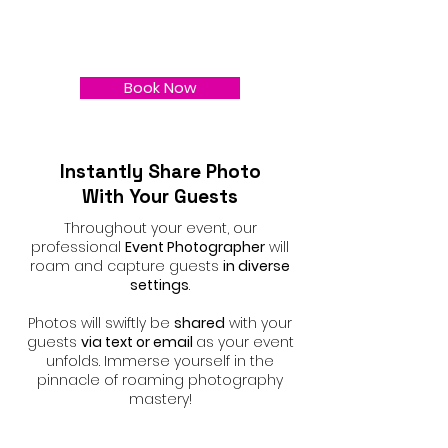
Book Now
Instantly Share Photo
With Your Guests
Throughout your event, our
professional
Event Photographer
will
roam and capture guests
in diverse
settings
.
Photos will swiftly be
shared
with your
guests
via text or email
as your event
unfolds. Immerse yourself in the
pinnacle of roaming photography
mastery!