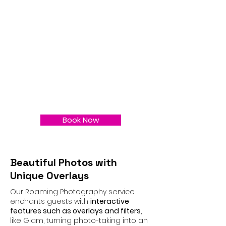
Book Now
Beautiful Photos with
Unique Overlays
Our Roaming Photography service
enchants guests with
interactive
features such as overlays and filters
,
like Glam, turning photo-taking into an