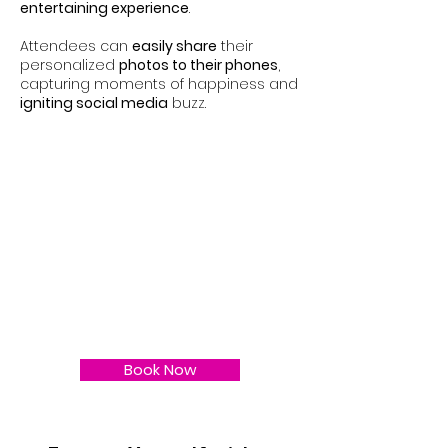
entertaining experience
.
Attendees can
easily share
their
personalized
photos to their phones
,
capturing moments of happiness and
igniting social media
buzz.
Book Now