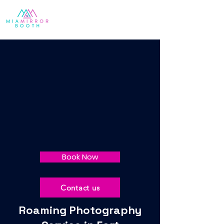
Book Now
Contact us
Roaming Photography