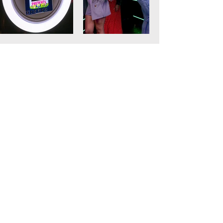
Recommended
Photo Booth
Rental
Bar Mitzvah Photo Booth
Birthday Party Photo Booth
Graduation Photo Booth
Engagement Party Photo Booth
Favorite Party Booth in Fort Lauderdale