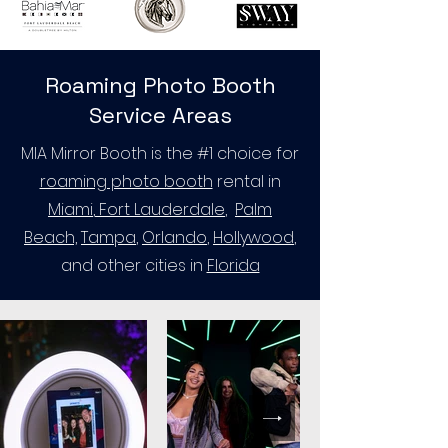
Roaming Photo Booth
Service Areas
MIA Mirror Booth is the #1 choice for
roaming photo booth
rental in
Miami
,
Fort Lauderdale
,
Palm
Beach,
Tampa
,
Orlando
,
Hollywood
,
and other cities in
Florida