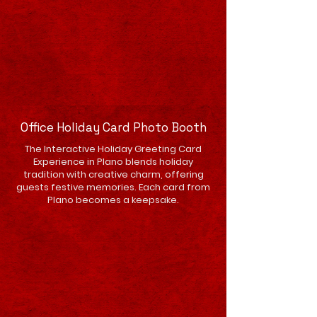
Office Holiday Card Photo Booth
The Interactive Holiday Greeting Card
Experience in Plano blends holiday
tradition with creative charm, offering
guests festive memories. Each card from
Plano becomes a keepsake.