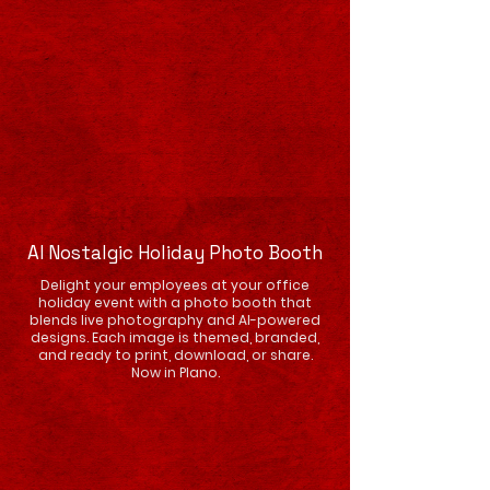
AI Nostalgic Holiday Photo Booth
Delight your employees at your office
holiday event with a photo booth that
blends live photography and AI-powered
designs. Each image is themed, branded,
and ready to print, download, or share.
Now in Plano.