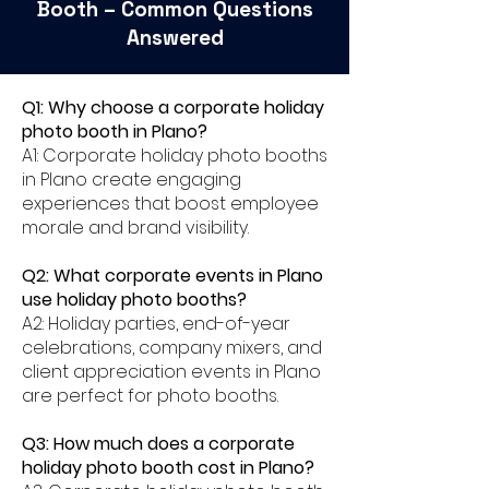
Booth – Common Questions
Answered
Q1: Why choose a corporate holiday
photo booth in Plano?
A1: Corporate holiday photo booths
in Plano create engaging
experiences that boost employee
morale and brand visibility.
Q2: What corporate events in Plano
use holiday photo booths?
A2: Holiday parties, end-of-year
celebrations, company mixers, and
client appreciation events in Plano
are perfect for photo booths.
Q3: How much does a corporate
holiday photo booth cost in Plano?