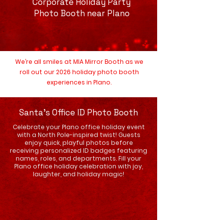
Corporate Holiday Party
Photo Booth near Plano
We’re all smiles at MIA Mirror Booth as we
roll out our 2026 holiday photo booth
experiences in Plano.
Santa's Office ID Photo Booth
Celebrate your Plano office holiday event
with a North Pole-inspired twist! Guests
enjoy quick, playful photos before
receiving personalized ID badges featuring
names, roles, and departments. Fill your
Plano office holiday celebration with joy,
laughter, and holiday magic!