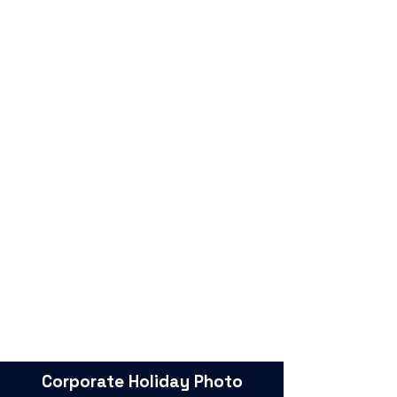
Corporate Holiday Photo