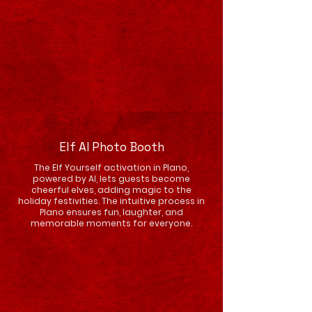
Elf AI Photo Booth
The Elf Yourself activation in Plano,
powered by AI, lets guests become
cheerful elves, adding magic to the
holiday festivities. The intuitive process in
Plano ensures fun, laughter, and
memorable moments for everyone.