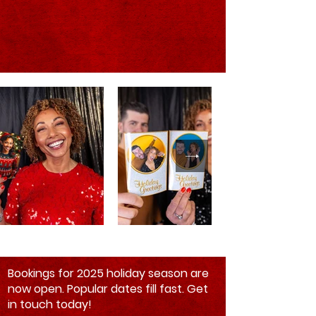
Bookings for 2025 holiday season are
now open. Popular dates fill fast. Get
in touch today!