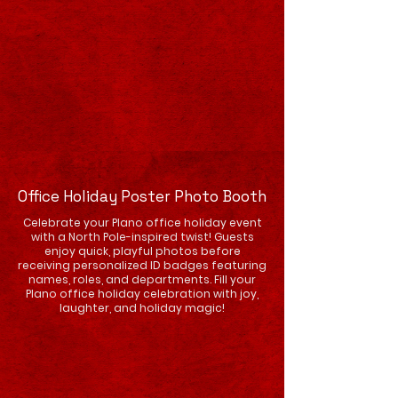
Office Holiday Poster Photo Booth
Celebrate your Plano office holiday event
with a North Pole-inspired twist! Guests
enjoy quick, playful photos before
receiving personalized ID badges featuring
names, roles, and departments. Fill your
Plano office holiday celebration with joy,
laughter, and holiday magic!