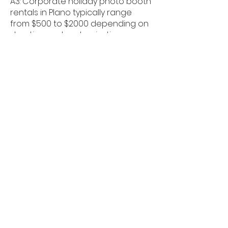
A3: Corporate holiday photo booth
rentals in Plano typically range
from $500 to $2000 depending on
duration and customization.
Q4: Can branding be added to
holiday booths in Plano?
A4: Yes, logos, branded overlays,
and custom backdrops are
commonly used for corporate
events in Plano.
Q5: Are holiday-themed props
available in Plano?
A5: Festive holiday props and
seasonal backdrops are included
for corporate events in Plano.
Q6: Can employees share photos
instantly in Plano?
A6: Guests can instantly share their