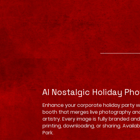
AI Nostalgic Holiday Ph
Enhance your corporate holiday party w
booth that merges live photography an
artistry. Every image is fully branded an
printing, downloading, or sharing. Availa
Park.