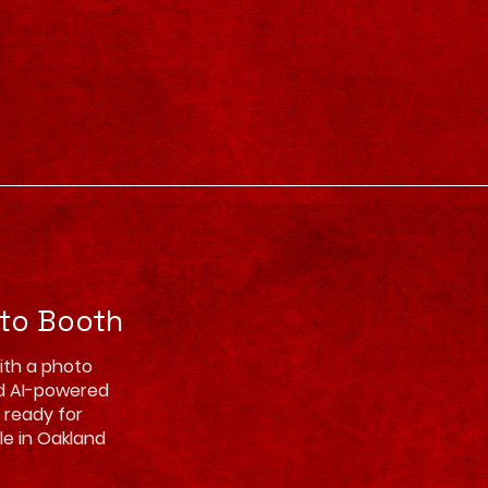
oto Booth
ith a photo
d AI-powered
d ready for
ble in Oakland