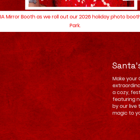
MIA Mirror Booth as we roll out our 2026 holiday photo boo
Park.
Santa'
Make your 
extraordina
a cozy, fes
featuring 
by our live 
magic to yo