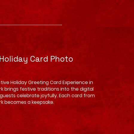
 Holiday Card Photo
tive Holiday Greeting Card Experience in
 brings festive traditions into the digital
g guests celebrate joyfully. Each card from
rk becomes a keepsake.