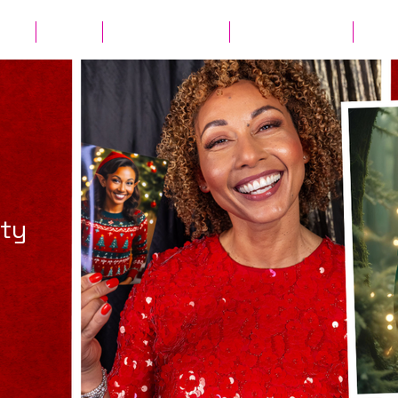
ates
Parties
Audio Guest Book
View Experiences
Cont
rty