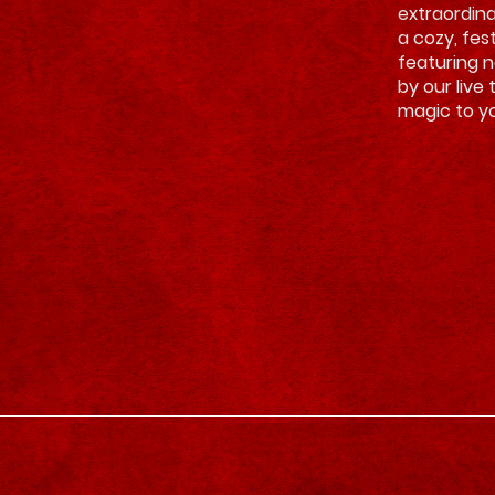
extraordina
a cozy, fes
featuring 
by our live 
magic to yo