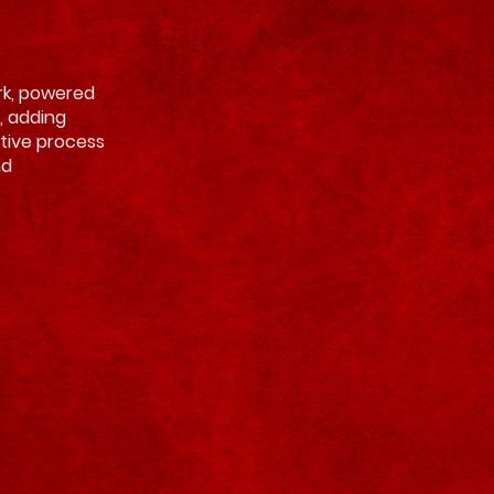
ark, powered
, adding
itive process
nd