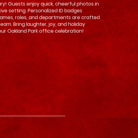
ry! Guests enjoy quick, cheerful photos in
tive setting. Personalized ID badges
names, roles, and departments are crafted
team. Bring laughter, joy, and holiday
ur Oakland Park office celebration!