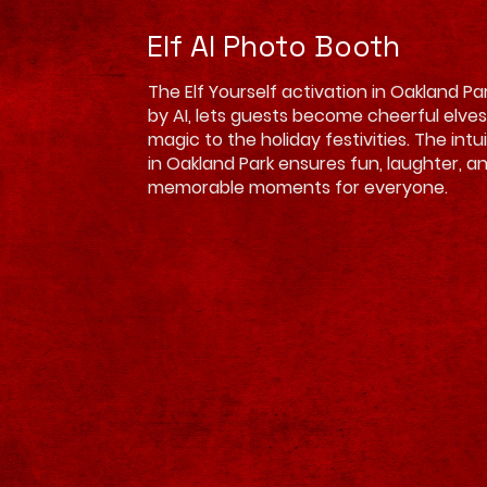
Elf AI Photo Booth
The Elf Yourself activation in Oakland P
by AI, lets guests become cheerful elves
magic to the holiday festivities. The intu
in Oakland Park ensures fun, laughter, a
memorable moments for everyone.