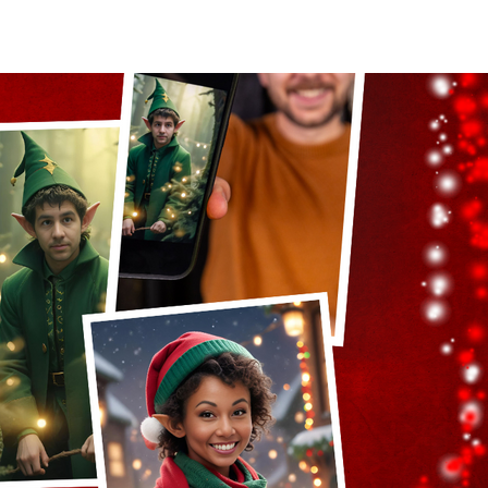
act Us