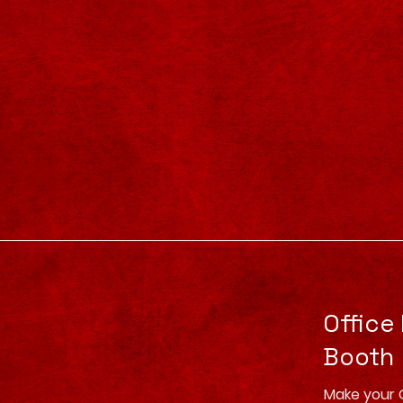
Office
Booth
Make your 