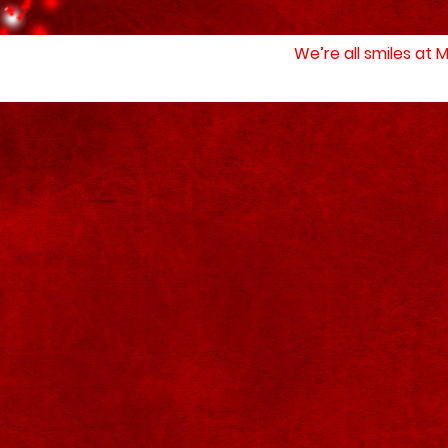
We’re all smiles at 