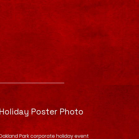
 Holiday Poster Photo
Oakland Park corporate holiday event