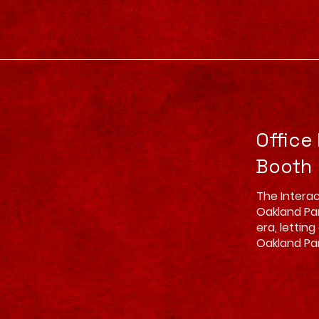
Office
Booth
The Interac
Oakland Park
era, lettin
Oakland Pa