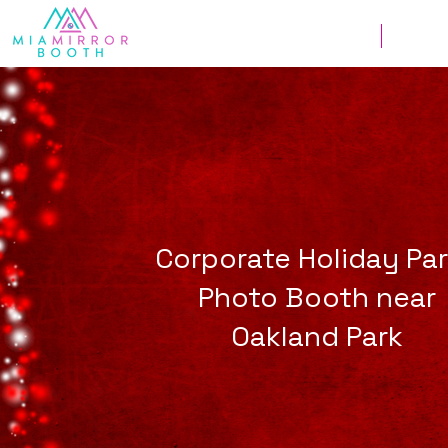
Weddings
Corpor
Corporate Holiday Pa
Photo Booth near
Oakland Park