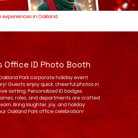
th experiences in Oakland
s Office ID Photo Booth
Oakland Park corporate holiday event
ry! Guests enjoy quick, cheerful photos in
tive setting. Personalized ID badges
names, roles, and departments are crafted
team. Bring laughter, joy, and holiday
ur Oakland Park office celebration!