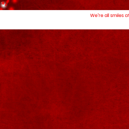
We’re all smiles 