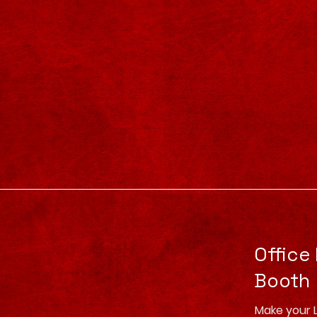
Office
Booth
Make your 