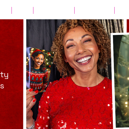
ates
Parties
Audio Guest Book
View Experiences
Cont
rty
os