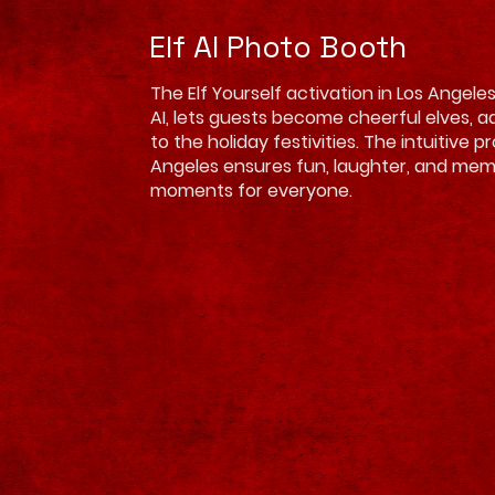
Elf AI Photo Booth
The Elf Yourself activation in Los Angel
AI, lets guests become cheerful elves, 
to the holiday festivities. The intuitive p
Angeles ensures fun, laughter, and me
moments for everyone.