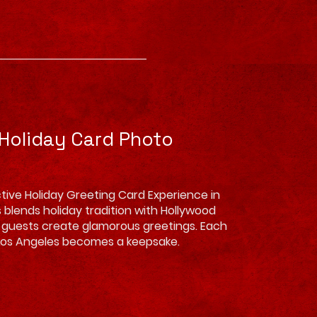
 Holiday Card Photo
tive Holiday Greeting Card Experience in
 blends holiday tradition with Hollywood
ing guests create glamorous greetings. Each
Los Angeles becomes a keepsake.