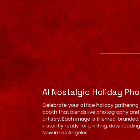
AI Nostalgic Holiday Ph
Celebrate your office holiday gathering
booth that blends live photography an
artistry. Each image is themed, branded
instantly ready for printing, downloading,
Now in Los Angeles.