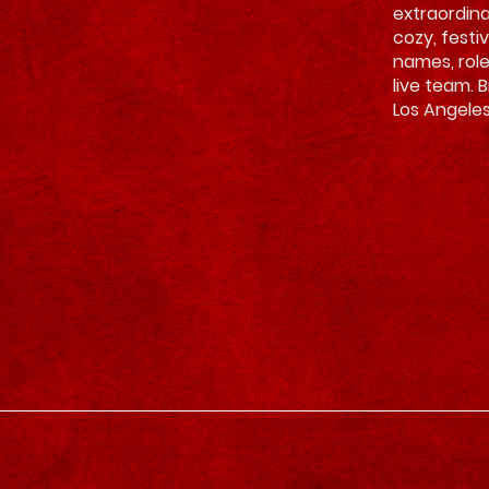
extraordina
cozy, festi
names, rol
live team. 
Los Angeles