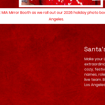
at MIA Mirror Booth as we roll out our 2026 holiday photo b
Angeles.
Santa'
Make your 
extraordina
cozy, festi
names, rol
live team. 
Los Angeles