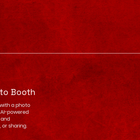
oto Booth
 with a photo
d AI-powered
, and
 or sharing.