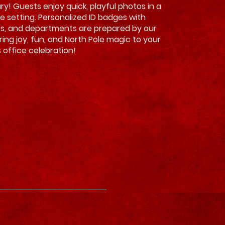
ry! Guests enjoy quick, playful photos in a
ve setting. Personalized ID badges with
es, and departments are prepared by our
Bring joy, fun, and North Pole magic to your
 office celebration!