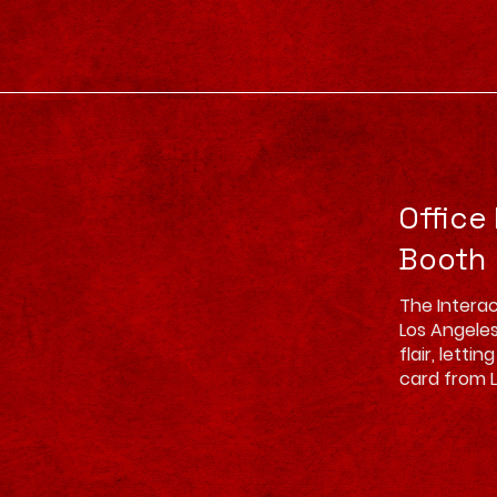
Office
Booth
The Interac
Los Angeles
flair, lett
card from 