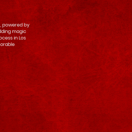
es, powered by
adding magic
rocess in Los
morable