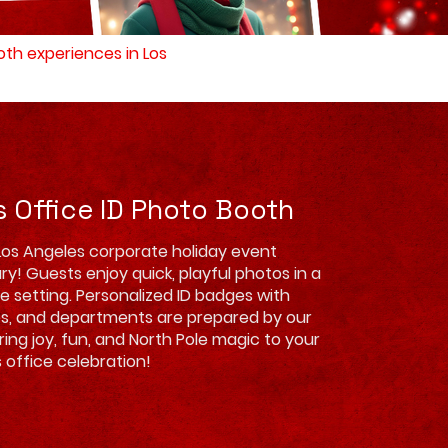
ooth experiences in Los
s Office ID Photo Booth
Los Angeles corporate holiday event
ry! Guests enjoy quick, playful photos in a
ve setting. Personalized ID badges with
es, and departments are prepared by our
Bring joy, fun, and North Pole magic to your
 office celebration!