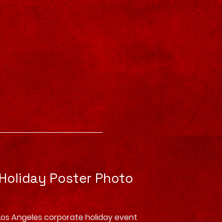
 Holiday Poster Photo
Los Angeles corporate holiday event