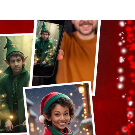
act Us