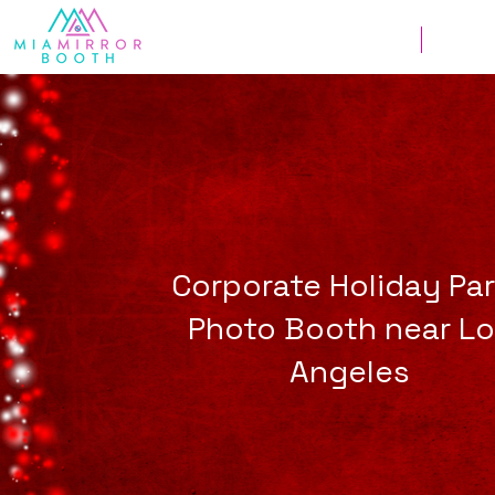
Weddings
Corpor
Corporate Holiday Pa
Photo Booth near L
Angeles