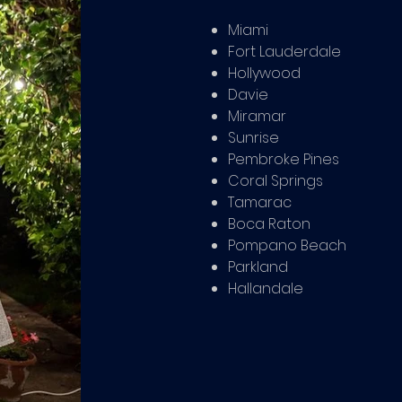
Miami
Fort Lauderdale
Hollywood
Davie
Miramar
Sunrise
Pembroke Pines
Coral Springs
Tamarac
Boca Raton
Pompano Beach
Parkland
Hallandale