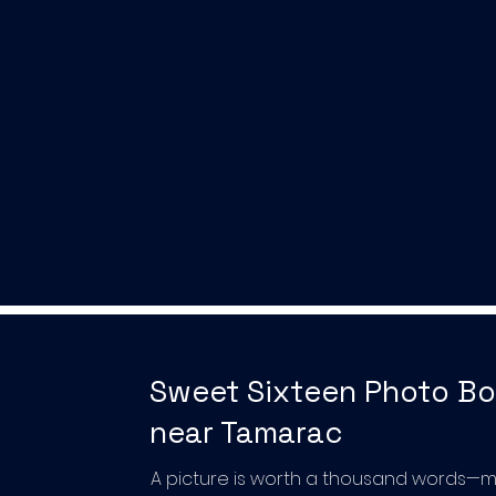
Sweet Sixteen Photo B
near Tamarac
A picture is worth a thousand words—