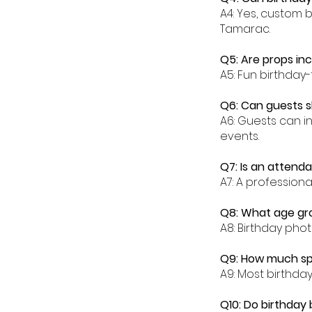
A4: Yes, custom 
Tamarac.
Q5: Are props in
A5: Fun birthday
Q6: Can guests s
A6: Guests can i
events.
Q7: Is an attend
A7: A profession
Q8: What age gr
A8: Birthday phot
Q9: How much sp
A9: Most birthd
Q10: Do birthday