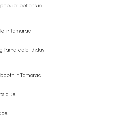
popular options in
le in Tamarac.
ing Tamarac birthday
 booth in Tamarac.
s alike.
ace.