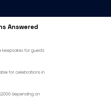
ons Answered
le keepsakes for guests
ble for celebrations in
o $2000 depending on