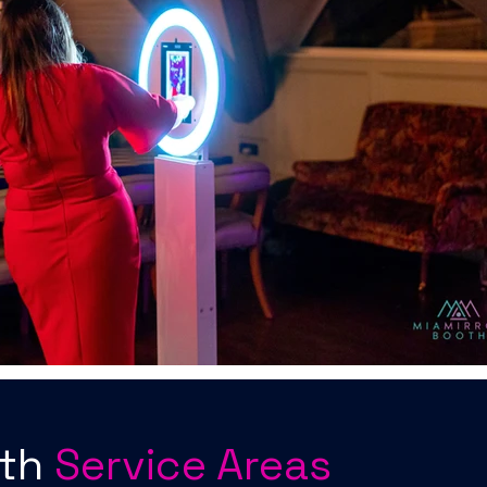
oth
Service Areas