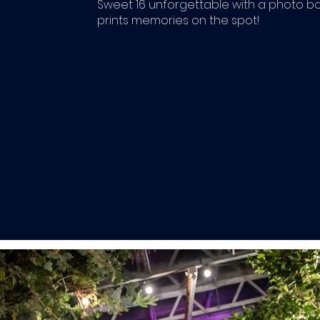
Sweet 16 unforgettable with a photo b
prints memories on the spot!