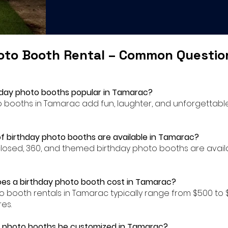
oto Booth Rental – Common Questi
hday photo booths popular in Tamarac?
to booths in Tamarac add fun, laughter, and unforgettab
f birthday photo booths are available in Tamarac?
closed, 360, and themed birthday photo booths are availa
es a birthday photo booth cost in Tamarac?
to booth rentals in Tamarac typically range from $500 t
es.
y photo booths be customized in Tamarac?