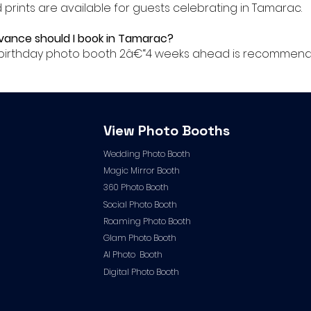
ed prints are available for guests celebrating in Tamarac.
advance should I book in Tamarac?
ur birthday photo booth 2â€“4 weeks ahead is recommend
View Photo Booths
Wedding Photo Booth
Magic Mirror Booth
360 Photo Booth
Social Photo Booth
Roaming Photo Booth
Glam Photo Booth
AI Photo Booth
Digital Photo Booth