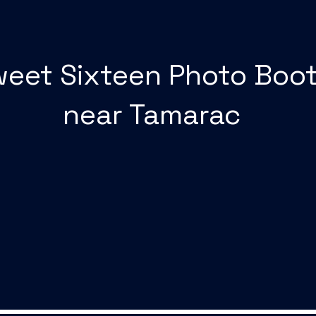
eet Sixteen Photo Boo
near Tamarac