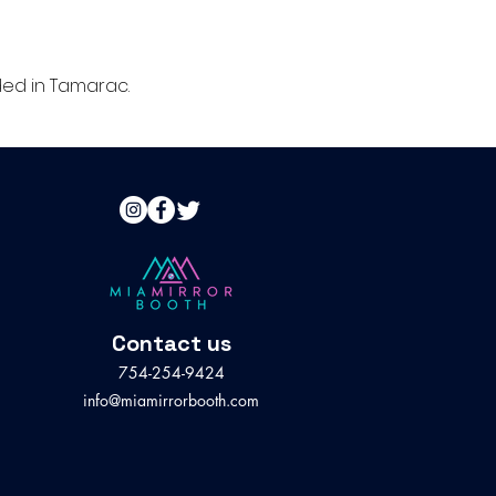
ed in Tamarac.
Contact us
754-254-9424
info@miamirrorbooth.com