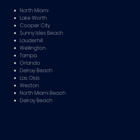
North Miami
Lake Worth
Cooper City
Sunny Isles Beach
Lauderhill
Wellington
Tampa
Orlando
Delray Beach
Las Olas
Weston
North Miami Beach
Delray Beach