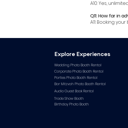
A10: Yes, unlimit
Q11: How far in 
A11: Booking yo
Explore Experiences
Wedding Photo Booth Rental
Corporate Photo
Booth Rental
Parties Photo Booth Rental
Bar Mitzvah Photo Booth Rental
Audio Guest Book Ren
tal
Trade Show Booth
Birthday Photo Booth