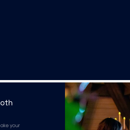
ooth
make your