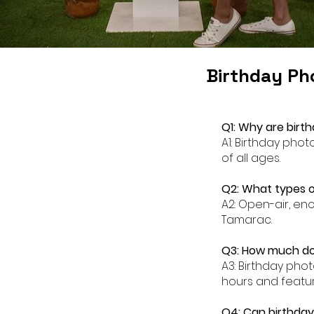
Birthday Ph
Q1: Why are birt
A1: Birthday pho
of all ages.
Q2: What types o
A2: Open-air, en
Tamarac.
Q3: How much do
A3: Birthday pho
hours and featur
Q4: Can birthda