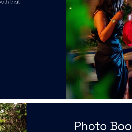
ooth that
Photo Bo