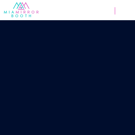
Weddings
Corpor