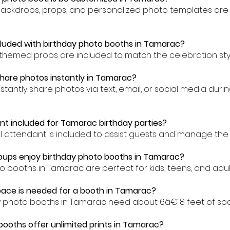
backdrops, props, and personalized photo templates are 
cluded with birthday photo booths in Tamarac?
-themed props are included to match the celebration sty
hare photos instantly in Tamarac?
nstantly share photos via text, email, or social media dur
ant included for Tamarac birthday parties?
al attendant is included to assist guests and manage the
oups enjoy birthday photo booths in Tamarac?
o booths in Tamarac are perfect for kids, teens, and adult
ace is needed for a booth in Tamarac?
ay photo booths in Tamarac need about 6â€“8 feet of sp
 booths offer unlimited prints in Tamarac?