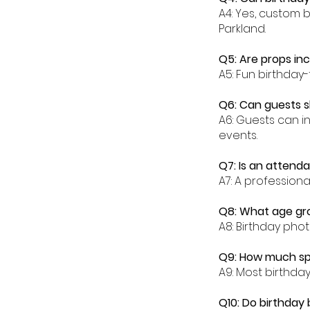
A4: Yes, custom 
Parkland.
Q5: Are props in
A5: Fun birthday
Q6: Can guests s
A6: Guests can in
events.
Q7: Is an attenda
A7: A profession
Q8: What age gro
A8: Birthday phot
Q9: How much spa
A9: Most birthda
Q10: Do birthday 