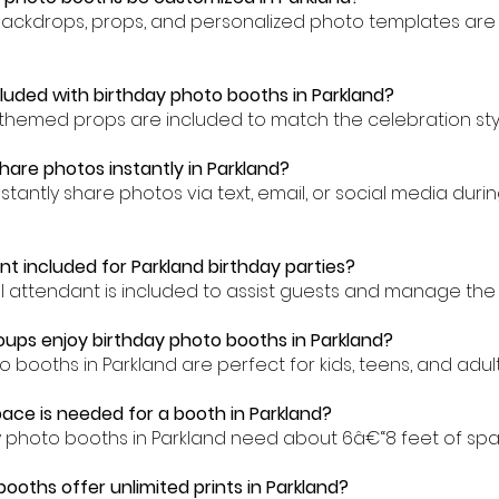
backdrops, props, and personalized photo templates are 
cluded with birthday photo booths in Parkland?
-themed props are included to match the celebration styl
hare photos instantly in Parkland?
stantly share photos via text, email, or social media duri
nt included for Parkland birthday parties?
al attendant is included to assist guests and manage the 
ups enjoy birthday photo booths in Parkland?
o booths in Parkland are perfect for kids, teens, and adults
ce is needed for a booth in Parkland?
y photo booths in Parkland need about 6â€“8 feet of spa
booths offer unlimited prints in Parkland?