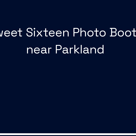
eet Sixteen Photo Boo
near Parkland