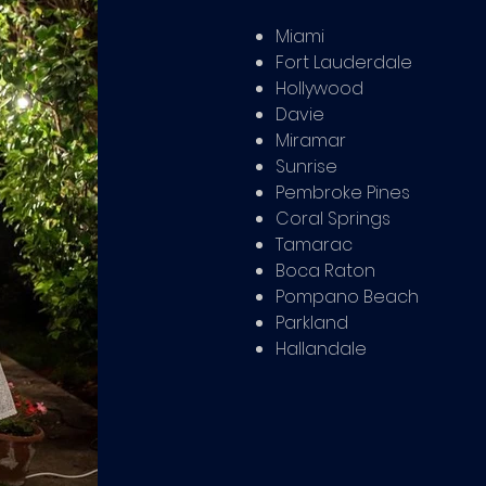
Miami
Fort Lauderdale
Hollywood
Davie
Miramar
Sunrise
Pembroke Pines
Coral Springs
Tamarac
Boca Raton
Pompano Beach
Parkland
Hallandale