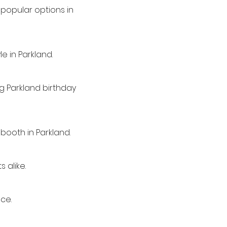
popular options in
e in Parkland.
ng Parkland birthday
booth in Parkland.
 alike.
ce.