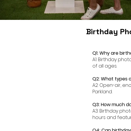
Birthday Ph
Q1: Why are birt
A1: Birthday pho
of all ages.
Q2: What types o
A2: Open-air, en
Parkland.
Q3: How much doe
A3: Birthday pho
hours and featur
Q4: Can birthday