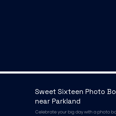
Sweet Sixteen Photo B
near Parkland
Celebrate your big day with a photo b