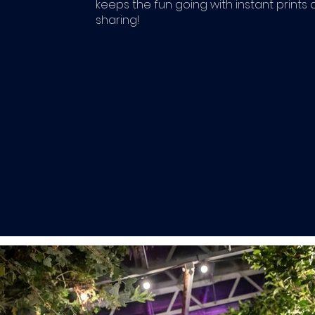
keeps the fun going with instant prints 
sharing!