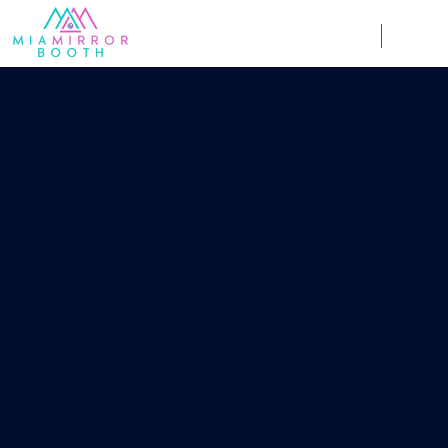
Weddings
Corpor