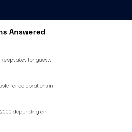
ons Answered
le keepsakes for guests
ble for celebrations in
o $2000 depending on