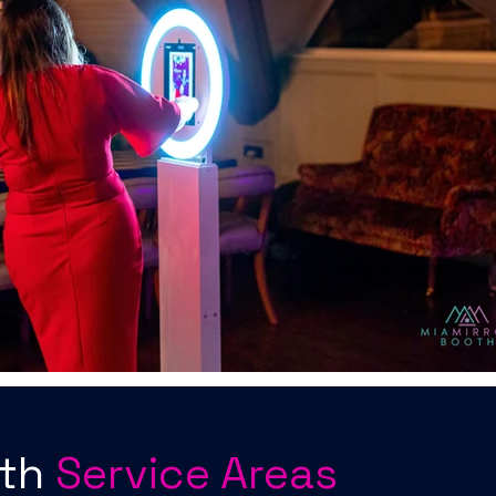
oth
Service Areas