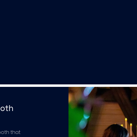
ooth
ooth that