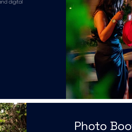
and digital
Photo Bo