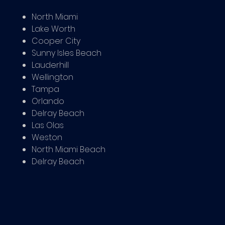
North Miami
Lake Worth
Cooper City
Sunny Isles Beach
Lauderhill
Wellington
Tampa
Orlando
Delray Beach
Las Olas
Weston
North Miami Beach
Delray Beach