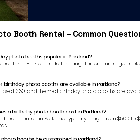
oto Booth Rental – Common Questi
hday photo booths popular in Parkland?
to booths in Parkland add fun, laughter, and unforgettab
f birthday photo booths are available in Parkland?
closed, 360, and themed birthday photo booths are availa
s a birthday photo booth cost in Parkland?
to booth rentals in Parkland typically range from $500 t
es.
 photo booths be customized in Parkland?