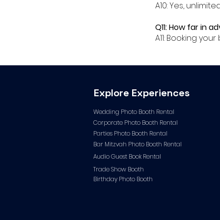
A10: Yes, unlimit
Q11: How far in a
A11: Booking you
Explore Experiences
Wedding Photo Booth Rental
Corporate Photo
Booth Rental
Parties Photo Booth Rental
Bar Mitzvah Photo Booth Rental
Audio Guest Book Ren
tal
Trade Show Booth
Birthday Photo Booth