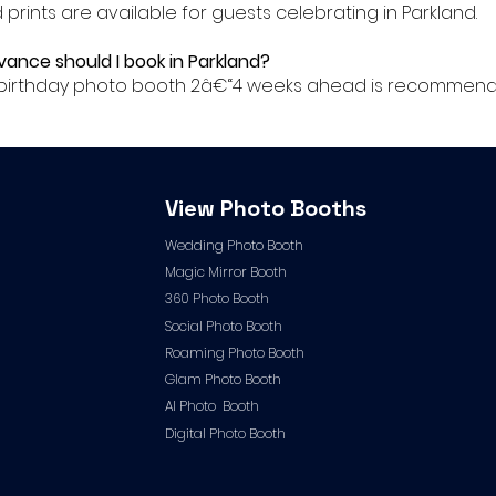
ed prints are available for guests celebrating in Parkland.
dvance should I book in Parkland?
r birthday photo booth 2â€“4 weeks ahead is recommende
View Photo Booths
Wedding Photo Booth
Magic Mirror Booth
360 Photo Booth
Social Photo Booth
Roaming Photo Booth
Glam Photo Booth
AI Photo Booth
Digital Photo Booth