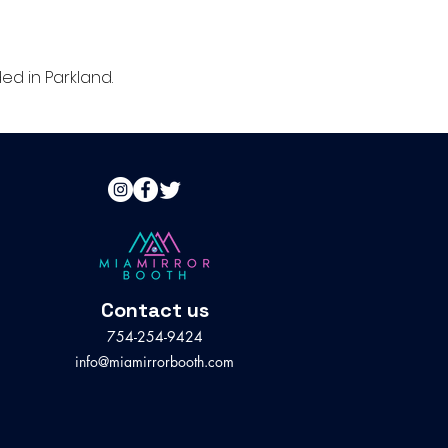
d in Parkland.
Contact us
754-254-9424
info@miamirrorbooth.com