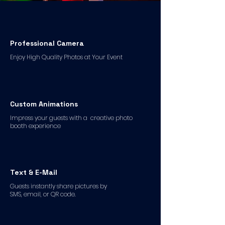
Professional Camera
Enjoy High Quality Photos at Your Event
Custom Animations
Impress your guests with a creative photo
booth experience
Text & E-Mail
Guests instantly share pictures by
SMS, email, or QR code.