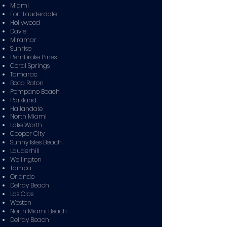
Miami
Fort Lauderdale
Hollywood
Davie
Miramar
Sunrise
Pembroke Pines
Coral Springs
Tamarac
Boca Raton
Pompano Beach
Parkland
Hallandale
North Miami
Lake Worth
Cooper City
Sunny Isles Beach
Lauderhill
Wellington
Tampa
Orlando
Delray Beach
Las Olas
Weston
North Miami Beach
Delray Beach