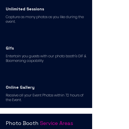
Unlimited Sessions
Capture as many photos as you like during the
event.
GIfs
Entertain you guests with our photo booth's GIF &
Boomerang capability
Online Gallery
Receive all your Event Photos within 72 hours of
the Event.
Photo Booth
Service Areas