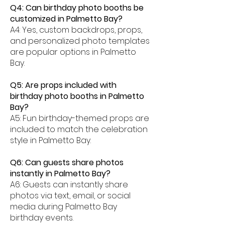
Q4: Can birthday photo booths be
customized in Palmetto Bay?
A4: Yes, custom backdrops, props,
and personalized photo templates
are popular options in Palmetto
Bay.
Q5: Are props included with
birthday photo booths in Palmetto
Bay?
A5: Fun birthday-themed props are
included to match the celebration
style in Palmetto Bay.
Q6: Can guests share photos
instantly in Palmetto Bay?
A6: Guests can instantly share
photos via text, email, or social
media during Palmetto Bay
birthday events.