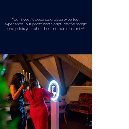
Your Sweet 16 deserves a picture-perfect
experience—our photo booth captures the magic
and prints your cherished moments instantly!