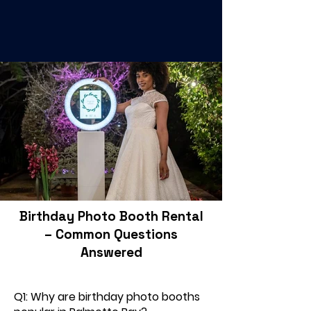
Birthday Photo Booth Rental
– Common Questions
Answered
Q1: Why are birthday photo booths