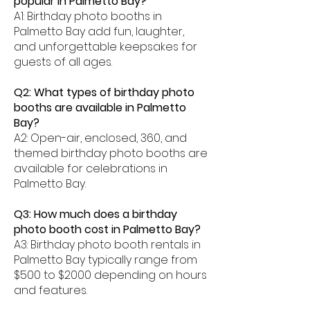
popular in Palmetto Bay?
A1: Birthday photo booths in
Palmetto Bay add fun, laughter,
and unforgettable keepsakes for
guests of all ages.
Q2: What types of birthday photo
booths are available in Palmetto
Bay?
A2: Open-air, enclosed, 360, and
themed birthday photo booths are
available for celebrations in
Palmetto Bay.
Q3: How much does a birthday
photo booth cost in Palmetto Bay?
A3: Birthday photo booth rentals in
Palmetto Bay typically range from
$500 to $2000 depending on hours
and features.