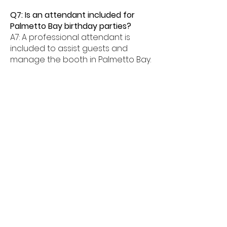
Q7: Is an attendant included for
Palmetto Bay birthday parties?
A7: A professional attendant is
included to assist guests and
manage the booth in Palmetto Bay.
Q8: What age groups enjoy birthday
photo booths in Palmetto Bay?
A8: Birthday photo booths in
Palmetto Bay are perfect for kids,
teens, and adults alike.
Q9: How much space is needed for
a booth in Palmetto Bay?
A9: Most birthday photo booths in
Palmetto Bay need about 6â€“8
feet of space.
Q10: Do birthday booths offer
unlimited prints in Palmetto Bay?