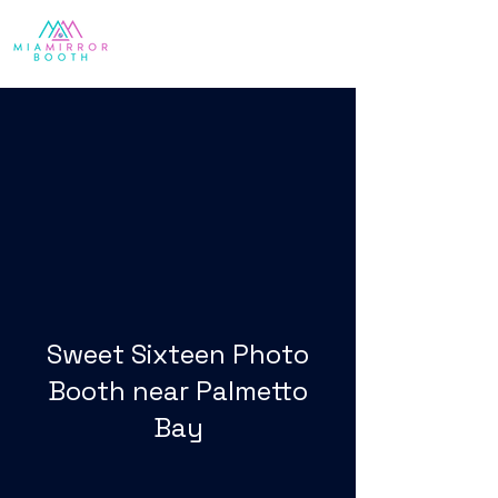
Sweet Sixteen Photo
Booth near Palmetto
Bay