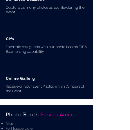
Capture as many photos as you like during the
event.
GIfs
Entertain you guests with our photo booth's GIF &
Boomerang capability
Online Gallery
Receive all your Event Photos within 72 hours of
the Event.
Photo Booth
Service Areas
Miami
Fort Lauderdale