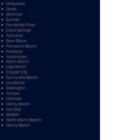
Hollywood
Davie
Miramar
Sunrise
Pembroke Pines
Coral Springs
Tamarac
Boca Raton
Pompano Beach
Parkland
Hallandale
North Miami
Lake Worth
Cooper City
Sunny Isles Beach
Lauderhill
Wellington
Tampa
Orlando
Delray Beach
Las Olas
Weston
North Miami Beach
Delray Beach