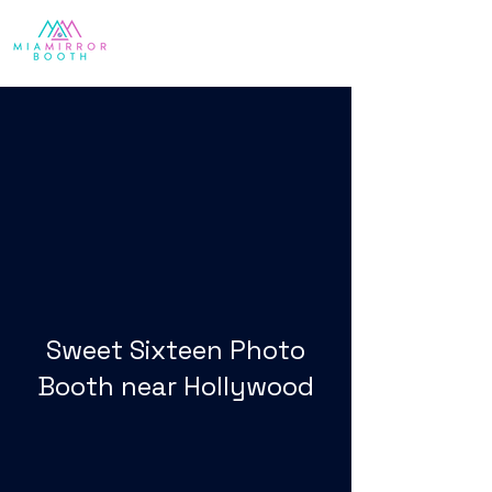
Sweet Sixteen Photo
Booth near Hollywood