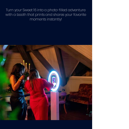
Turn your Sweet 16 into a photo-filled adventure
with a booth that prints and shares your favorite
moments instantly!