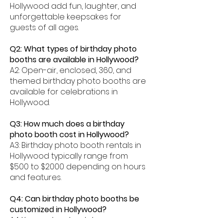
Hollywood add fun, laughter, and
unforgettable keepsakes for
guests of all ages.
Q2: What types of birthday photo
booths are available in Hollywood?
A2: Open-air, enclosed, 360, and
themed birthday photo booths are
available for celebrations in
Hollywood.
Q3: How much does a birthday
photo booth cost in Hollywood?
A3: Birthday photo booth rentals in
Hollywood typically range from
$500 to $2000 depending on hours
and features.
Q4: Can birthday photo booths be
customized in Hollywood?