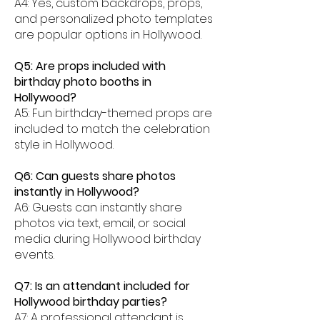
A4: Yes, custom backdrops, props,
and personalized photo templates
are popular options in Hollywood.
Q5: Are props included with
birthday photo booths in
Hollywood?
A5: Fun birthday-themed props are
included to match the celebration
style in Hollywood.
Q6: Can guests share photos
instantly in Hollywood?
A6: Guests can instantly share
photos via text, email, or social
media during Hollywood birthday
events.
Q7: Is an attendant included for
Hollywood birthday parties?
A7: A professional attendant is