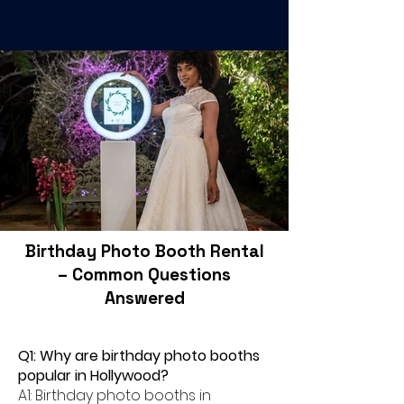
Birthday Photo Booth Rental
– Common Questions
Answered
Q1: Why are birthday photo booths
popular in Hollywood?
A1: Birthday photo booths in