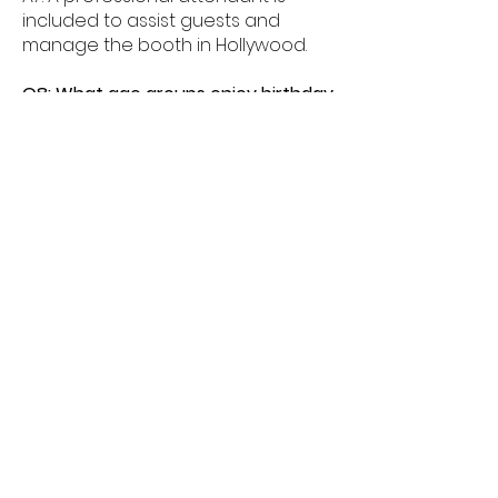
included to assist guests and
manage the booth in Hollywood.
Q8: What age groups enjoy birthday
photo booths in Hollywood?
A8: Birthday photo booths in
Hollywood are perfect for kids,
teens, and adults alike.
Q9: How much space is needed for
a booth in Hollywood?
A9: Most birthday photo booths in
Hollywood need about 6â€“8 feet
of space.
Q10: Do birthday booths offer
unlimited prints in Hollywood?
A10: Yes, unlimited prints are
available for guests celebrating in
Hollywood.