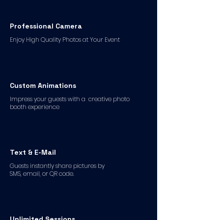
Professional Camera
Enjoy High Quality Photos at Your Event
Custom Animations
Impress your guests with a creative photo
booth experience
Text & E-Mail
Guests instantly share pictures by
SMS, email, or QR code.
Unlimited Sessions