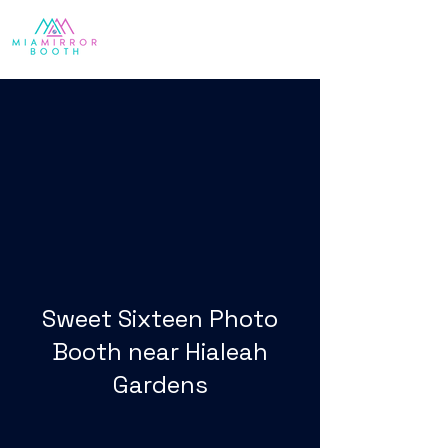
Sweet Sixteen Photo
Booth near Hialeah
Gardens