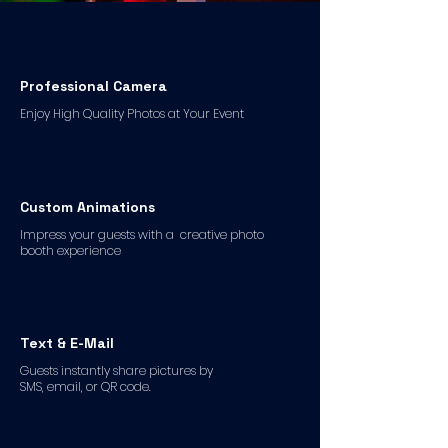
Professional Camera
Enjoy High Quality Photos at Your Event
Custom Animations
Impress your guests with a creative photo
booth experience
Text & E-Mail
Guests instantly share pictures by
SMS, email, or QR code.