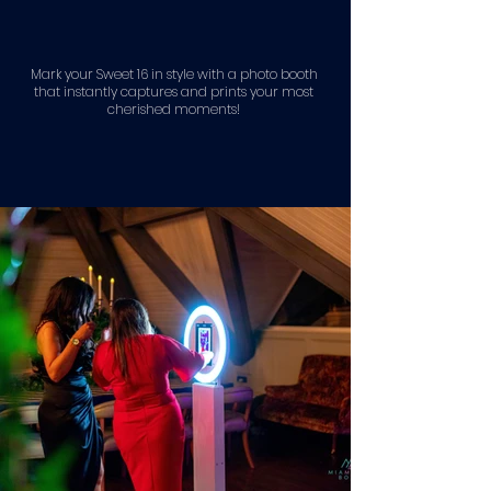
Mark your Sweet 16 in style with a photo booth
that instantly captures and prints your most
cherished moments!