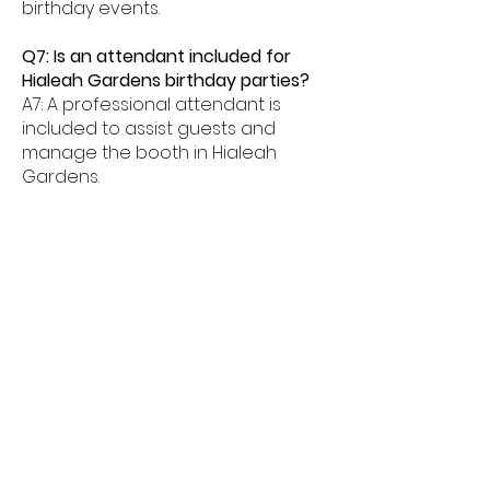
birthday events.
Q7: Is an attendant included for
Hialeah Gardens birthday parties?
A7: A professional attendant is
included to assist guests and
manage the booth in Hialeah
Gardens.
Q8: What age groups enjoy birthday
photo booths in Hialeah Gardens?
A8: Birthday photo booths in
Hialeah Gardens are perfect for
kids, teens, and adults alike.
Q9: How much space is needed for
a booth in Hialeah Gardens?
A9: Most birthday photo booths in
Hialeah Gardens need about
6â€“8 feet of space.