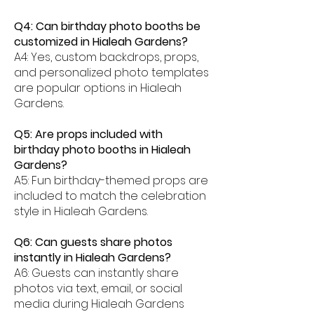
Q4: Can birthday photo booths be
customized in Hialeah Gardens?
A4: Yes, custom backdrops, props,
and personalized photo templates
are popular options in Hialeah
Gardens.
Q5: Are props included with
birthday photo booths in Hialeah
Gardens?
A5: Fun birthday-themed props are
included to match the celebration
style in Hialeah Gardens.
Q6: Can guests share photos
instantly in Hialeah Gardens?
A6: Guests can instantly share
photos via text, email, or social
media during Hialeah Gardens