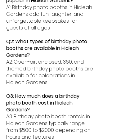
popular in Hialeah Gardens?
A1: Birthday photo booths in Hialeah
Gardens add fun, laughter, and
unforgettable keepsakes for
guests of all ages.
Q2: What types of birthday photo
booths are available in Hialeah
Gardens?
A2: Open-air, enclosed, 360, and
themed birthday photo booths are
available for celebrations in
Hialeah Gardens.
Q3: How much does a birthday
photo booth cost in Hialeah
Gardens?
A3: Birthday photo booth rentals in
Hialeah Gardens typically range
from $500 to $2000 depending on
hours and features.