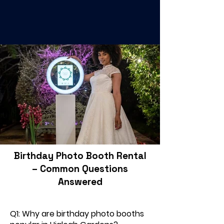
Birthday Photo Booth Rental
– Common Questions
Answered
Q1: Why are birthday photo booths