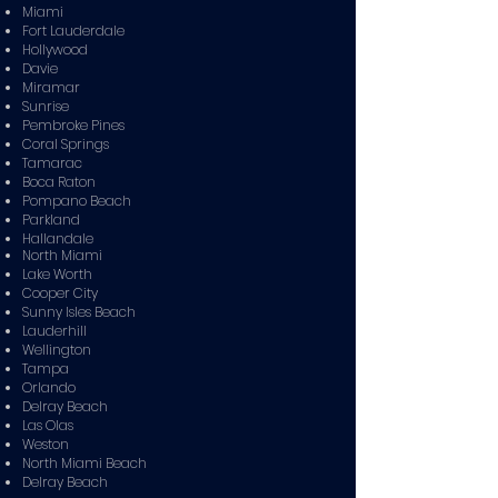
Miami
Fort Lauderdale
Hollywood
Davie
Miramar
Sunrise
Pembroke Pines
Coral Springs
Tamarac
Boca Raton
Pompano Beach
Parkland
Hallandale
North Miami
Lake Worth
Cooper City
Sunny Isles Beach
Lauderhill
Wellington
Tampa
Orlando
Delray Beach
Las Olas
Weston
North Miami Beach
Delray Beach