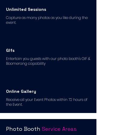
Unlimited Sessions
Capture as many photos as you like during the
event.
GIfs
Entertain you guests with our photo booth's GIF &
Boomerang capability
Online Gallery
Receive all your Event Photos within 72 hours of
the Event.
Photo Booth
Service Areas