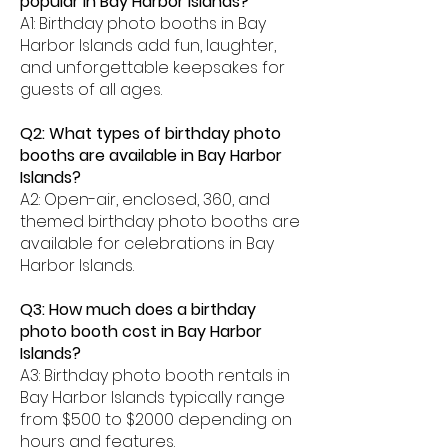
popular in Bay Harbor Islands?
A1: Birthday photo booths in Bay
Harbor Islands add fun, laughter,
and unforgettable keepsakes for
guests of all ages.
Q2: What types of birthday photo
booths are available in Bay Harbor
Islands?
A2: Open-air, enclosed, 360, and
themed birthday photo booths are
available for celebrations in Bay
Harbor Islands.
Q3: How much does a birthday
photo booth cost in Bay Harbor
Islands?
A3: Birthday photo booth rentals in
Bay Harbor Islands typically range
from $500 to $2000 depending on
hours and features.