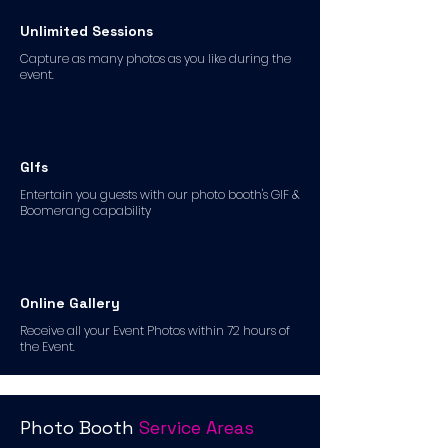
Unlimited Sessions
Capture as many photos as you like during the
event.
GIfs
Entertain you guests with our photo booth's GIF &
Boomerang capability
Online Gallery
Receive all your Event Photos within 72 hours of
the Event.
Photo Booth
Service Areas