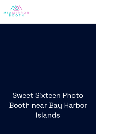
Sweet Sixteen Photo
Booth near Bay Harbor
Islands