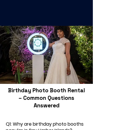
Birthday Photo Booth Rental
– Common Questions
Answered
Q1: Why are birthday photo booths