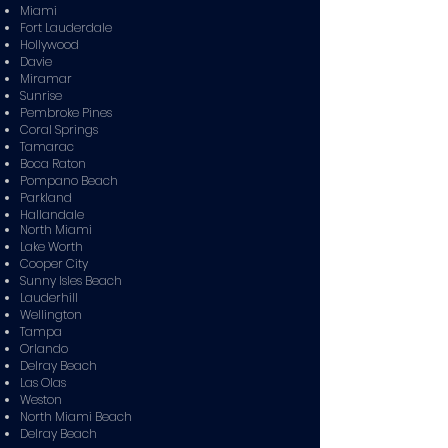
Miami
Fort Lauderdale
Hollywood
Davie
Miramar
Sunrise
Pembroke Pines
Coral Springs
Tamarac
Boca Raton
Pompano Beach
Parkland
Hallandale
North Miami
Lake Worth
Cooper City
Sunny Isles Beach
Lauderhill
Wellington
Tampa
Orlando
Delray Beach
Las Olas
Weston
North Miami Beach
Delray Beach