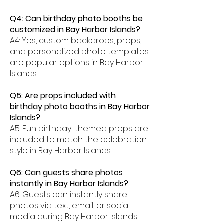
Q4: Can birthday photo booths be
customized in Bay Harbor Islands?
A4: Yes, custom backdrops, props,
and personalized photo templates
are popular options in Bay Harbor
Islands.
Q5: Are props included with
birthday photo booths in Bay Harbor
Islands?
A5: Fun birthday-themed props are
included to match the celebration
style in Bay Harbor Islands.
Q6: Can guests share photos
instantly in Bay Harbor Islands?
A6: Guests can instantly share
photos via text, email, or social
media during Bay Harbor Islands