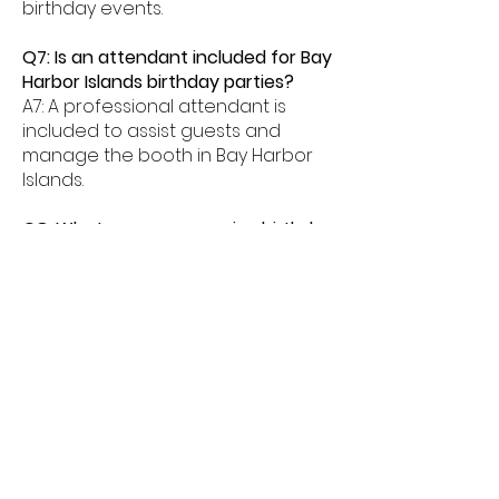
birthday events.
Q7: Is an attendant included for Bay
Harbor Islands birthday parties?
A7: A professional attendant is
included to assist guests and
manage the booth in Bay Harbor
Islands.
Q8: What age groups enjoy birthday
photo booths in Bay Harbor Islands?
A8: Birthday photo booths in Bay
Harbor Islands are perfect for kids,
teens, and adults alike.
Q9: How much space is needed for
a booth in Bay Harbor Islands?
A9: Most birthday photo booths in
Bay Harbor Islands need about
6â€“8 feet of space.