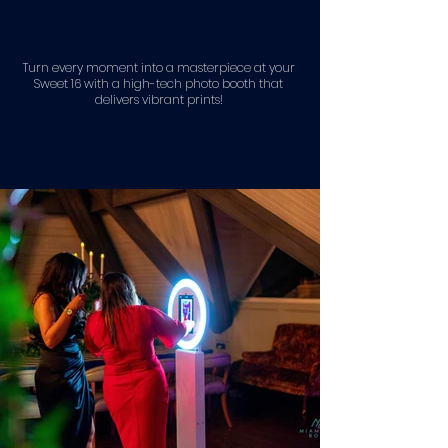
Turn every moment into a masterpiece at your
Sweet 16 with a high-tech photo booth that
delivers vibrant prints!