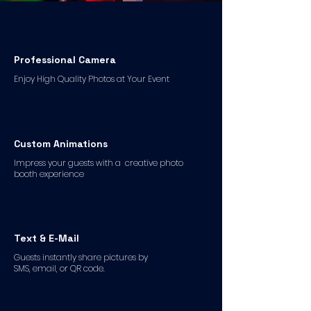
Professional Camera
Enjoy High Quality Photos at Your Event
Custom Animations
Impress your guests with a creative photo
booth experience
Text & E-Mail
Guests instantly share pictures by
SMS, email, or QR code.