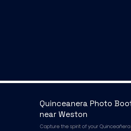
Quinceanera Photo Boo
near Weston
Capture the spirit of your Quinceañera