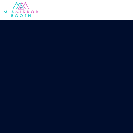
Weddings
Corpor