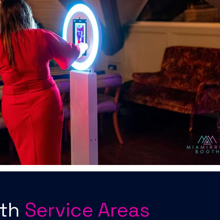
oth
Service Areas