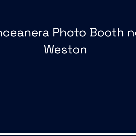
nceanera Photo Booth n
Weston