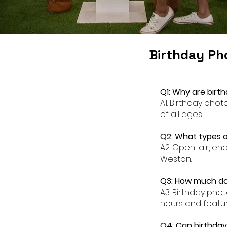
Birthday Ph
Q1: Why are birt
A1: Birthday pho
of all ages.
Q2: What types o
A2: Open-air, en
Weston.
Q3: How much do
A3: Birthday pho
hours and featur
Q4: Can birthda