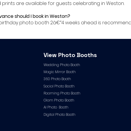
ed prints are available for guests celebrating in Weston.
dvance should I book in Weston?
ur birthday photo booth 2â€“4 weeks ahead is recommend
View Photo Booths
Wedding Photo Booth
Magic Mirror Booth
360 Photo Booth
Social Photo Booth
Roaming Photo Booth
Glam Photo Booth
AI Photo Booth
Digital Photo Booth