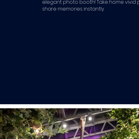
elegant photo booth! Take home vivid 
share memories instantly.