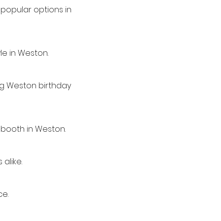
popular options in
le in Weston.
ing Weston birthday
 booth in Weston.
alike.
ce.