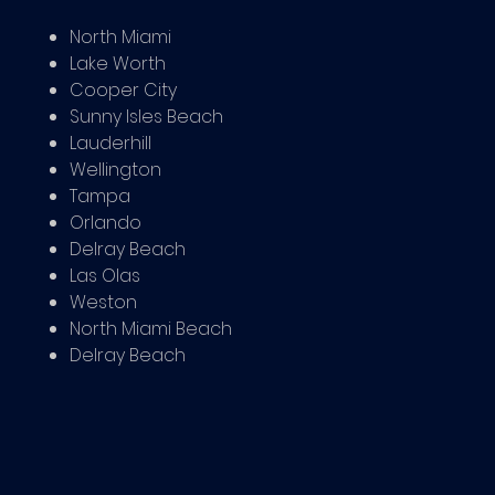
North Miami
Lake Worth
Cooper City
Sunny Isles Beach
Lauderhill
Wellington
Tampa
Orlando
Delray Beach
Las Olas
Weston
North Miami Beach
Delray Beach