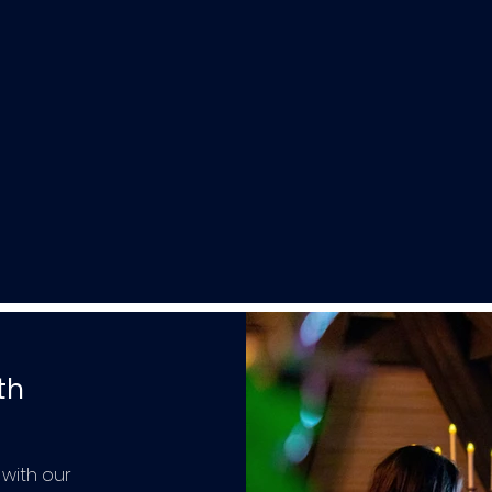
th
 with our