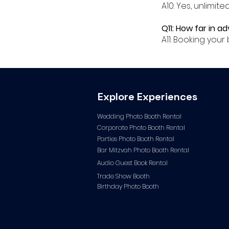
A10: Yes, unlimit
Q11: How far in a
A11: Booking yo
Explore Experiences
Wedding Photo Booth Rental
Corporate Photo
Booth Rental
Parties Photo Booth Rental
Bar Mitzvah Photo Booth Rental
Audio Guest Book Ren
tal
Trade Show Booth
Birthday Photo Booth