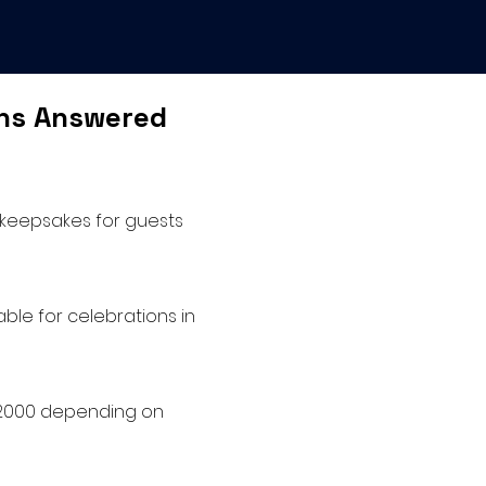
ons Answered
 keepsakes for guests
ble for celebrations in
 $2000 depending on