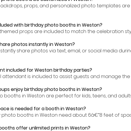
backdrops, props, and personalized photo templates are 
cluded with birthday photo booths in Weston?
-themed props are included to match the celebration sty
hare photos instantly in Weston?
nstantly share photos via text, email, or social media dur
ant included for Weston birthday parties?
al attendant is included to assist guests and manage the
oups enjoy birthday photo booths in Weston?
o booths in Weston are perfect for kids, teens, and adults 
ace is needed for a booth in Weston?
ay photo booths in Weston need about 6â€“8 feet of spa
booths offer unlimited prints in Weston?