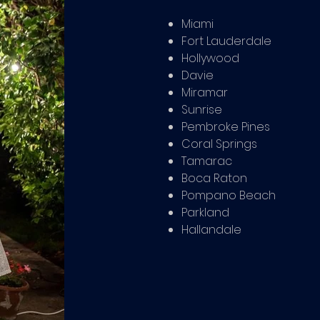
Miami
Fort Lauderdale
Hollywood
Davie
Miramar
Sunrise
Pembroke Pines
Coral Springs
Tamarac
Boca Raton
Pompano Beach
Parkland
Hallandale