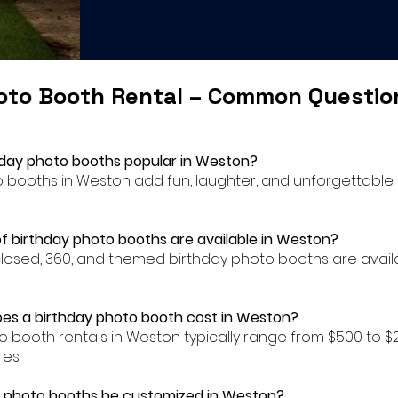
oto Booth Rental – Common Questi
hday photo booths popular in Weston?
to booths in Weston add fun, laughter, and unforgettable
f birthday photo booths are available in Weston?
closed, 360, and themed birthday photo booths are availa
es a birthday photo booth cost in Weston?
to booth rentals in Weston typically range from $500 to
es.
y photo booths be customized in Weston?