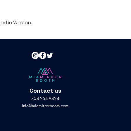
ed in Weston.
Contact us
754-254-9424
info@miamirrorbooth.com