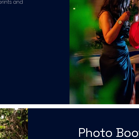
prints and
Photo Bo