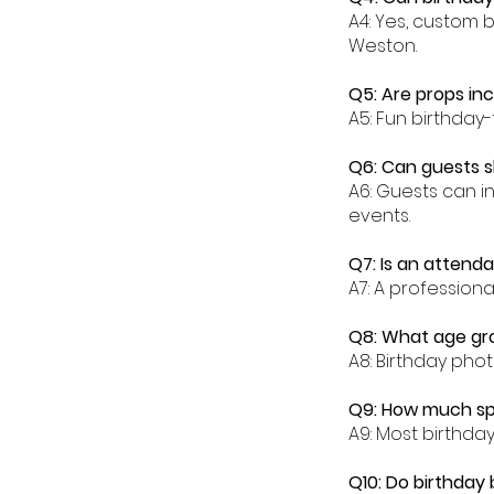
A4: Yes, custom 
Weston.
Q5: Are props in
A5: Fun birthday
Q6: Can guests s
A6: Guests can i
events.
Q7: Is an attend
A7: A profession
Q8: What age gr
A8: Birthday phot
Q9: How much sp
A9: Most birthd
Q10: Do birthday 