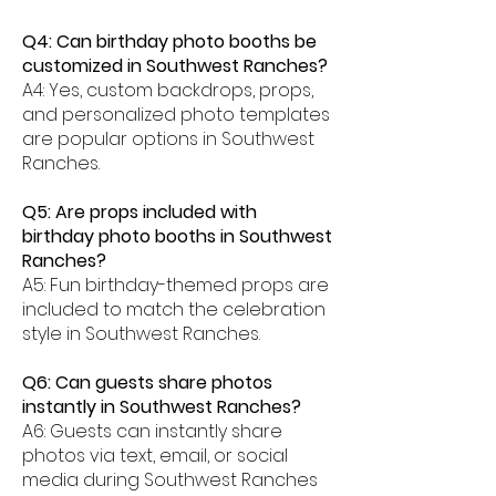
Q4: Can birthday photo booths be
customized in Southwest Ranches?
A4: Yes, custom backdrops, props,
and personalized photo templates
are popular options in Southwest
Ranches.
Q5: Are props included with
birthday photo booths in Southwest
Ranches?
A5: Fun birthday-themed props are
included to match the celebration
style in Southwest Ranches.
Q6: Can guests share photos
instantly in Southwest Ranches?
A6: Guests can instantly share
photos via text, email, or social
media during Southwest Ranches