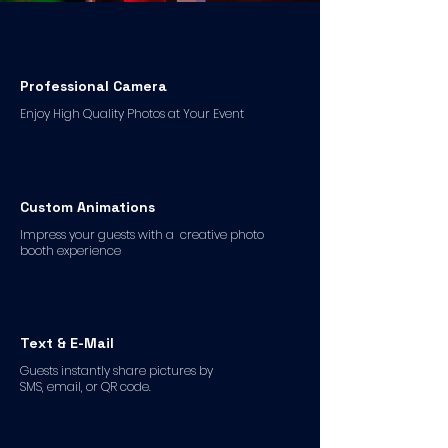
Professional Camera
Enjoy High Quality Photos at Your Event
Custom Animations
Impress your guests with a creative photo
booth experience
Text & E-Mail
Guests instantly share pictures by
SMS, email, or QR code.