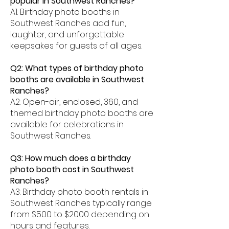
popular in Southwest Ranches?
A1: Birthday photo booths in
Southwest Ranches add fun,
laughter, and unforgettable
keepsakes for guests of all ages.
Q2: What types of birthday photo
booths are available in Southwest
Ranches?
A2: Open-air, enclosed, 360, and
themed birthday photo booths are
available for celebrations in
Southwest Ranches.
Q3: How much does a birthday
photo booth cost in Southwest
Ranches?
A3: Birthday photo booth rentals in
Southwest Ranches typically range
from $500 to $2000 depending on
hours and features.