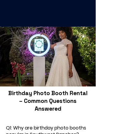
Birthday Photo Booth Rental
– Common Questions
Answered
Q1: Why are birthday photo booths