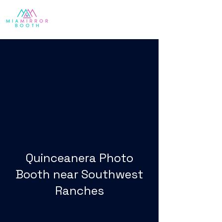
Quinceanera Photo
Booth near Southwest
Ranches