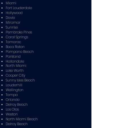
Miami
Fort Lauderdale
Hollywood
Davie
Miramar
Sunrise
Pembroke Pines
Coral Springs
Tamarac
Boca Raton
Pompano Beach
Parkland
Hallandale
North Miami
Lake Worth
Cooper City
Sunny Isles Beach
Lauderhill
Wellington
Tampa
Orlando
Delray Beach
Las Olas
Weston
North Miami Beach
Delray Beach