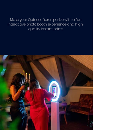
Make your Quinceañera sparkle with a fun,
interactive photo booth experience and high-
quality instant prints.