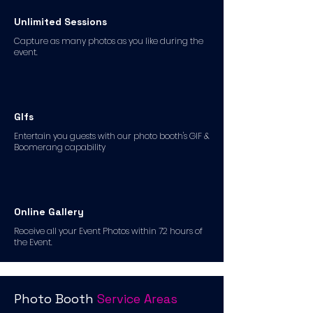
Unlimited Sessions
Capture as many photos as you like during the
event.
GIfs
Entertain you guests with our photo booth's GIF &
Boomerang capability
Online Gallery
Receive all your Event Photos within 72 hours of
the Event.
Photo Booth
Service Areas