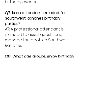
birthday events.
Q7: Is an attendant included for
Southwest Ranches birthday
parties?
A7: A professional attendant is
included to assist guests and
manage the booth in Southwest
Ranches.
Q8: What age groups enjoy birthday
photo booths in Southwest
Ranches?
A8: Birthday photo booths in
Southwest Ranches are perfect
for kids, teens, and adults alike.
Q9: How much space is needed for
a booth in Southwest Ranches?
A9: Most birthday photo booths in
Southwest Ranches need about