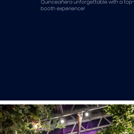
Quinceañera unforgettable with a top-
booth experience!