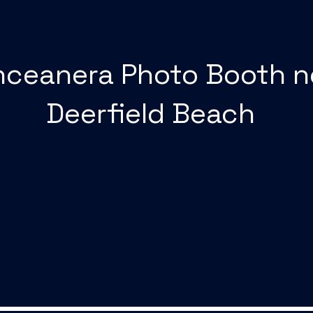
nceanera Photo Booth n
Deerfield Beach