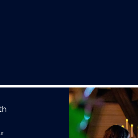
th
ur