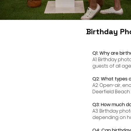
Birthday Ph
Q1: Why are birt
A1: Birthday pho
guests of all age
Q2: What types o
A2: Open-air, en
Deerfield Beach.
Q3: How much doe
A3: Birthday pho
depending on ho
Q4: Can birthday