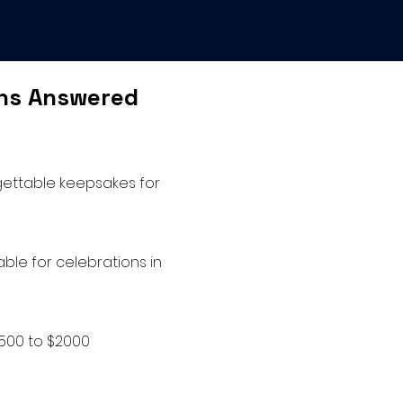
ons Answered
rgettable keepsakes for
ble for celebrations in
$500 to $2000