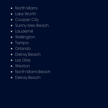
North Miami
Lake Worth
Cooper City
Sunny Isles Beach
Lauderhill
Wellington
Tampa
Orlando
Delray Beach
Las Olas
Weston
North Miami Beach
Delray Beach