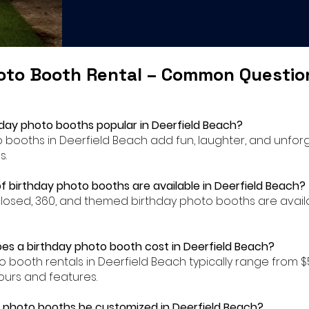
oto Booth Rental – Common Questi
hday photo booths popular in Deerfield Beach?
to booths in Deerfield Beach add fun, laughter, and unfo
s.
f birthday photo booths are available in Deerfield Beach?
closed, 360, and themed birthday photo booths are availa
s a birthday photo booth cost in Deerfield Beach?
to booth rentals in Deerfield Beach typically range from 
urs and features.
 photo booths be customized in Deerfield Beach?