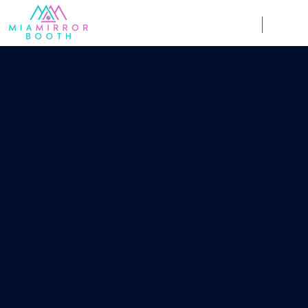
Weddings
Corpor