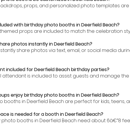
backdrops, props, and personalized photo templates are 
cluded with birthday photo booths in Deerfield Beach?
-themed props are included to match the celebration styl
hare photos instantly in Deerfield Beach?
stantly share photos via text, email, or social media dur
nt included for Deerfield Beach birthday parties?
al attendant is included to assist guests and manage the
ups enjoy birthday photo booths in Deerfield Beach?
o booths in Deerfield Beach are perfect for kids, teens, an
ce is needed for a booth in Deerfield Beach?
y photo booths in Deerfield Beach need about 6â€“8 fee