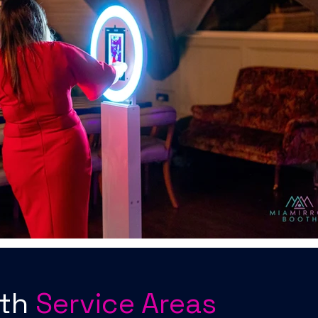
oth
Service Areas