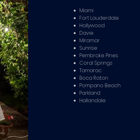
Miami
Fort Lauderdale
Hollywood
Davie
Miramar
Sunrise
Pembroke Pines
Coral Springs
Tamarac
Boca Raton
Pompano Beach
Parkland
Hallandale