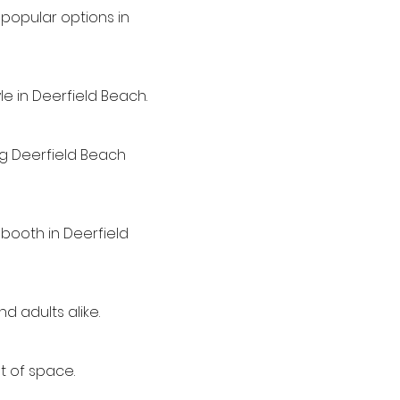
popular options in
e in Deerfield Beach.
ing Deerfield Beach
 booth in Deerfield
d adults alike.
t of space.