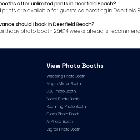
booths offer unlimited prints in Deerfield Beach?
ed prints are available for guests celebrating in Deerfield 
dvance should I book in Deerfield Beach?
ur birthday photo booth 2â€“4 weeks ahead is recommende
View Photo Booths
Wedding Photo Booth
Magic Mirror Booth
360 Photo Booth
Social Photo Booth
Roaming Photo Booth
Glam Photo Booth
AI Photo Booth
Digital Photo Booth