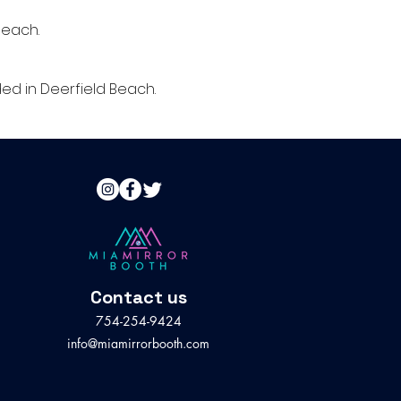
Beach.
d in Deerfield Beach.
Contact us
754-254-9424
info@miamirrorbooth.com