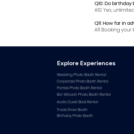
Q10: Do birthday 
A10: Yes, unlimit
Q11: How far in a
A11: Booking yo
Explore Experiences
Wedding Photo Booth Rental
Corporate Photo
Booth Rental
Parties Photo Booth Rental
Bar Mitzvah Photo Booth Rental
Audio Guest Book Ren
tal
Trade Show Booth
Birthday Photo Booth