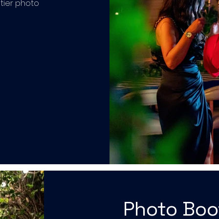
tier photo
Photo Bo