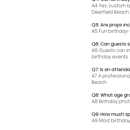
A4: Yes, custom 
Deerfield Beach.
Q5: Are props in
A5: Fun birthday
Q6: Can guests s
A6: Guests can in
birthday events.
Q7: Is an attenda
A7: A profession
Beach.
Q8: What age gro
A8: Birthday phot
Q9: How much spa
A9: Most birthda