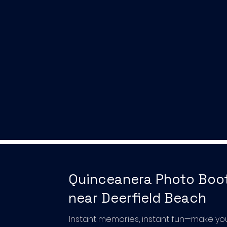
Quinceanera Photo Boo
near Deerfield Beach
Instant memories, instant fun—make yo