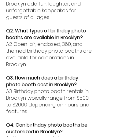
Brooklyn add fun, laughter, and
unforgettable keepsakes for
guests of all ages.
Q2: What types of birthday photo
booths are available in Brooklyn?
A2: Open-air, enclosed, 360, and
themed birthday photo booths are
available for celebrations in
Brooklyn.
Q3: How much does a birthday
photo booth cost in Brooklyn?
A3: Birthday photo booth rentals in
Brooklyn typically range from $500
to $2000 depending on hours and
features.
Q4: Can birthday photo booths be
customized in Brooklyn?