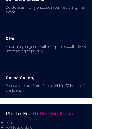
Capture as many photos as you like during the
event.
GIfs
Entertain you guests with our photo booth's GIF &
Boomerang capability
Online Gallery
Receive all your Event Photos within 72 hours of
the Event.
Photo Booth
Service Areas
Miami
Fort Lauderdale