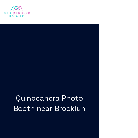
Quinceanera Photo
Booth near Brooklyn