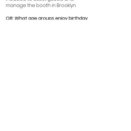
manage the booth in Brooklyn.
Q8: What age groups enjoy birthday
photo booths in Brooklyn?
A8: Birthday photo booths in
Brooklyn are perfect for kids, teens,
and adults alike.
Q9: How much space is needed for
a booth in Brooklyn?
A9: Most birthday photo booths in
Brooklyn need about 6â€“8 feet of
space.
Q10: Do birthday booths offer
unlimited prints in Brooklyn?
A10: Yes, unlimited prints are
available for guests celebrating in
Brooklyn.