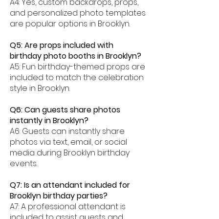
A4: Yes, custom backdrops, props,
and personalized photo templates
are popular options in Brooklyn.
Q5: Are props included with
birthday photo booths in Brooklyn?
A5: Fun birthday-themed props are
included to match the celebration
style in Brooklyn.
Q6: Can guests share photos
instantly in Brooklyn?
A6: Guests can instantly share
photos via text, email, or social
media during Brooklyn birthday
events.
Q7: Is an attendant included for
Brooklyn birthday parties?
A7: A professional attendant is
included to assist guests and