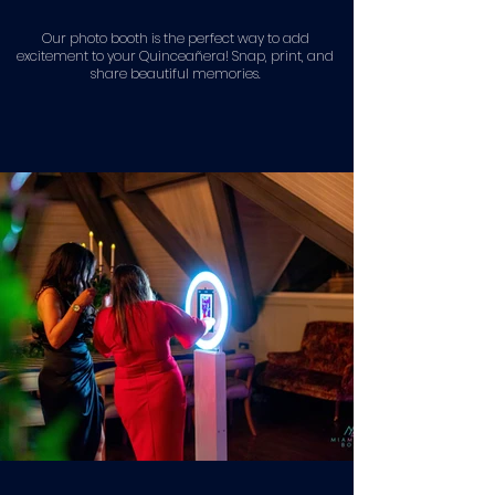
Our photo booth is the perfect way to add
excitement to your Quinceañera! Snap, print, and
share beautiful memories.