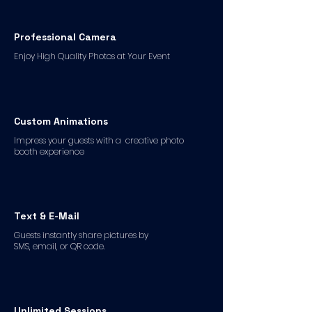
Professional Camera
Enjoy High Quality Photos at Your Event
Custom Animations
Impress your guests with a creative photo
booth experience
Text & E-Mail
Guests instantly share pictures by
SMS, email, or QR code.
Unlimited Sessions