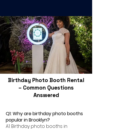
Birthday Photo Booth Rental
– Common Questions
Answered
Q1: Why are birthday photo booths
popular in Brooklyn?
A1: Birthday photo booths in