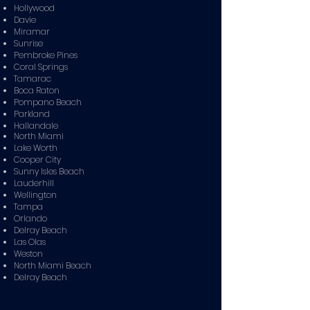
Hollywood
Davie
Miramar
Sunrise
Pembroke Pines
Coral Springs
Tamarac
Boca Raton
Pompano Beach
Parkland
Hallandale
North Miami
Lake Worth
Cooper City
Sunny Isles Beach
Lauderhill
Wellington
Tampa
Orlando
Delray Beach
Las Olas
Weston
North Miami Beach
Delray Beach