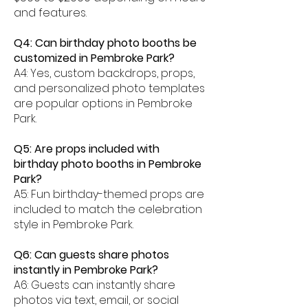
and features.
Q4: Can birthday photo booths be
customized in Pembroke Park?
A4: Yes, custom backdrops, props,
and personalized photo templates
are popular options in Pembroke
Park.
Q5: Are props included with
birthday photo booths in Pembroke
Park?
A5: Fun birthday-themed props are
included to match the celebration
style in Pembroke Park.
Q6: Can guests share photos
instantly in Pembroke Park?
A6: Guests can instantly share
photos via text, email, or social