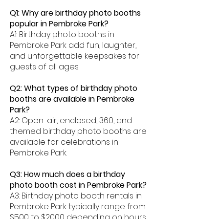
Q1: Why are birthday photo booths
popular in Pembroke Park?
A1: Birthday photo booths in
Pembroke Park add fun, laughter,
and unforgettable keepsakes for
guests of all ages.
Q2: What types of birthday photo
booths are available in Pembroke
Park?
A2: Open-air, enclosed, 360, and
themed birthday photo booths are
available for celebrations in
Pembroke Park.
Q3: How much does a birthday
photo booth cost in Pembroke Park?
A3: Birthday photo booth rentals in
Pembroke Park typically range from
$500 to $2000 depending on hours