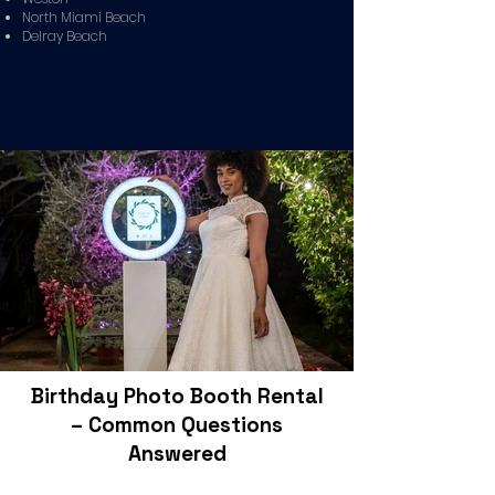
North Miami Beach
Delray Beach
Birthday Photo Booth Rental
– Common Questions
Answered