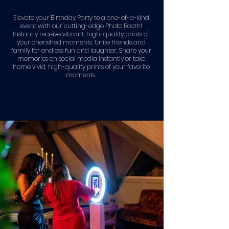
Elevate your Birthday Party to a one-of-a-kind
event with our cutting-edge Photo Booth!
Instantly receive vibrant, high-quality prints of
your cherished moments. Unite friends and
family for endless fun and laughter. Share your
memories on social media instantly or take
home vivid, high-quality prints of your favorite
moments.