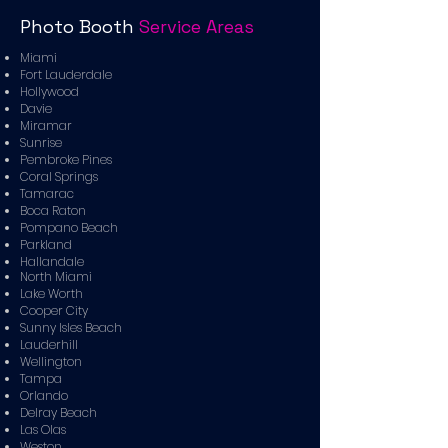
Photo Booth
Service Areas
Miami
Fort Lauderdale
Hollywood
Davie
Miramar
Sunrise
Pembroke Pines
Coral Springs
Tamarac
Boca Raton
Pompano Beach
Parkland
Hallandale
North Miami
Lake Worth
Cooper City
Sunny Isles Beach
Lauderhill
Wellington
Tampa
Orlando
Delray Beach
Las Olas
Weston