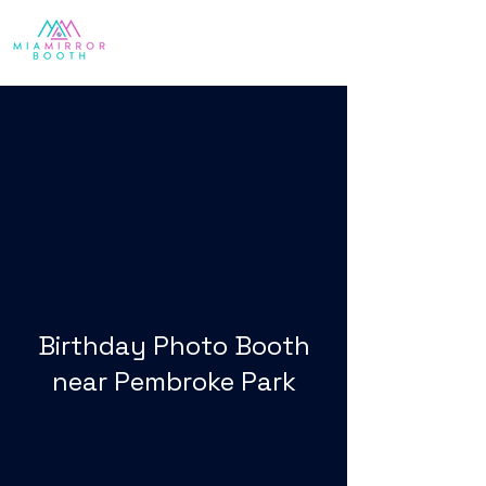
Birthday Photo Booth
near Pembroke Park