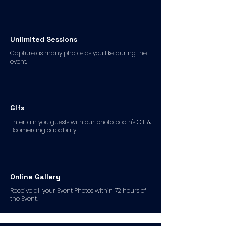
Unlimited Sessions
Capture as many photos as you like during the
event.
GIfs
Entertain you guests with our photo booth's GIF &
Boomerang capability
Online Gallery
Receive all your Event Photos within 72 hours of
the Event.