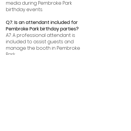
media during Pembroke Park
birthday events.
Q7: Is an attendant included for
Pembroke Park birthday parties?
A7: A professional attendant is
included to assist guests and
manage the booth in Pembroke
Park.
Q8: What age groups enjoy birthday
photo booths in Pembroke Park?
A8: Birthday photo booths in
Pembroke Park are perfect for kids,
teens, and adults alike.
Q9: How much space is needed for
a booth in Pembroke Park?
A9: Most birthday photo booths in
Pembroke Park need about 6â€“8