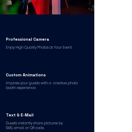
Professional Camera
Enjoy High Quality Photos at Your Event
Custom Animations
Impress your guests with a creative photo
booth experience
Text & E-Mail
Guests instantly share pictures by
SMS, email, or QR code.