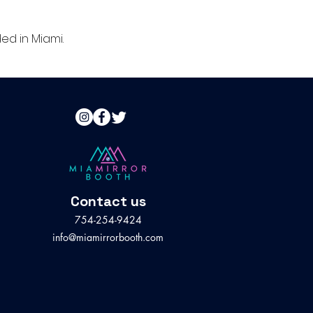
d in Miami.
Contact us
754-254-9424
info@miamirrorbooth.com