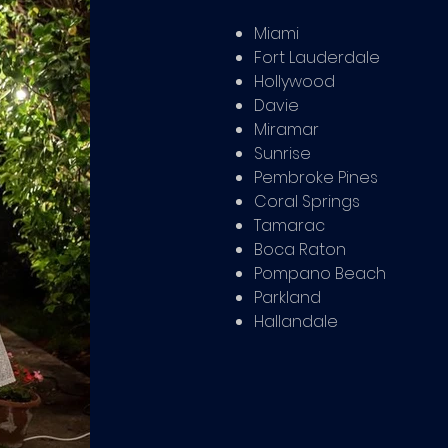
Miami
Fort Lauderdale
Hollywood
Davie
Miramar
Sunrise
Pembroke Pines
Coral Springs
Tamarac
Boca Raton
Pompano Beach
Parkland
Hallandale