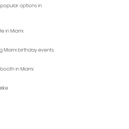
popular options in
e in Miami.
ng Miami birthday events.
booth in Miami.
ike.
.