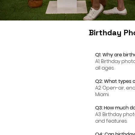
Birthday Ph
Q1: Why are birt
A1: Birthday pho
all ages.
Q2: What types o
A2: Open-air, en
Miami.
Q3: How much doe
A3: Birthday pho
and features.
Q4: Can birthday