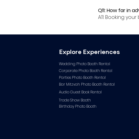
Q11: How far in a
A11: Booking yo
Explore Experiences
Wedding Photo Booth Rental
Corporate Photo
Booth Rental
Parties Photo Booth Rental
Bar Mitzvah Photo Booth Rental
Audio Guest Book Ren
tal
Trade Show Booth
Birthday Photo Booth