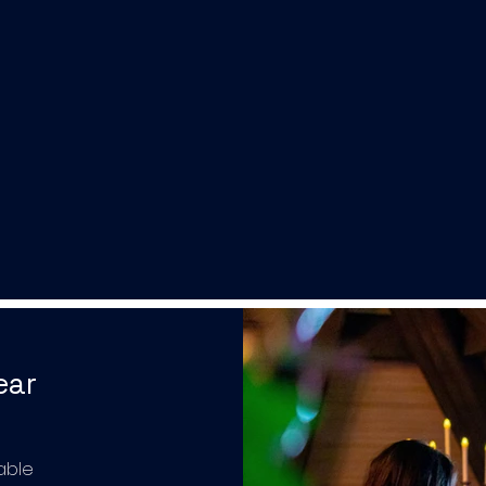
ear
able