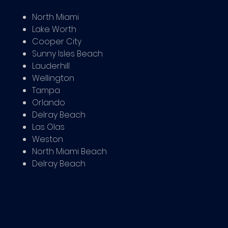
North Miami
Lake Worth
Cooper City
Sunny Isles Beach
Lauderhill
Wellington
Tampa
Orlando
Delray Beach
Las Olas
Weston
North Miami Beach
Delray Beach