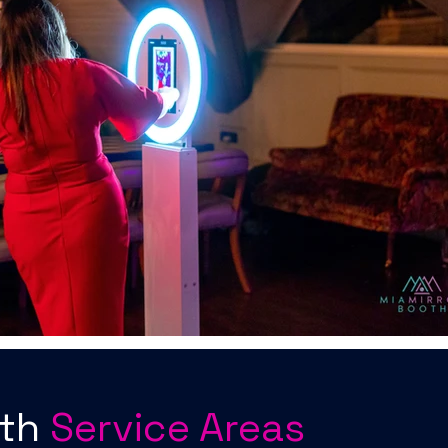
oth
Service Areas