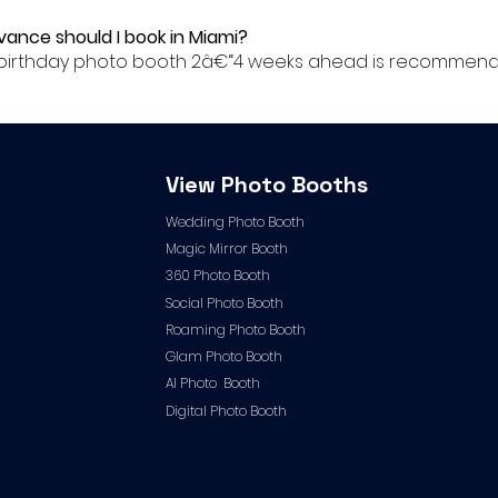
dvance should I book in Miami?
ur birthday photo booth 2â€“4 weeks ahead is recommende
View Photo Booths
Wedding Photo Booth
Magic Mirror Booth
360 Photo Booth
Social Photo Booth
Roaming Photo Booth
Glam Photo Booth
AI Photo Booth
Digital Photo Booth