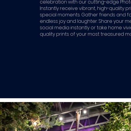
celebration with our cutting-edge Phot
Instantly receive vibrant, high-quality pr
special moments. Gather friends and fa
endless joy and laughter. Share your 
social media instantly or take home vivi
quality prints of your most treasured 