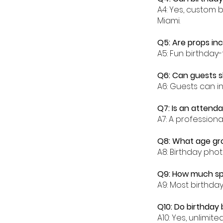
A4: Yes, custom 
Miami.
Q5: Are props in
A5: Fun birthday
Q6: Can guests s
A6: Guests can in
Q7: Is an attenda
A7: A profession
Q8: What age gro
A8: Birthday phot
Q9: How much spa
A9: Most birthda
Q10: Do birthday 
A10: Yes, unlimit