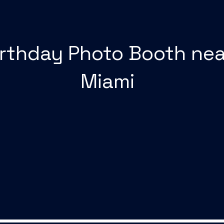
irthday Photo Booth nea
Miami