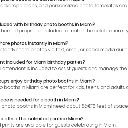
backdrops, props, and personalized photo templates are 
cluded with birthday photo booths in Miami?
-themed props are included to match the celebration styl
hare photos instantly in Miami?
stantly share photos via text, email, or social media duri
nt included for Miami birthday parties?
al attendant is included to assist guests and manage the 
ups enjoy birthday photo booths in Miami?
o booths in Miami are perfect for kids, teens, and adults al
ce is needed for a booth in Miami?
y photo booths in Miami need about 6â€“8 feet of space
booths offer unlimited prints in Miami?
ed prints are available for guests celebrating in Miami.