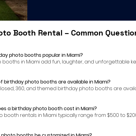
oto Booth Rental – Common Questi
hday photo booths popular in Miami?
to booths in Miami add fun, laughter, and unforgettable k
f birthday photo booths are available in Miami?
closed, 360, and themed birthday photo booths are availa
s a birthday photo booth cost in Miami?
to booth rentals in Miami typically range from $500 to $
 photo booths be customized in Miami?