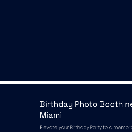
Birthday Photo Booth n
Miami
Elevate your Birthday Party to a memor