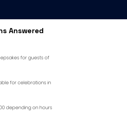
ons Answered
eepsakes for guests of
ble for celebrations in
2000 depending on hours