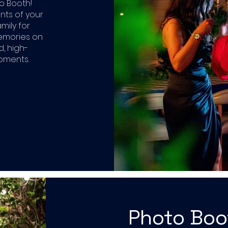
o Booth!
ints of your
mily for
memories on
d, high-
moments.
Photo Bo