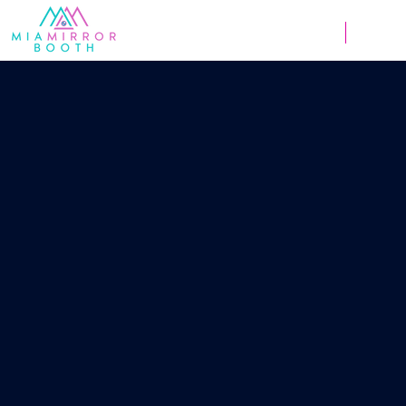
Weddings
Corpor