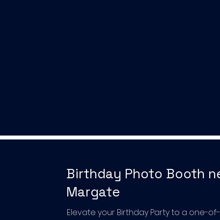
Birthday Photo Booth n
Margate
Elevate your Birthday Party to a one-of