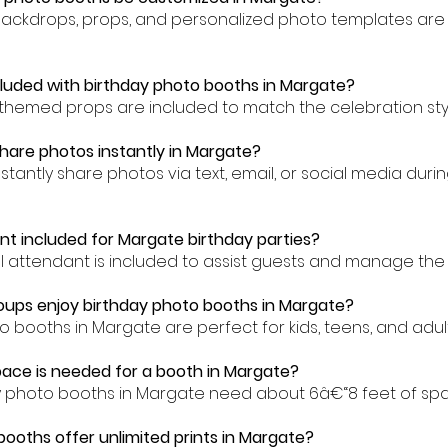
backdrops, props, and personalized photo templates are 
cluded with birthday photo booths in Margate?
-themed props are included to match the celebration sty
hare photos instantly in Margate?
nstantly share photos via text, email, or social media dur
ant included for Margate birthday parties?
al attendant is included to assist guests and manage the
ups enjoy birthday photo booths in Margate?
o booths in Margate are perfect for kids, teens, and adults
ace is needed for a booth in Margate?
ay photo booths in Margate need about 6â€“8 feet of sp
booths offer unlimited prints in Margate?