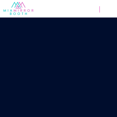
Weddings
Corpor