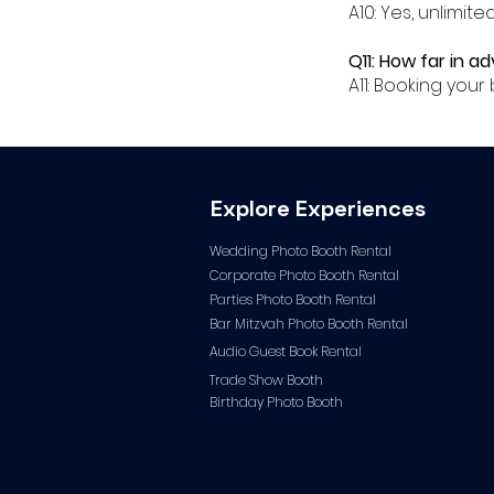
A10: Yes, unlimit
Q11: How far in a
A11: Booking yo
Explore Experiences
Wedding Photo Booth Rental
Corporate Photo
Booth Rental
Parties Photo Booth Rental
Bar Mitzvah Photo Booth Rental
Audio Guest Book Ren
tal
Trade Show Booth
Birthday Photo Booth