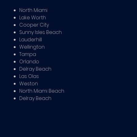
North Miami
Lake Worth
Cooper City
Sunny Isles Beach
Lauderhill
Wellington
Tampa
Orlando
Delray Beach
Las Olas
Weston
North Miami Beach
Delray Beach