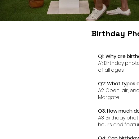
Birthday Ph
Q1: Why are birt
A1: Birthday pho
of all ages.
Q2: What types o
A2: Open-air, en
Margate.
Q3: How much do
A3: Birthday pho
hours and featur
Q4: Can birthda