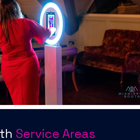
oth
Service Areas