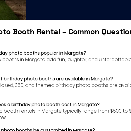
oto Booth Rental – Common Questi
hday photo booths popular in Margate?
to booths in Margate add fun, laughter, and unforgettabl
f birthday photo booths are available in Margate?
closed, 360, and themed birthday photo booths are availa
es a birthday photo booth cost in Margate?
to booth rentals in Margate typically range from $500 t
es.
y photo booths be customized in Margate?