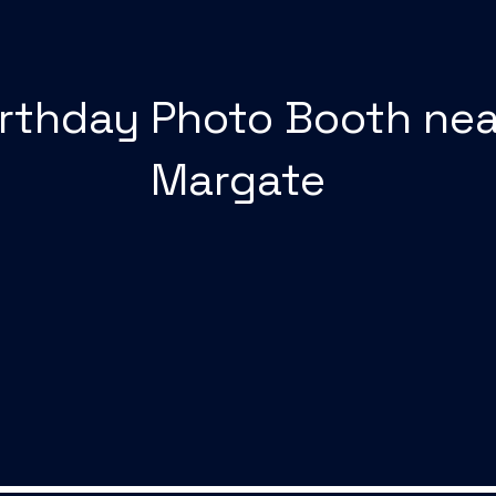
irthday Photo Booth nea
Margate