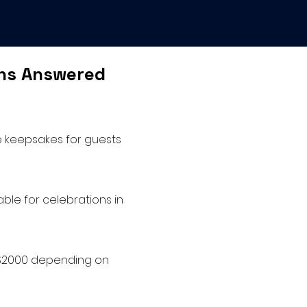
ons Answered
e keepsakes for guests
ble for celebrations in
o $2000 depending on