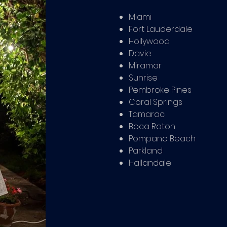
Miami
Fort Lauderdale
Hollywood
Davie
Miramar
Sunrise
Pembroke Pines
Coral Springs
Tamarac
Boca Raton
Pompano Beach
Parkland
Hallandale