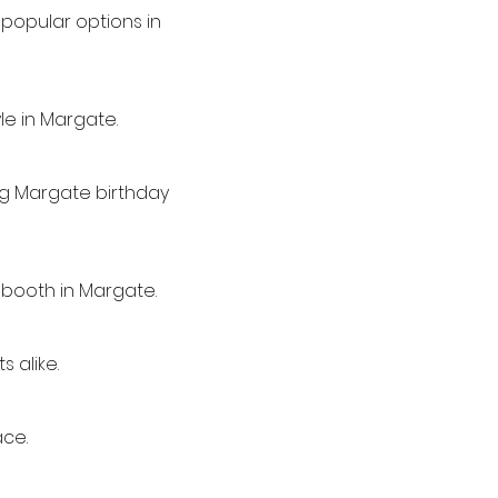
popular options in
le in Margate.
ing Margate birthday
 booth in Margate.
 alike.
ace.