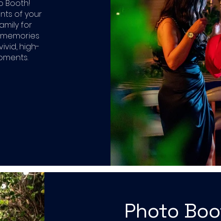
o Booth!
ints of your
amily for
r memories
ivid, high-
moments.
Photo Bo