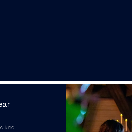
ear
-a-kind