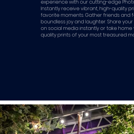
experience with our cutting-edge Phot
Instantly receive vibrant, high-quality pr
favorite moments. Gather friends and f
boundless joy and laughter. Share you
on social media instantly or take home v
quality prints of your most treasured 