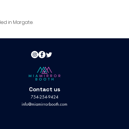
ed in Margate.
Contact us
754-254-9424
info@miamirrorbooth.com