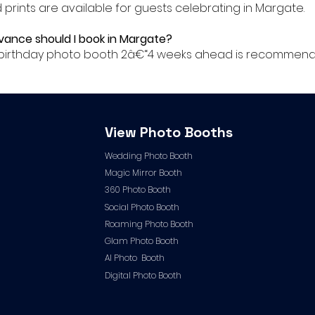
ed prints are available for guests celebrating in Margate.
dvance should I book in Margate?
ur birthday photo booth 2â€“4 weeks ahead is recommend
View Photo Booths
Wedding Photo Booth
Magic Mirror Booth
360 Photo Booth
Social Photo Booth
Roaming Photo Booth
Glam Photo Booth
AI Photo Booth
Digital Photo Booth