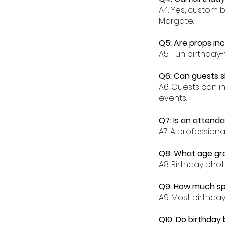
A4: Yes, custom 
Margate.
Q5: Are props in
A5: Fun birthday
Q6: Can guests s
A6: Guests can i
events.
Q7: Is an attend
A7: A profession
Q8: What age gro
A8: Birthday phot
Q9: How much sp
A9: Most birthd
Q10: Do birthday 