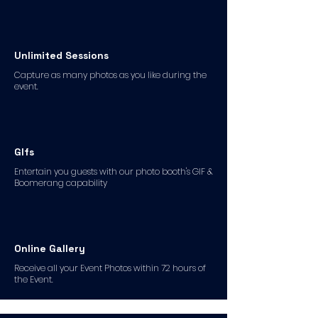
Unlimited Sessions
Capture as many photos as you like during the
event.
GIfs
Entertain you guests with our photo booth's GIF &
Boomerang capability
Online Gallery
Receive all your Event Photos within 72 hours of
the Event.