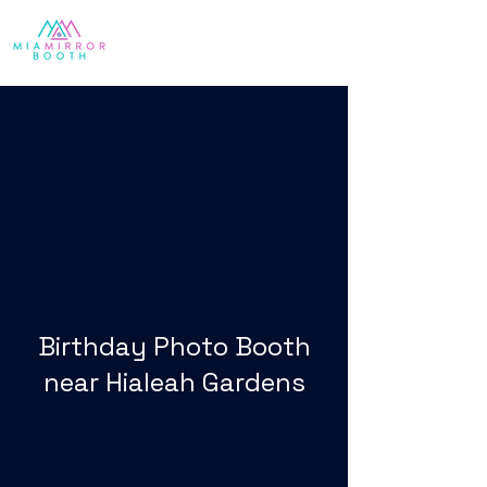
Birthday Photo Booth
near Hialeah Gardens