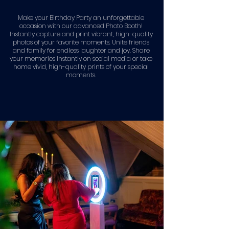
Make your Birthday Party an unforgettable
occasion with our advanced Photo Booth!
Instantly capture and print vibrant, high-quality
photos of your favorite moments. Unite friends
and family for endless laughter and joy. Share
your memories instantly on social media or take
home vivid, high-quality prints of your special
moments.