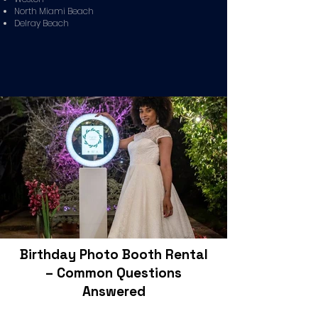
North Miami Beach
Delray Beach
Birthday Photo Booth Rental
– Common Questions
Answered