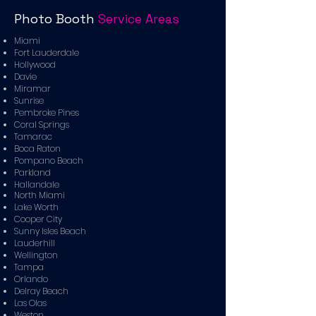
Photo Booth
Service Areas
Miami
Fort Lauderdale
Hollywood
Davie
Miramar
Sunrise
Pembroke Pines
Coral Springs
Tamarac
Boca Raton
Pompano Beach
Parkland
Hallandale
North Miami
Lake Worth
Cooper City
Sunny Isles Beach
Lauderhill
Wellington
Tampa
Orlando
Delray Beach
Las Olas
Weston