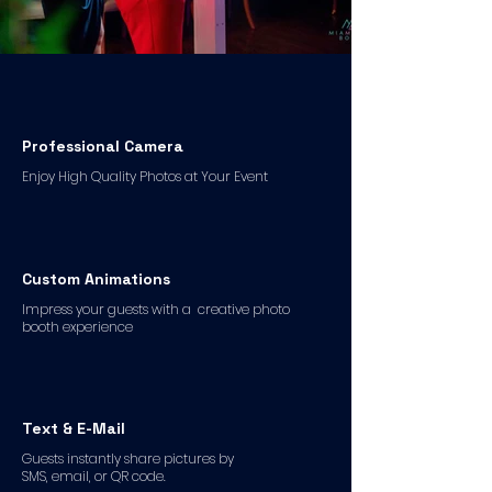
Professional Camera
Enjoy High Quality Photos at Your Event
Custom Animations
Impress your guests with a creative photo
booth experience
Text & E-Mail
Guests instantly share pictures by
SMS, email, or QR code.