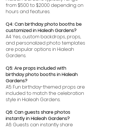
from $500 to $2000 depending on
hours and features.
Q4: Can birthday photo booths be
customized in Hialeah Gardens?
A4: Yes, custom backdrops, props,
and personalized photo templates
are popular options in Hialeah
Gardens.
Q5: Are props included with
birthday photo booths in Hialeah
Gardens?
A5: Fun birthday-themed props are
included to match the celebration
style in Hialeah Gardens.
Q6: Can guests share photos
instantly in Hialeah Gardens?
A6: Guests can instantly share