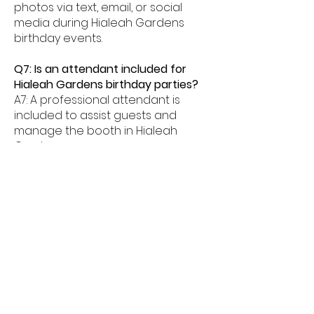
photos via text, email, or social
media during Hialeah Gardens
birthday events.
Q7: Is an attendant included for
Hialeah Gardens birthday parties?
A7: A professional attendant is
included to assist guests and
manage the booth in Hialeah
Gardens.
Q8: What age groups enjoy birthday
photo booths in Hialeah Gardens?
A8: Birthday photo booths in
Hialeah Gardens are perfect for
kids, teens, and adults alike.
Q9: How much space is needed for
a booth in Hialeah Gardens?
A9: Most birthday photo booths in