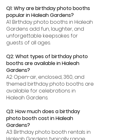
Q1: Why are birthday photo booths
popular in Hialeah Gardens?
A1: Birthday photo booths in Hialeah
Gardens add fun, laughter, and
unforgettable keepsakes for
guests of all ages.
Q2: What types of birthday photo
booths are available in Hialeah
Gardens?
A2: Open-air, enclosed, 360, and
themed birthday photo booths are
available for celebrations in
Hialeah Gardens.
Q3: How much does a birthday
photo booth cost in Hialeah
Gardens?
A3: Birthday photo booth rentals in
Hialeah Gardens typically range