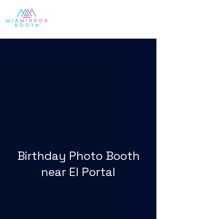
Birthday Photo Booth
near El Portal