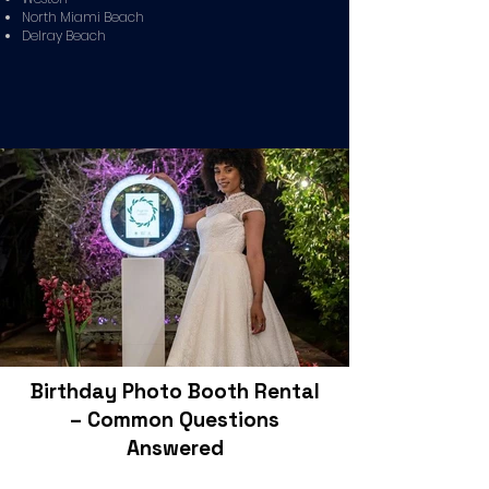
North Miami Beach
Delray Beach
Birthday Photo Booth Rental
– Common Questions
Answered