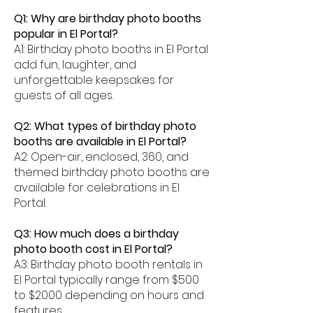
Q1: Why are birthday photo booths
popular in El Portal?
A1: Birthday photo booths in El Portal
add fun, laughter, and
unforgettable keepsakes for
guests of all ages.
Q2: What types of birthday photo
booths are available in El Portal?
A2: Open-air, enclosed, 360, and
themed birthday photo booths are
available for celebrations in El
Portal.
Q3: How much does a birthday
photo booth cost in El Portal?
A3: Birthday photo booth rentals in
El Portal typically range from $500
to $2000 depending on hours and
features.