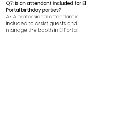
Q7: Is an attendant included for El
Portal birthday parties?
A7: A professional attendant is
included to assist guests and
manage the booth in El Portal.
Q8: What age groups enjoy birthday
photo booths in El Portal?
A8: Birthday photo booths in El
Portal are perfect for kids, teens,
and adults alike.
Q9: How much space is needed for
a booth in El Portal?
A9: Most birthday photo booths in El
Portal need about 6â€“8 feet of
space.
Q10: Do birthday booths offer
unlimited prints in El Portal?