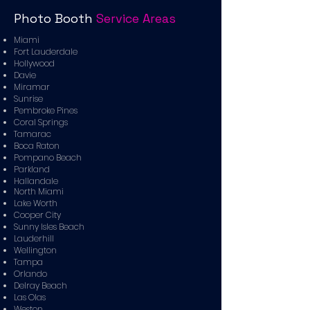
Photo Booth
Service Areas
Miami
Fort Lauderdale
Hollywood
Davie
Miramar
Sunrise
Pembroke Pines
Coral Springs
Tamarac
Boca Raton
Pompano Beach
Parkland
Hallandale
North Miami
Lake Worth
Cooper City
Sunny Isles Beach
Lauderhill
Wellington
Tampa
Orlando
Delray Beach
Las Olas
Weston