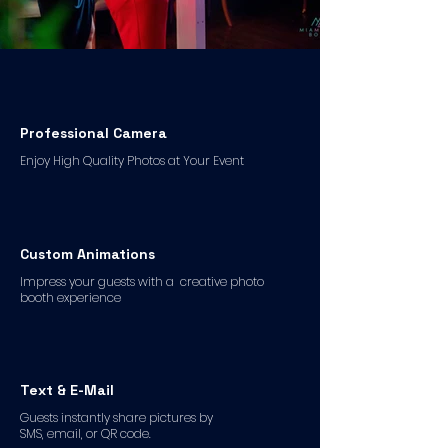
Professional Camera
Enjoy High Quality Photos at Your Event
Custom Animations
Impress your guests with a creative photo
booth experience
Text & E-Mail
Guests instantly share pictures by
SMS, email, or QR code.