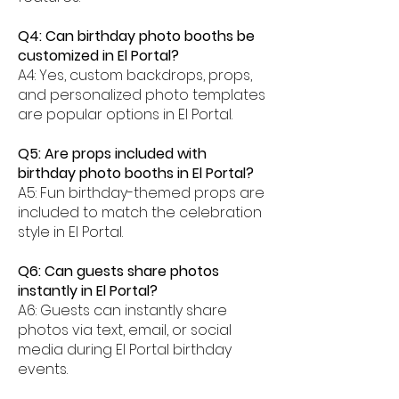
Q4: Can birthday photo booths be
customized in El Portal?
A4: Yes, custom backdrops, props,
and personalized photo templates
are popular options in El Portal.
Q5: Are props included with
birthday photo booths in El Portal?
A5: Fun birthday-themed props are
included to match the celebration
style in El Portal.
Q6: Can guests share photos
instantly in El Portal?
A6: Guests can instantly share
photos via text, email, or social
media during El Portal birthday
events.