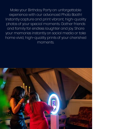
Make your Birthday Party an unforgettable
experience with our advanced Photo Booth!
Instantly capture and print vibrant, high-quality
photos of your special moments. Gather friends
and family for endless laughter and joy. Share
your memories instantly on social media or take
home vivid, high-quality prints of your cherished
moments.