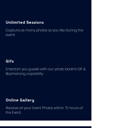
Unlimited Sessions
Capture as many photos as you like during the
event.
GIfs
Entertain you guests with our photo booth's GIF &
Boomerang capability
Online Gallery
Receive all your Event Photos within 72 hours of
the Event.