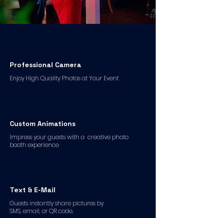
Professional Camera
Enjoy High Quality Photos at Your Event
Custom Animations
Impress your guests with a creative photo
booth experience
Text & E-Mail
Guests instantly share pictures by
SMS, email, or QR code.