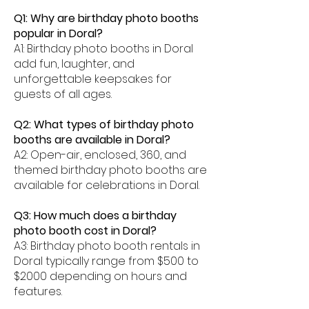
Q1: Why are birthday photo booths
popular in Doral?
A1: Birthday photo booths in Doral
add fun, laughter, and
unforgettable keepsakes for
guests of all ages.
Q2: What types of birthday photo
booths are available in Doral?
A2: Open-air, enclosed, 360, and
themed birthday photo booths are
available for celebrations in Doral.
Q3: How much does a birthday
photo booth cost in Doral?
A3: Birthday photo booth rentals in
Doral typically range from $500 to
$2000 depending on hours and
features.