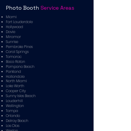
Photo Booth
Service Areas
Miami
Fort Lauderdale
Hollywood
Davie
Miramar
Sunrise
Pembroke Pines
Coral Springs
Tamarac
Boca Raton
Pompano Beach
Parkland
Hallandale
North Miami
Lake Worth
Cooper City
Sunny Isles Beach
Lauderhill
Wellington
Tampa
Orlando
Delray Beach
Las Olas
Weston