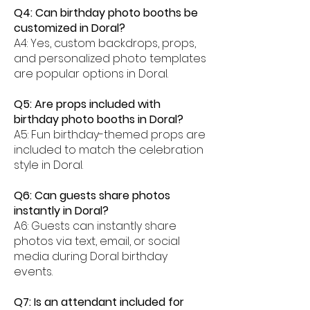
Q4: Can birthday photo booths be
customized in Doral?
A4: Yes, custom backdrops, props,
and personalized photo templates
are popular options in Doral.
Q5: Are props included with
birthday photo booths in Doral?
A5: Fun birthday-themed props are
included to match the celebration
style in Doral.
Q6: Can guests share photos
instantly in Doral?
A6: Guests can instantly share
photos via text, email, or social
media during Doral birthday
events.
Q7: Is an attendant included for