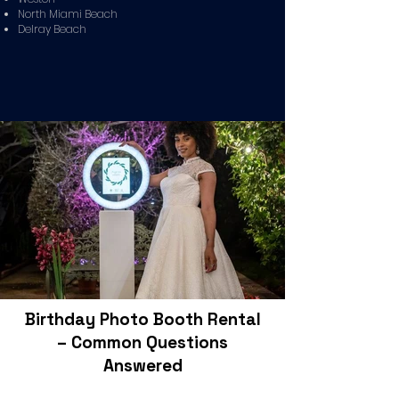
North Miami Beach
Delray Beach
Birthday Photo Booth Rental
– Common Questions
Answered