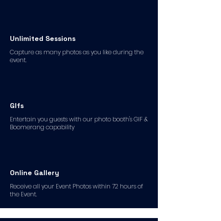
Unlimited Sessions
Capture as many photos as you like during the
event.
GIfs
Entertain you guests with our photo booth's GIF &
Boomerang capability
Online Gallery
Receive all your Event Photos within 72 hours of
the Event.