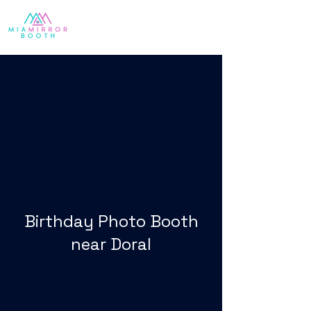
Birthday Photo Booth
near Doral