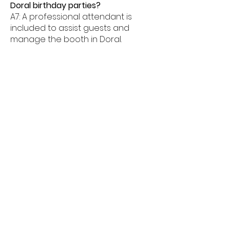
Doral birthday parties?
A7: A professional attendant is
included to assist guests and
manage the booth in Doral.
Q8: What age groups enjoy birthday
photo booths in Doral?
A8: Birthday photo booths in Doral
are perfect for kids, teens, and
adults alike.
Q9: How much space is needed for
a booth in Doral?
A9: Most birthday photo booths in
Doral need about 6â€“8 feet of
space.
Q10: Do birthday booths offer
unlimited prints in Doral?
A10: Yes, unlimited prints are