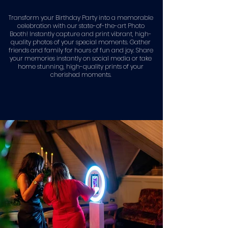
Transform your Birthday Party into a memorable
celebration with our state-of-the-art Photo
Booth! Instantly capture and print vibrant, high-
quality photos of your special moments. Gather
friends and family for hours of fun and joy. Share
your memories instantly on social media or take
home stunning, high-quality prints of your
cherished moments.