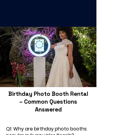
Birthday Photo Booth Rental
– Common Questions
Answered
Q1: Why are birthday photo booths