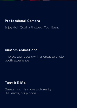
Professional Camera
Enjoy High Quality Photos at Your Event
Custom Animations
Impress your guests with a creative photo
booth experience
Text & E-Mail
Guests instantly share pictures by
SMS, email, or QR code.