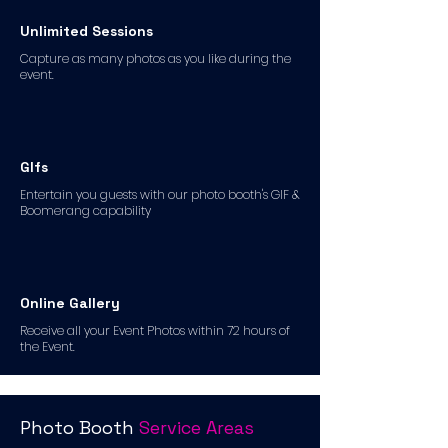
Unlimited Sessions
Capture as many photos as you like during the
event.
GIfs
Entertain you guests with our photo booth's GIF &
Boomerang capability
Online Gallery
Receive all your Event Photos within 72 hours of
the Event.
Photo Booth
Service Areas