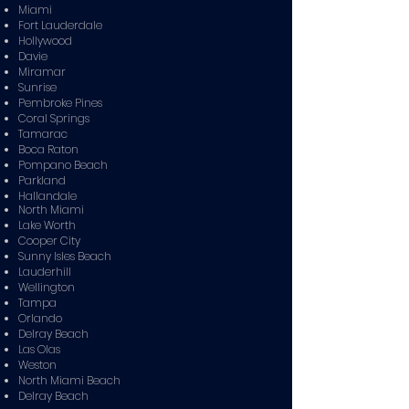
Miami
Fort Lauderdale
Hollywood
Davie
Miramar
Sunrise
Pembroke Pines
Coral Springs
Tamarac
Boca Raton
Pompano Beach
Parkland
Hallandale
North Miami
Lake Worth
Cooper City
Sunny Isles Beach
Lauderhill
Wellington
Tampa
Orlando
Delray Beach
Las Olas
Weston
North Miami Beach
Delray Beach