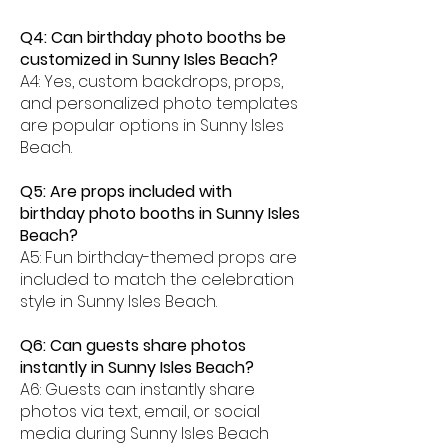
Q4: Can birthday photo booths be
customized in Sunny Isles Beach?
A4: Yes, custom backdrops, props,
and personalized photo templates
are popular options in Sunny Isles
Beach.
Q5: Are props included with
birthday photo booths in Sunny Isles
Beach?
A5: Fun birthday-themed props are
included to match the celebration
style in Sunny Isles Beach.
Q6: Can guests share photos
instantly in Sunny Isles Beach?
A6: Guests can instantly share
photos via text, email, or social
media during Sunny Isles Beach