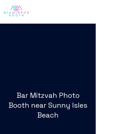
Bar Mitzvah Photo
Booth near Sunny Isles
Beach