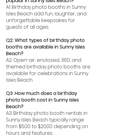
popular in Sunny Isles Beach?
A1: Birthday photo booths in Sunny
Isles Beach add fun, laughter, and
unforgettable keepsakes for
guests of all ages.
Q2: What types of birthday photo
booths are available in Sunny Isles
Beach?
A2: Open-air, enclosed, 360, and
themed birthday photo booths are
available for celebrations in Sunny
Isles Beach.
Q3: How much does a birthday
photo booth cost in Sunny Isles
Beach?
A3: Birthday photo booth rentals in
Sunny Isles Beach typically range
from $500 to $2000 depending on
hours and features.