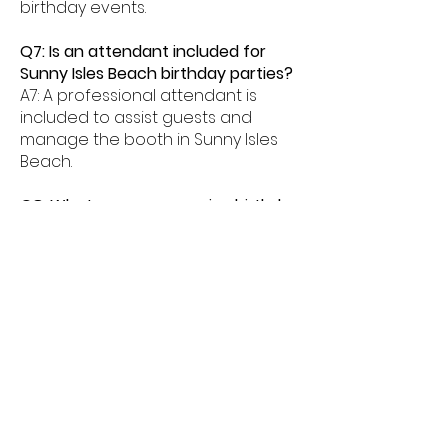
birthday events.
Q7: Is an attendant included for
Sunny Isles Beach birthday parties?
A7: A professional attendant is
included to assist guests and
manage the booth in Sunny Isles
Beach.
Q8: What age groups enjoy birthday
photo booths in Sunny Isles Beach?
A8: Birthday photo booths in Sunny
Isles Beach are perfect for kids,
teens, and adults alike.
Q9: How much space is needed for
a booth in Sunny Isles Beach?
A9: Most birthday photo booths in
Sunny Isles Beach need about
6â€“8 feet of space.