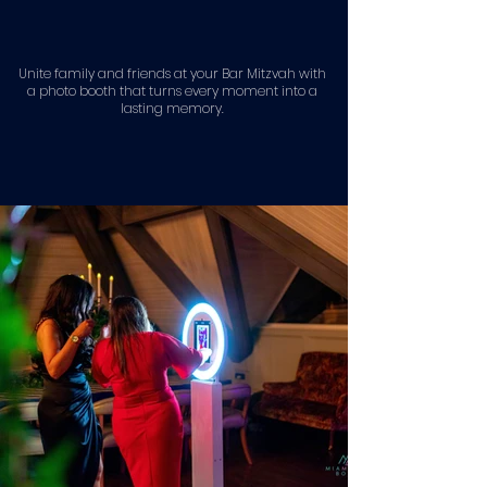
Unite family and friends at your Bar Mitzvah with
a photo booth that turns every moment into a
lasting memory.