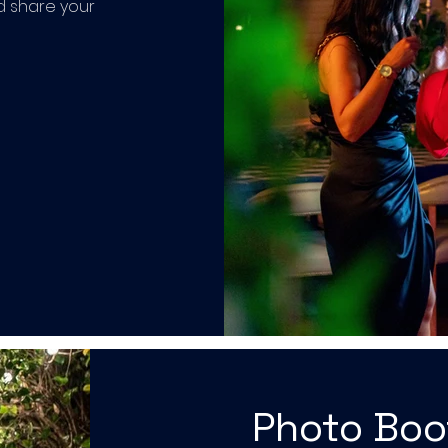
d share your
Photo Bo