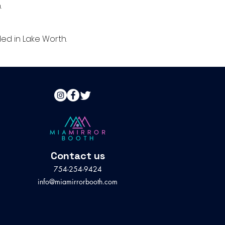
.
ed in Lake Worth.
Contact us
754-254-9424
info@miamirrorbooth.com