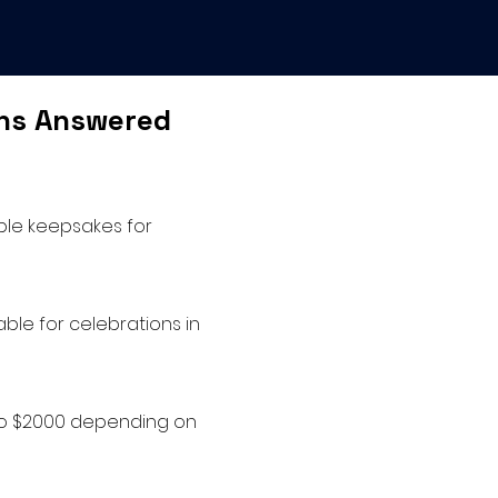
ons Answered
able keepsakes for
ble for celebrations in
 to $2000 depending on