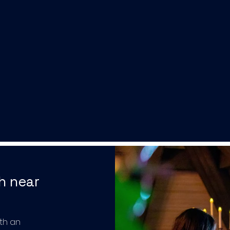
h near
th an