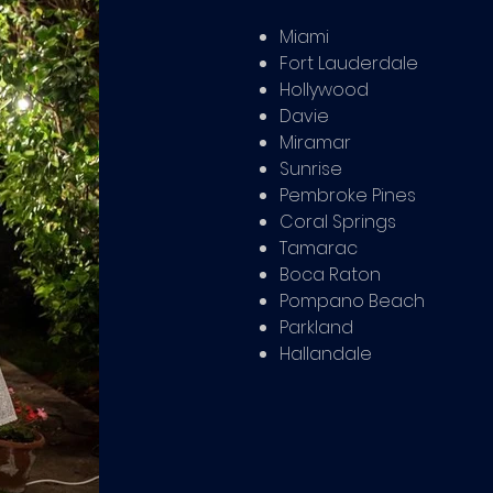
Miami
Fort Lauderdale
Hollywood
Davie
Miramar
Sunrise
Pembroke Pines
Coral Springs
Tamarac
Boca Raton
Pompano Beach
Parkland
Hallandale