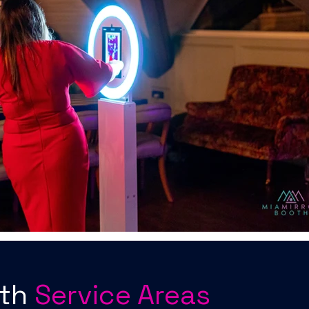
oth
Service Areas