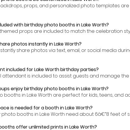
backdrops, props, and personalized photo templates are 
cluded with birthday photo booths in Lake Worth?
-themed props are included to match the celebration styl
hare photos instantly in Lake Worth?
stantly share photos via text, email, or social media duri
nt included for Lake Worth birthday parties?
al attendant is included to assist guests and manage the
ups enjoy birthday photo booths in Lake Worth?
o booths in Lake Worth are perfect for kids, teens, and adu
ce is needed for a booth in Lake Worth?
y photo booths in Lake Worth need about 6â€“8 feet of 
booths offer unlimited prints in Lake Worth?