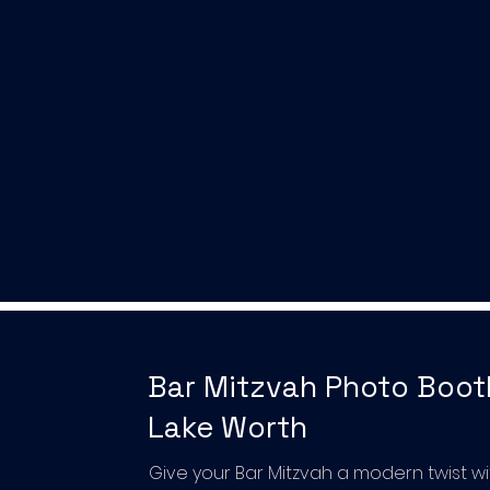
Bar Mitzvah Photo Boot
Lake Worth
Give your Bar Mitzvah a modern twist wi