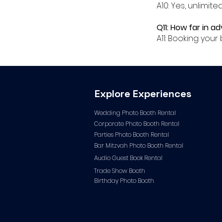
A10: Yes, unlimit
Q11: How far in a
A11: Booking yo
Explore Experiences
Wedding Photo Booth Rental
Corporate Photo
Booth Rental
Parties Photo Booth Rental
Bar Mitzvah Photo Booth Rental
Audio Guest Book Ren
tal
Trade Show Booth
Birthday Photo Booth