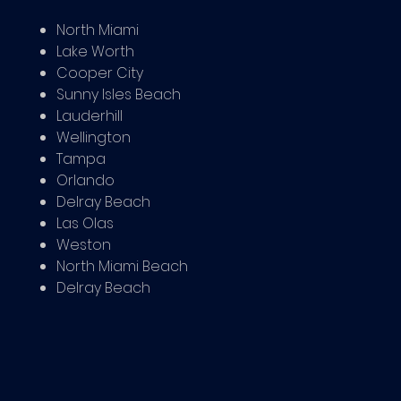
North Miami
Lake Worth
Cooper City
Sunny Isles Beach
Lauderhill
Wellington
Tampa
Orlando
Delray Beach
Las Olas
Weston
North Miami Beach
Delray Beach