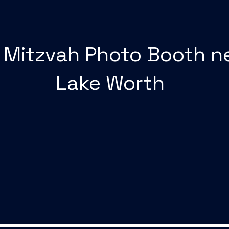
 Mitzvah Photo Booth n
Lake Worth