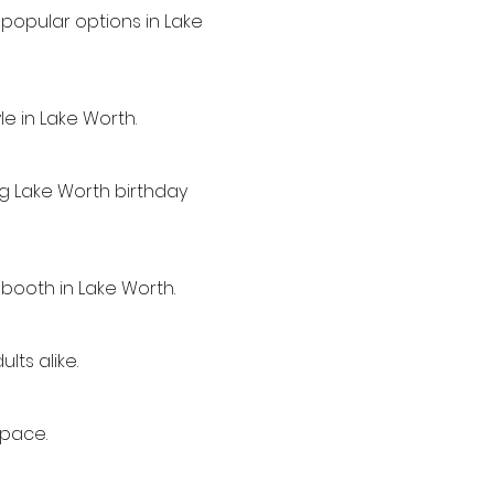
popular options in Lake
e in Lake Worth.
ng Lake Worth birthday
 booth in Lake Worth.
lts alike.
space.