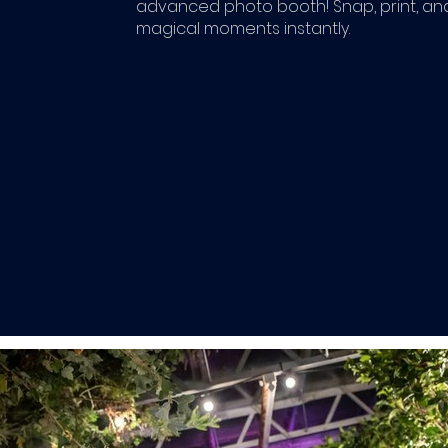
advanced photo booth! Snap, print, an
magical moments instantly.