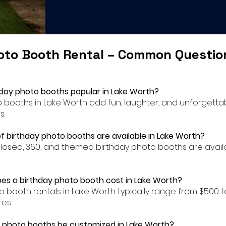
oto Booth Rental – Common Questi
hday photo booths popular in Lake Worth?
to booths in Lake Worth add fun, laughter, and unforgett
s.
f birthday photo booths are available in Lake Worth?
closed, 360, and themed birthday photo booths are availa
s a birthday photo booth cost in Lake Worth?
to booth rentals in Lake Worth typically range from $500
es.
 photo booths be customized in Lake Worth?