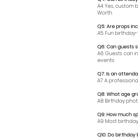
A4: Yes, custom 
Worth.
Q5: Are props in
A5: Fun birthday
Q6: Can guests s
A6: Guests can in
events.
Q7: Is an attenda
A7: A profession
Q8: What age gro
A8: Birthday phot
Q9: How much spa
A9: Most birthda
Q10: Do birthday 