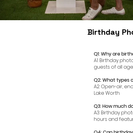
Birthday Ph
Q1: Why are birt
A1: Birthday pho
guests of all age
Q2: What types o
A2: Open-air, en
Lake Worth.
Q3: How much doe
A3: Birthday pho
hours and featur
Q4: Can birthday