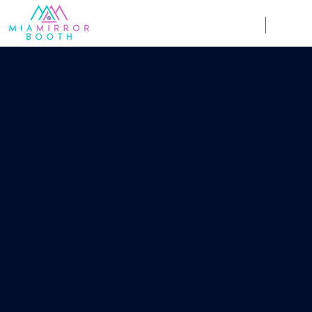
Weddings
Corpor