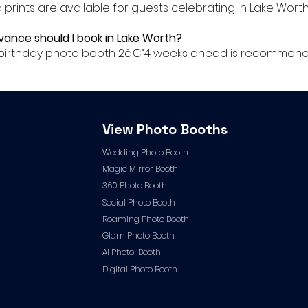
ed prints are available for guests celebrating in Lake Worth
dvance should I book in Lake Worth?
ur birthday photo booth 2â€“4 weeks ahead is recommend
View Photo Booths
Wedding Photo Booth
Magic Mirror Booth
360 Photo Booth
Social Photo Booth
Roaming Photo Booth
Glam Photo Booth
AI Photo Booth
Digital Photo Booth