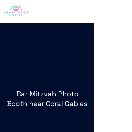
Bar Mitzvah Photo
Booth near Coral Gables