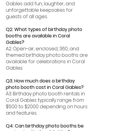
Gables add fun, laughter, and
unforgettable keepsakes for
guests of all ages.
Q2: What types of birthday photo
booths are available in Coral
Gables?
A2: Open-air, enclosed, 360, and
themed birthday photo booths are
available for celebrations in Coral
Gables.
Q3: How much does a birthday
photo booth cost in Coral Gables?
A3: Birthday photo booth rentals in
Coral Gables typically range from
$500 to $2000 depending on hours
and features.
Q4: Can birthday photo booths be