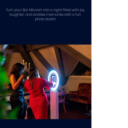
Turn your Bar Mitzvah into a night filled with joy,
laughter, and endless memories with a fun
photo booth!