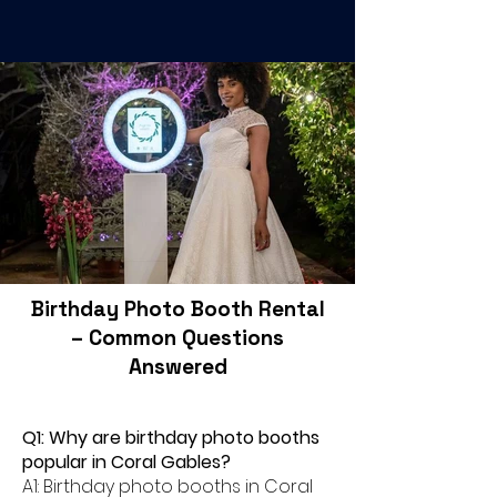
Birthday Photo Booth Rental
– Common Questions
Answered
Q1: Why are birthday photo booths
popular in Coral Gables?
A1: Birthday photo booths in Coral