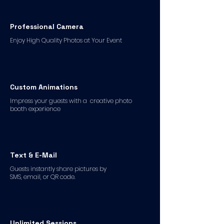
Professional Camera
Enjoy High Quality Photos at Your Event
Custom Animations
Impress your guests with a creative photo
booth experience
Text & E-Mail
Guests instantly share pictures by
SMS, email, or QR code.
Unlimited Sessions