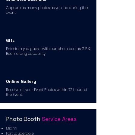
Capture as many photos as you like during the
event.
GIfs
Entertain you guests with our photo booth's GIF &
Boomerang capability
Online Gallery
Receive all your Event Photos within 72 hours of
the Event.
Photo Booth
Service Areas
Miami
Fort Lauderdale