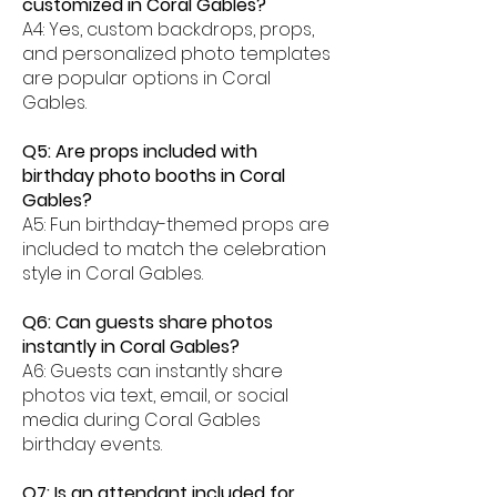
customized in Coral Gables?
A4: Yes, custom backdrops, props,
and personalized photo templates
are popular options in Coral
Gables.
Q5: Are props included with
birthday photo booths in Coral
Gables?
A5: Fun birthday-themed props are
included to match the celebration
style in Coral Gables.
Q6: Can guests share photos
instantly in Coral Gables?
A6: Guests can instantly share
photos via text, email, or social
media during Coral Gables
birthday events.
Q7: Is an attendant included for