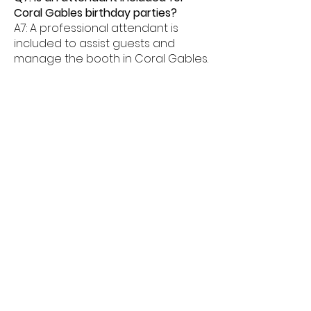
Coral Gables birthday parties?
A7: A professional attendant is
included to assist guests and
manage the booth in Coral Gables.
Q8: What age groups enjoy birthday
photo booths in Coral Gables?
A8: Birthday photo booths in Coral
Gables are perfect for kids, teens,
and adults alike.
Q9: How much space is needed for
a booth in Coral Gables?
A9: Most birthday photo booths in
Coral Gables need about 6â€“8
feet of space.
Q10: Do birthday booths offer
unlimited prints in Coral Gables?
A10: Yes, unlimited prints are