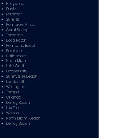
Hollywood
Davie
Miramar
Sunrise
Pembroke Pines
Coral Springs
Tamarac
Boca Raton
Pompano Beach
Parkland
Hallandale
North Miami
Lake Worth
Cooper City
Sunny Isles Beach
Lauderhill
Wellington
Tampa
Orlando
Delray Beach
Las Olas
Weston
North Miami Beach
Delray Beach