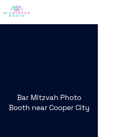
Bar Mitzvah Photo
Booth near Cooper City