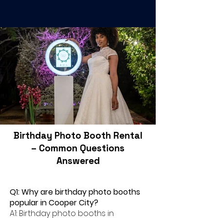
Birthday Photo Booth Rental
– Common Questions
Answered
Q1: Why are birthday photo booths
popular in Cooper City?
A1: Birthday photo booths in