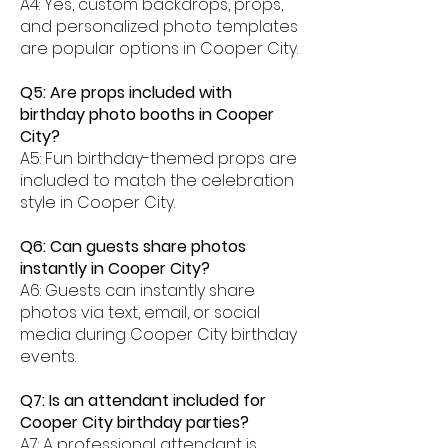
A4: Yes, custom backdrops, props,
and personalized photo templates
are popular options in Cooper City.
Q5: Are props included with
birthday photo booths in Cooper
City?
A5: Fun birthday-themed props are
included to match the celebration
style in Cooper City.
Q6: Can guests share photos
instantly in Cooper City?
A6: Guests can instantly share
photos via text, email, or social
media during Cooper City birthday
events.
Q7: Is an attendant included for
Cooper City birthday parties?
A7: A professional attendant is