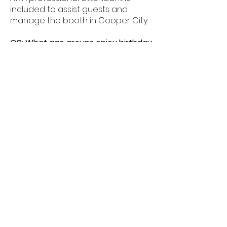
included to assist guests and
manage the booth in Cooper City.
Q8: What age groups enjoy birthday
photo booths in Cooper City?
A8: Birthday photo booths in
Cooper City are perfect for kids,
teens, and adults alike.
Q9: How much space is needed for
a booth in Cooper City?
A9: Most birthday photo booths in
Cooper City need about 6â€“8
feet of space.
Q10: Do birthday booths offer
unlimited prints in Cooper City?
A10: Yes, unlimited prints are
available for guests celebrating in
Cooper City.