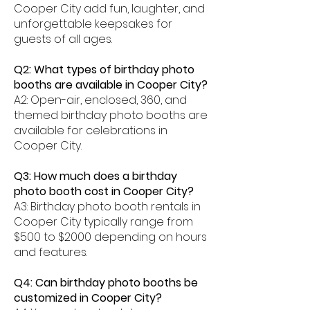
Cooper City add fun, laughter, and
unforgettable keepsakes for
guests of all ages.
Q2: What types of birthday photo
booths are available in Cooper City?
A2: Open-air, enclosed, 360, and
themed birthday photo booths are
available for celebrations in
Cooper City.
Q3: How much does a birthday
photo booth cost in Cooper City?
A3: Birthday photo booth rentals in
Cooper City typically range from
$500 to $2000 depending on hours
and features.
Q4: Can birthday photo booths be
customized in Cooper City?