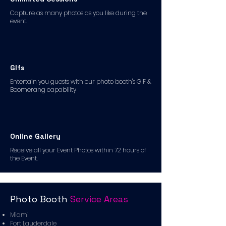
Capture as many photos as you like during the
event.
GIfs
Entertain you guests with our photo booth's GIF &
Boomerang capability
Online Gallery
Receive all your Event Photos within 72 hours of
the Event.
Photo Booth
Service Areas
Miami
Fort Lauderdale