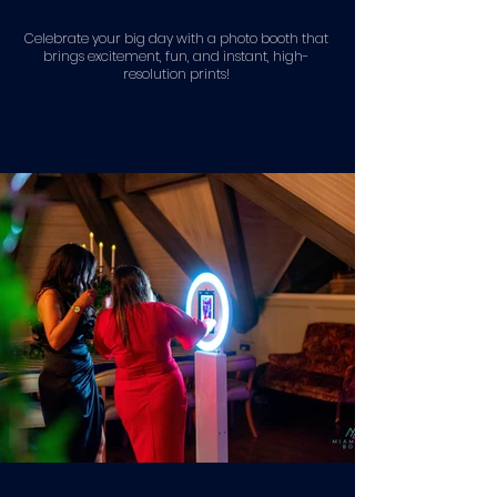
Celebrate your big day with a photo booth that
brings excitement, fun, and instant, high-
resolution prints!