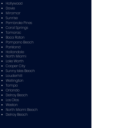
Hollywood
Davie
Miramar
Sunrise
Pembroke Pines
Coral Springs
Tamarac
Boca Raton
Pompano Beach
Parkland
Hallandale
North Miami
Lake Worth
Cooper City
Sunny Isles Beach
Lauderhill
Wellington
Tampa
Orlando
Delray Beach
Las Olas
Weston
North Miami Beach
Delray Beach