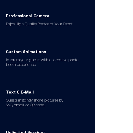
Professional Camera
Enjoy High Quality Photos at Your Event
Custom Animations
Impress your guests with a creative photo
booth experience
Text & E-Mail
Guests instantly share pictures by
SMS, email, or QR code.
Unlimited Sessions