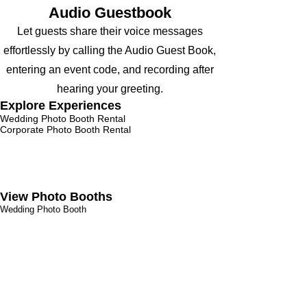
Audio Guestbook
Let guests share their voice messages
effortlessly by calling the Audio Guest Book,
entering an event code, and recording after
hearing your greeting.
Explore Experiences
Wedding Photo Booth Rental
Corporate Photo
Booth Rental
Parties Photo Booth Rental
Bar Mitzvah Photo Booth Rental
Audio Guest Book Ren
tal
Trade Show Booth
Birthday Photo Booth
View Photo Booths
Wedding Photo Booth
Magic Mirror Booth
360 Photo Booth
Social Photo Booth
Roaming Photo Booth
Glam Photo Booth
AI Photo Booth
Digital Photo Booth
Contact us