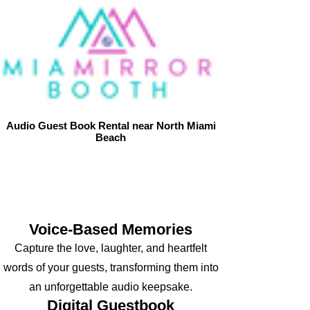
Audio Guest Book Rental near North Miami
Beach
Let your guests’ voices create an
unforgettable keepsake with our Audio Guest
Book, transforming every message into a
melody of love and joy.
Voice-Based Memories
Capture the love, laughter, and heartfelt
words of your guests, transforming them into
an unforgettable audio keepsake.
D
igital Guestbook