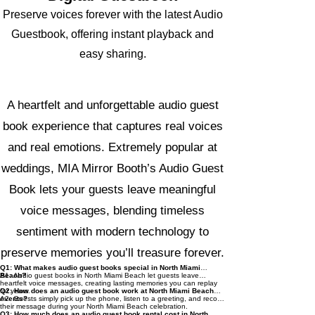
Preserve voices forever with the latest Audio
Guestbook, offering instant playback and
easy sharing.
Audio Guest Book – Common
Questions Answered
A heartfelt and unforgettable audio guest
book experience that captures real voices
and real emotions. Extremely popular at
weddings, MIA Mirror Booth’s Audio Guest
Book lets your guests leave meaningful
voice messages, blending timeless
sentiment with modern technology to
preserve memories you’ll treasure forever.
Q1: What makes audio guest books special in North Miami
Beach?
A1: Audio guest books in North Miami Beach let guests leave
heartfelt voice messages, creating lasting memories you can replay
for years.
Q2: How does an audio guest book work at North Miami Beach
events?
A2: Guests simply pick up the phone, listen to a greeting, and record
their message during your North Miami Beach celebration.
Q3: How much does an audio guest book rental cost in North