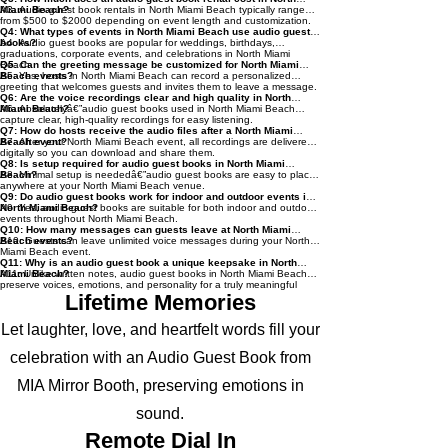
Miami Beach?
A3: Audio guest book rentals in North Miami Beach typically range
from $500 to $2000 depending on event length and customization.
Q4: What types of events in North Miami Beach use audio guest
books?
A4: Audio guest books are popular for weddings, birthdays,
graduations, corporate events, and celebrations in North Miami
Beach.
Q5: Can the greeting message be customized for North Miami
Beach events?
A5: Yes, hosts in North Miami Beach can record a personalized
greeting that welcomes guests and invites them to leave a message.
Q6: Are the voice recordings clear and high quality in North
Miami Beach?
A6: Absolutelyâ€”audio guest books used in North Miami Beach
capture clear, high-quality recordings for easy listening.
Q7: How do hosts receive the audio files after a North Miami
Beach event?
A7: After your North Miami Beach event, all recordings are delivered
digitally so you can download and share them.
Q8: Is setup required for audio guest books in North Miami
Beach?
A8: Minimal setup is neededâ€”audio guest books are easy to place
anywhere at your North Miami Beach venue.
Q9: Do audio guest books work for indoor and outdoor events in
North Miami Beach?
A9: Yes, audio guest books are suitable for both indoor and outdoor
events throughout North Miami Beach.
Q10: How many messages can guests leave at North Miami
Beach events?
A10: Guests can leave unlimited voice messages during your North
Miami Beach event.
Q11: Why is an audio guest book a unique keepsake in North
Miami Beach?
A11: Unlike written notes, audio guest books in North Miami Beach
preserve voices, emotions, and personality for a truly meaningful
keepsake.
Lifetime Memories
Let laughter, love, and heartfelt words fill your
celebration with an Audio Guest Book from
MIA Mirror Booth, preserving emotions in
sound.
Remote Dial In