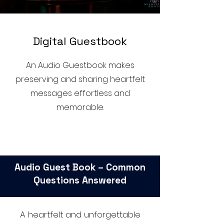
D
igital Guestbook
An Audio Guestbook makes
preserving and sharing heartfelt
messages effortless and
memorable.
Audio Guest Book – Common
Questions Answered
A heartfelt and unforgettable