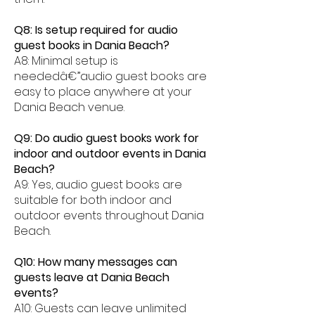
Q8: Is setup required for audio
guest books in Dania Beach?
A8: Minimal setup is
neededâ€”audio guest books are
easy to place anywhere at your
Dania Beach venue.
Q9: Do audio guest books work for
indoor and outdoor events in Dania
Beach?
A9: Yes, audio guest books are
suitable for both indoor and
outdoor events throughout Dania
Beach.
Q10: How many messages can
guests leave at Dania Beach
events?
A10: Guests can leave unlimited