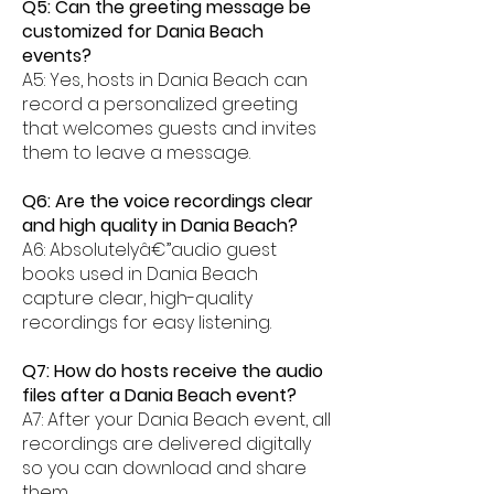
Q5: Can the greeting message be
customized for Dania Beach
events?
A5: Yes, hosts in Dania Beach can
record a personalized greeting
that welcomes guests and invites
them to leave a message.
Q6: Are the voice recordings clear
and high quality in Dania Beach?
A6: Absolutelyâ€”audio guest
books used in Dania Beach
capture clear, high-quality
recordings for easy listening.
Q7: How do hosts receive the audio
files after a Dania Beach event?
A7: After your Dania Beach event, all
recordings are delivered digitally
so you can download and share
them.