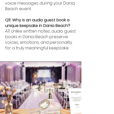
voice messages during your Dania
Beach event.
Q11: Why is an audio guest book a
unique keepsake in Dania Beach?
A11: Unlike written notes, audio guest
books in Dania Beach preserve
voices, emotions, and personality
for a truly meaningful keepsake.