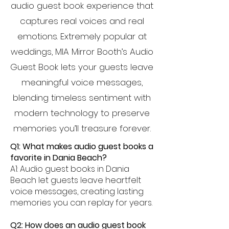
audio guest book experience that
captures real voices and real
emotions. Extremely popular at
weddings, MIA Mirror Booth’s Audio
Guest Book lets your guests leave
meaningful voice messages,
blending timeless sentiment with
modern technology to preserve
memories you’ll treasure forever.
Q1: What makes audio guest books a
favorite in Dania Beach?
A1: Audio guest books in Dania
Beach let guests leave heartfelt
voice messages, creating lasting
memories you can replay for years.
Q2: How does an audio guest book