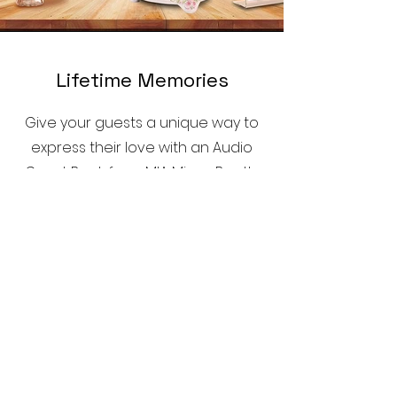
Lifetime Memories
Give your guests a unique way to
express their love with an Audio
Guest Book from MIA Mirror Booth,
capturing words that will last
forever.