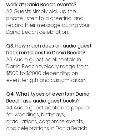
work at Dania Beach events?
A2: Guests simply pick up the
phone, listen to a greeting, and
record their message during your
Dania Beach celebration.
Q3: How much does an audio guest
book rental cost in Dania Beach?
A3: Audio guest book rentals in
Dania Beach typically range from
$500 to $2000 depending on
event length and customization.
Q4: What types of events in Dania
Beach use audio guest books?
A4: Audio guest books are popular
for weddings, birthdays,
graduations, corporate events,
and celebrations in Dania Beach.