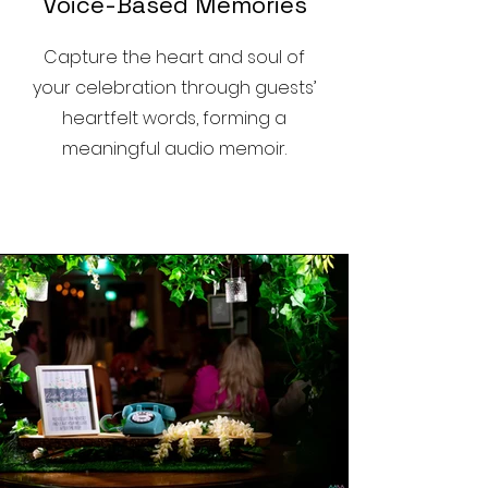
Voice-Based Memories
Capture the heart and soul of
your celebration through guests’
heartfelt words, forming a
meaningful audio memoir.