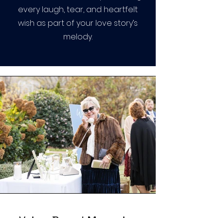
every laugh, tear, and heartfelt
wish as part of your love story’s
melody.