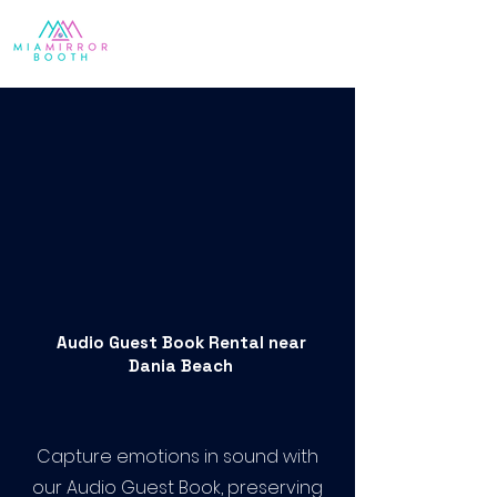
Audio Guest Book Rental near
Dania Beach
Capture emotions in sound with
our Audio Guest Book, preserving