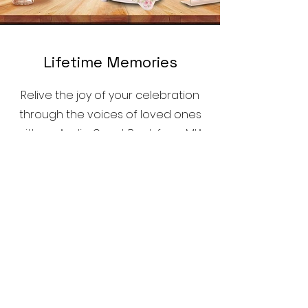
Lifetime Memories
Relive the joy of your celebration
through the voices of loved ones
with an Audio Guest Book from MIA
Mirror Booth.