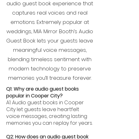
audio guest book experience that
captures real voices and real
emotions. Extremely popular at
weddings, MIA Mirror Booth’s Audio
Guest Book lets your guests leave
meaningful voice messages,
blending timeless sentiment with
modern technology to preserve
memories you’ll treasure forever.
Q1: Why are audio guest books
popular in Cooper City?
A1: Audio guest books in Cooper
City let guests leave heartfelt
voice messages, creating lasting
memories you can replay for years.
Q2: How does an audio guest book