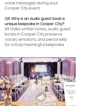
voice messages during your
Cooper City event.
Q11: Why is an audio guest book a
unique keepsake in Cooper City?
A11: Unlike written notes, audio guest
books in Cooper City preserve
voices, emotions, and personality
for a truly meaningful keepsake.