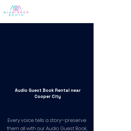
Audio Guest Book Rental near
Cooper City
Every voice tells a story—preserve
them all with our Audio Guest Book,