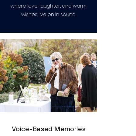
where love, laughter, and warm
wishes live on in sound.
Voice-Based Memories