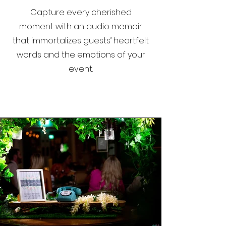
Capture every cherished
moment with an audio memoir
that immortalizes guests’ heartfelt
words and the emotions of your
event.