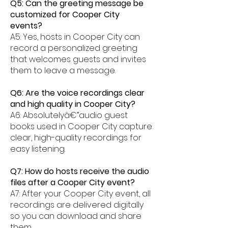
Q5: Can the greeting message be
customized for Cooper City
events?
A5: Yes, hosts in Cooper City can
record a personalized greeting
that welcomes guests and invites
them to leave a message.
Q6: Are the voice recordings clear
and high quality in Cooper City?
A6: Absolutelyâ€”audio guest
books used in Cooper City capture
clear, high-quality recordings for
easy listening.
Q7: How do hosts receive the audio
files after a Cooper City event?
A7: After your Cooper City event, all
recordings are delivered digitally
so you can download and share
them.