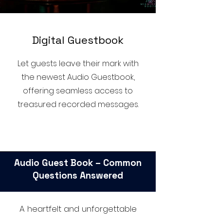
D
igital Guestbook
Let guests leave their mark with
the newest Audio Guestbook,
offering seamless access to
treasured recorded messages.
Audio Guest Book – Common
Questions Answered
A heartfelt and unforgettable