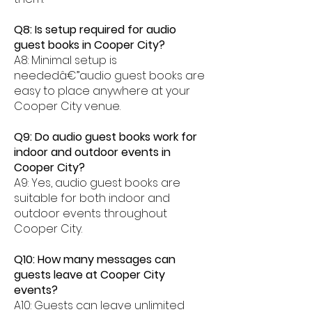
Q8: Is setup required for audio
guest books in Cooper City?
A8: Minimal setup is
neededâ€”audio guest books are
easy to place anywhere at your
Cooper City venue.
Q9: Do audio guest books work for
indoor and outdoor events in
Cooper City?
A9: Yes, audio guest books are
suitable for both indoor and
outdoor events throughout
Cooper City.
Q10: How many messages can
guests leave at Cooper City
events?
A10: Guests can leave unlimited