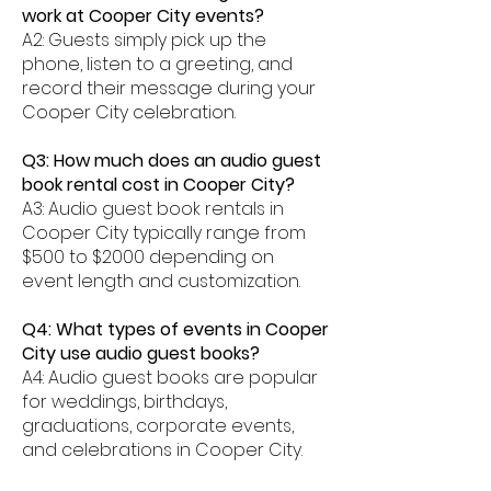
work at Cooper City events?
A2: Guests simply pick up the
phone, listen to a greeting, and
record their message during your
Cooper City celebration.
Q3: How much does an audio guest
book rental cost in Cooper City?
A3: Audio guest book rentals in
Cooper City typically range from
$500 to $2000 depending on
event length and customization.
Q4: What types of events in Cooper
City use audio guest books?
A4: Audio guest books are popular
for weddings, birthdays,
graduations, corporate events,
and celebrations in Cooper City.