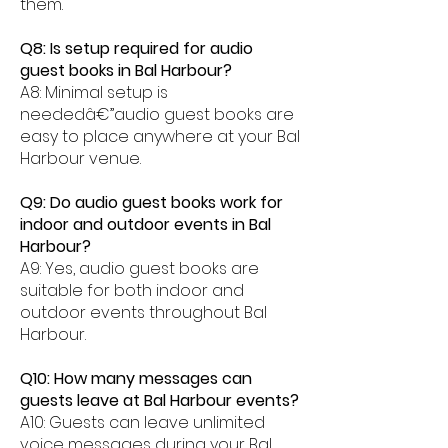
them.
Q8: Is setup required for audio
guest books in Bal Harbour?
A8: Minimal setup is
neededâ€”audio guest books are
easy to place anywhere at your Bal
Harbour venue.
Q9: Do audio guest books work for
indoor and outdoor events in Bal
Harbour?
A9: Yes, audio guest books are
suitable for both indoor and
outdoor events throughout Bal
Harbour.
Q10: How many messages can
guests leave at Bal Harbour events?
A10: Guests can leave unlimited
voice messages during your Bal