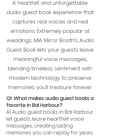
A heartfelt and unforgettable
audio guest book experience that
captures real voices and real
emotions. Extremely popular at
weddings, MIA Mirror Booth’s Audio
Guest Book lets your guests leave
meaningful voice messages,
blending timeless sentiment with
modern technology to preserve
memories you’ll treasure forever.
Q1: What makes audio guest books a
favorite in Bal Harbour?
A1: Audio guest books in Bal Harbour
let guests leave heartfelt voice
messages, creating lasting
memories you can replay for years.