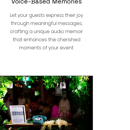
Voice-Based Memories
Let your guests express their joy
through meaningful messages,
crafting a unique audio memoir
that enhances the cherished
moments of your event.