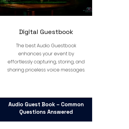
D
igital Guestbook
The best Audio Guestbook
enhances your event by
effortlessly capturing, storing, and
sharing priceless voice messages.
Audio Guest Book – Common
Questions Answered