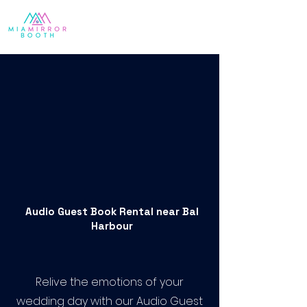
Audio Guest Book Rental near Bal
Harbour
Relive the emotions of your
wedding day with our Audio Guest