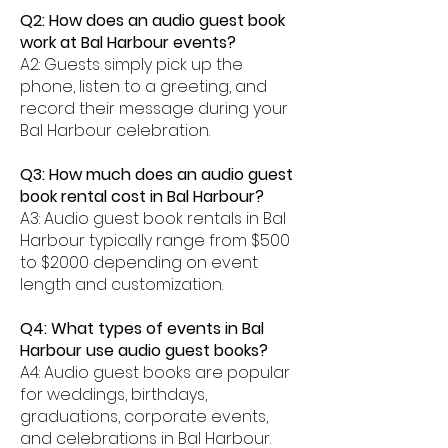
Q2: How does an audio guest book
work at Bal Harbour events?
A2: Guests simply pick up the
phone, listen to a greeting, and
record their message during your
Bal Harbour celebration.
Q3: How much does an audio guest
book rental cost in Bal Harbour?
A3: Audio guest book rentals in Bal
Harbour typically range from $500
to $2000 depending on event
length and customization.
Q4: What types of events in Bal
Harbour use audio guest books?
A4: Audio guest books are popular
for weddings, birthdays,
graduations, corporate events,
and celebrations in Bal Harbour.