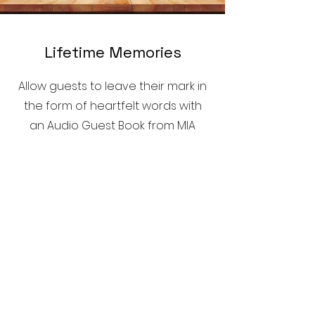
Lifetime Memories
Allow guests to leave their mark in
the form of heartfelt words with
an Audio Guest Book from MIA
Mirror Booth, capturing voices
forever.