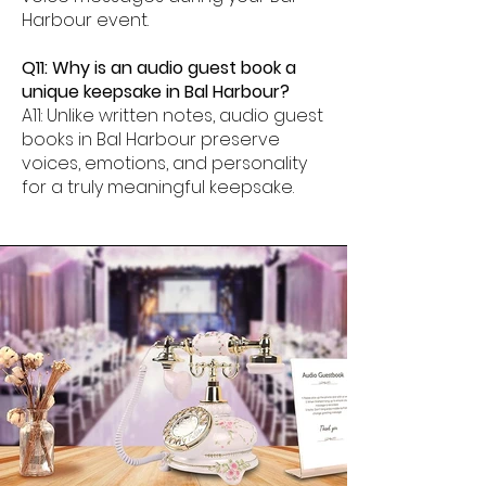
Harbour event.
Q11: Why is an audio guest book a
unique keepsake in Bal Harbour?
A11: Unlike written notes, audio guest
books in Bal Harbour preserve
voices, emotions, and personality
for a truly meaningful keepsake.