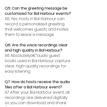
Q5: Can the greeting message be
customized for Bal Harbour events?
A5: Yes, hosts in Bal Harbour can
record a personalized greeting
that welcomes guests and invites
them to leave a message.
Q6: Are the voice recordings clear
and high quality in Bal Harbour?
A6: Absolutelyâ€”audio guest
books used in Bal Harbour capture
clear, high-quality recordings for
easy listening.
Q7: How do hosts receive the audio
files after a Bal Harbour event?
A7: After your Bal Harbour event, all
recordings are delivered digitally
so you can download and share