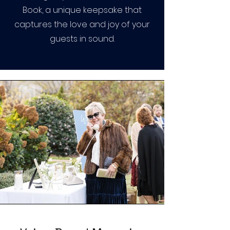
Book, a unique keepsake that
captures the love and joy of your
guests in sound.